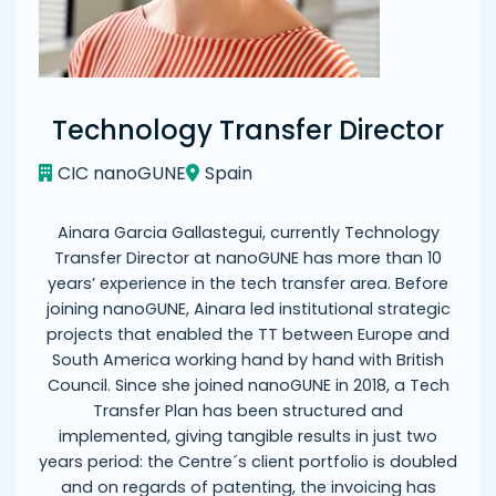
Technology Transfer Director
CIC nanoGUNE
Spain
Ainara Garcia Gallastegui, currently Technology
Transfer Director at nanoGUNE has more than 10
years’ experience in the tech transfer area. Before
joining nanoGUNE, Ainara led institutional strategic
projects that enabled the TT between Europe and
South America working hand by hand with British
Council. Since she joined nanoGUNE in 2018, a Tech
Transfer Plan has been structured and
implemented, giving tangible results in just two
years period: the Centre´s client portfolio is doubled
and on regards of patenting, the invoicing has