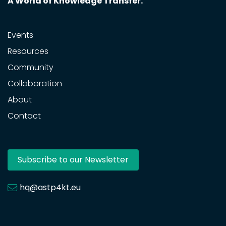
A World of Knowledge Transfer.
Events
Resources
Community
Collaboration
About
Contact
Subscribe to our Newsletter
hq@astp4kt.eu