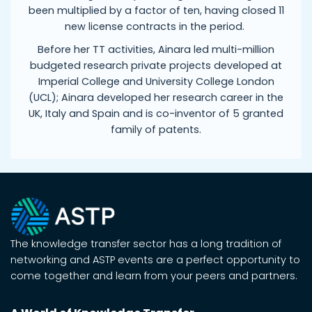
been multiplied by a factor of ten, having closed 11
new license contracts in the period.
Before her TT activities, Ainara led multi-million
budgeted research private projects developed at
Imperial College and University College London
(UCL); Ainara developed her research career in the
UK, Italy and Spain and is co-inventor of 5 granted
family of patents.
The knowledge transfer sector has a long tradition of
networking and ASTP events are a perfect opportunity to
come together and learn from your peers and partners.