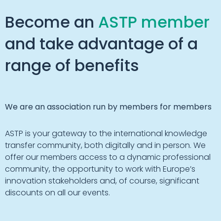
Become an
ASTP member
and take advantage of a
range of benefits
We are an association run by members for members
ASTP is your gateway to the international knowledge
transfer community, both digitally and in person. We
offer our members access to a dynamic professional
community, the opportunity to work with Europe’s
innovation stakeholders and, of course, significant
discounts on all our events.