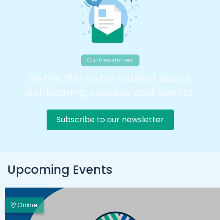
Our newsletters
Be the first to be notified about
our training courses and events.
Subscribe to our newsletter
Upcoming Events
Online