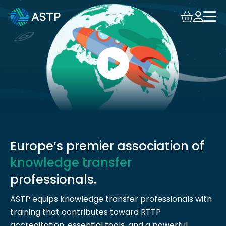
Login
Events
Resources
Community
Collaboration
Europe’s premier association of
knowledge transfer
About
professionals.
ASTP equips knowledge transfer professionals with
training that contributes toward RTTP
accreditation, essential tools, and a powerful