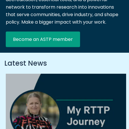
network to transform research into innovations
that serve communities, drive industry, and shape
policy. Make a bigger impact with your work.
Become an ASTP member
Latest News