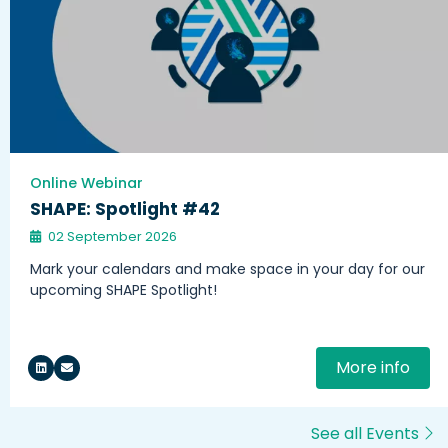
Online Webinar
SHAPE: Spotlight #42
02 September 2026
Mark your calendars and make space in your day for our
upcoming SHAPE Spotlight!
More info
See all Events