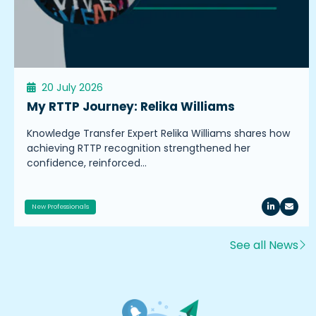
20 July 2026
My RTTP Journey: Relika Williams
Knowledge Transfer Expert Relika Williams shares how
achieving RTTP recognition strengthened her
confidence, reinforced…
New Professionals
See all News