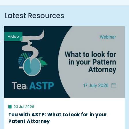
Latest Resources
Video
h
23 Jul 2026
Tea with ASTP: What to look for in your
Patent Attorney