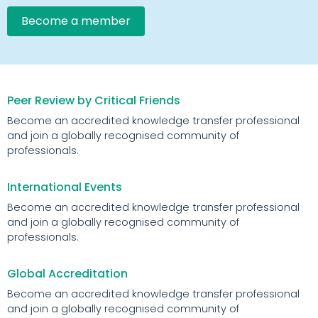
Become a member
Peer Review by Critical Friends
Become an accredited knowledge transfer professional
and join a globally recognised community of
professionals.
International Events
Become an accredited knowledge transfer professional
and join a globally recognised community of
professionals.
Global Accreditation
Become an accredited knowledge transfer professional
and join a globally recognised community of