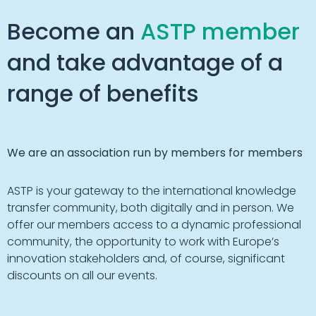
Become an
ASTP member
and take advantage of a
range of benefits
We are an association run by members for members
ASTP is your gateway to the international knowledge
transfer community, both digitally and in person. We
offer our members access to a dynamic professional
community, the opportunity to work with Europe’s
innovation stakeholders and, of course, significant
discounts on all our events.