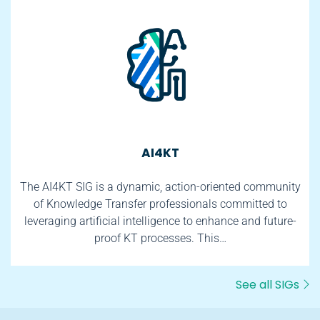
AI4KT
The AI4KT SIG is a dynamic, action-oriented community
of Knowledge Transfer professionals committed to
leveraging artificial intelligence to enhance and future-
proof KT processes. This…
See all SIGs