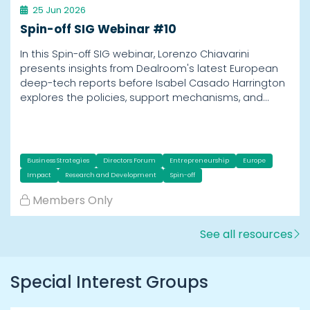
25 Jun 2026
Spin-off SIG Webinar #10
In this Spin-off SIG webinar, Lorenzo Chiavarini
presents insights from Dealroom's latest European
deep-tech reports before Isabel Casado Harrington
explores the policies, support mechanisms, and…
Business Strategies
Directors Forum
Entrepreneurship
Europe
Impact
Research and Development
Spin-off
Members Only
See all resources
Special Interest Groups