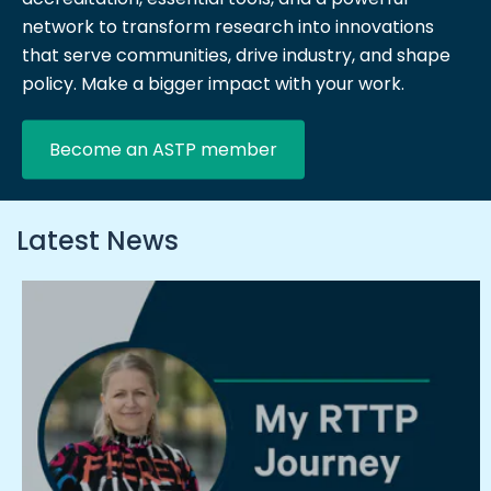
network to transform research into innovations
that serve communities, drive industry, and shape
policy. Make a bigger impact with your work.
Become an ASTP member
Latest News