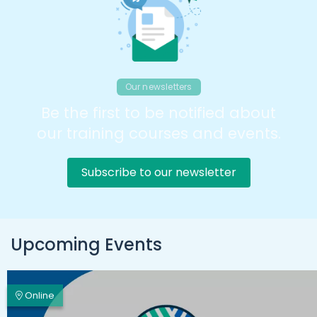
Our newsletters
Be the first to be notified about
our training courses and events.
Subscribe to our newsletter
Upcoming Events
Online