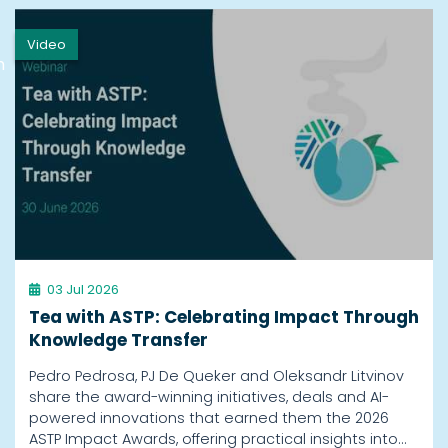
Video
h
03 Jul 2026
Tea with ASTP: Celebrating Impact Through
Knowledge Transfer
Pedro Pedrosa, PJ De Queker and Oleksandr Litvinov
share the award-winning initiatives, deals and AI-
powered innovations that earned them the 2026
ASTP Impact Awards, offering practical insights into…