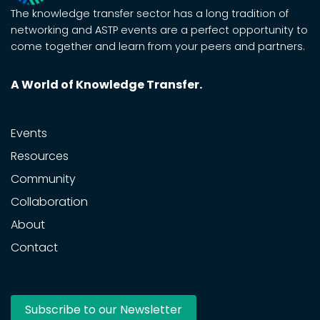
The knowledge transfer sector has a long tradition of
networking and ASTP events are a perfect opportunity to
come together and learn from your peers and partners.
A World of Knowledge Transfer.
Events
Resources
Community
Collaboration
About
Contact
Subscribe to our Newsletter