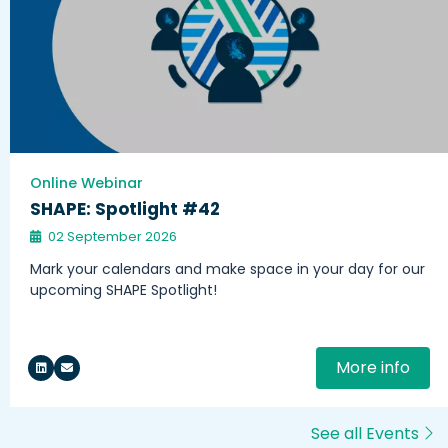
Online Webinar
SHAPE: Spotlight #42
02 September 2026
Mark your calendars and make space in your day for our
upcoming SHAPE Spotlight!
More info
See all Events