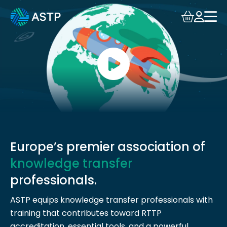
Login
Events
Resources
Community
Collaboration
Europe’s premier association of
knowledge transfer
About
professionals.
ASTP equips knowledge transfer professionals with
training that contributes toward RTTP
accreditation, essential tools, and a powerful