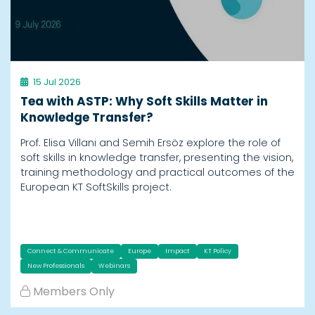
15 Jul 2026
Tea with ASTP: Why Soft Skills Matter in
Knowledge Transfer?
Prof. Elisa Villani and Semih Ersöz explore the role of
soft skills in knowledge transfer, presenting the vision,
training methodology and practical outcomes of the
European KT SoftSkills project.
Connect & Communicate
Europe
Impact
KT Policy
New Professionals
Webinars
Members Only