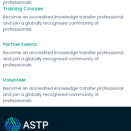
professionals.
Training Courses
Become an accredited knowledge transfer professional
and join a globally recognised community of
professionals.
Partner Events
Become an accredited knowledge transfer professional
and join a globally recognised community of
professionals.
Volunteer
Become an accredited knowledge transfer professional
and join a globally recognised community of
professionals.