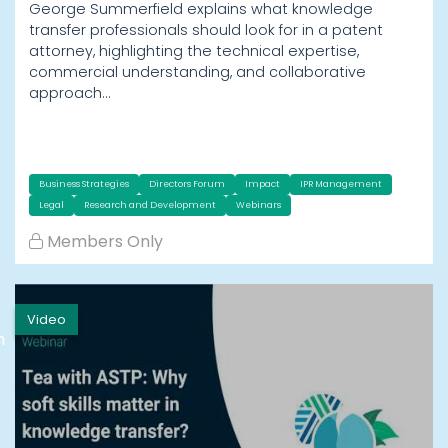
George Summerfield explains what knowledge
transfer professionals should look for in a patent
attorney, highlighting the technical expertise,
commercial understanding, and collaborative
approach…
Business Strategies
Directors Forum
Impact
IPR Management
Legal
Research and Development
Webinars
Members Only
Video
h