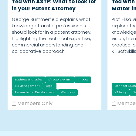
Tea with ASTP: What to look for
Tea with 
in your Patent Attorney
Matter i
George Summerfield explains what
Prof. Elisa 
knowledge transfer professionals
explore the 
should look for in a patent attorney,
knowledge 
highlighting the technical expertise,
vision, tr
commercial understanding, and
practical 
collaborative approach…
KT SoftSkill
Business Strategies
Directors Forum
Impact
IPR Management
Legal
Connect & Co
Research and Development
Webinars
KT Policy
Ne
Members Only
Member