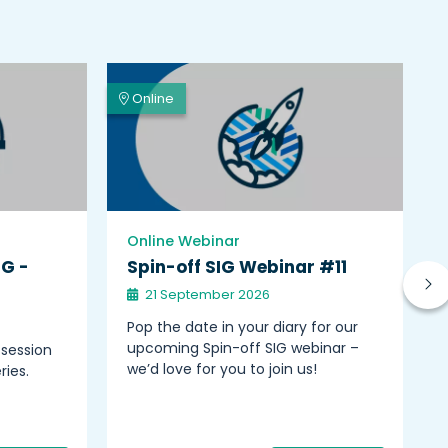
Online
Online Webinar
IG -
Spin-off SIG Webinar #11
21 September 2026
Pop the date in your diary for our
upcoming Spin-off SIG webinar –
 session
we’d love for you to join us!
ries.