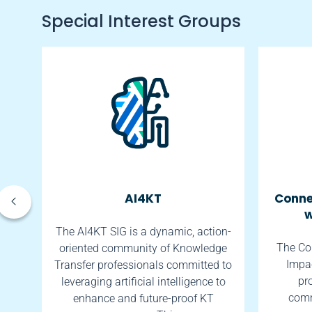
Special Interest Groups
AI4KT
Conne
w
tes
The AI4KT SIG is a dynamic, action-
The Co
oriented community of Knowledge
Impac
th.
Transfer professionals committed to
pr
leveraging artificial intelligence to
comm
enhance and future-proof KT