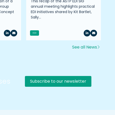
on of a
This recap of the ASTP EDI SIG
Pr
Group
annual meeting highlights practical
on
 Concept
EDI initiatives shared by Kit Bartlet,
co
Sally…
ro
EDI
See all News
rses
Subscribe to our newsletter