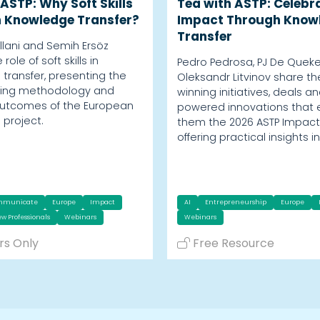
ASTP: Why Soft Skills
Tea with ASTP: Celebr
n Knowledge Transfer?
Impact Through Know
Transfer
Villani and Semih Ersöz
role of soft skills in
Pedro Pedrosa, PJ De Quek
transfer, presenting the
Oleksandr Litvinov share t
aining methodology and
winning initiatives, deals an
outcomes of the European
powered innovations that
s project.
them the 2026 ASTP Impact
offering practical insights i
mmunicate
Europe
Impact
AI
Entrepreneurship
Europe
w Professionals
Webinars
Webinars
s Only
Free Resource