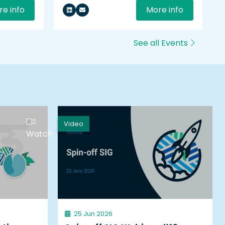
e info
More info
See all Events
Video
Watch
25 Jun 2026