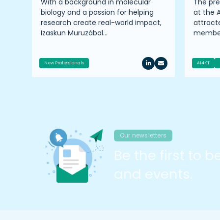
ire
With a background in molecular
The pr
TTP
biology and a passion for helping
at the 
er
research create real-world impact,
attrac
Izaskun Muruzábal…
member
New Professionals
AI4KT
Our newsletters
Be the first to 
and events.