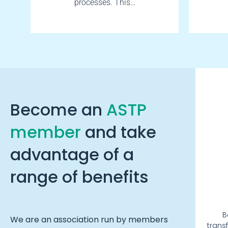
processes. This…
Become an
ASTP
member
and take
advantage of a
range of benefits
B
We are an association run by members
trans