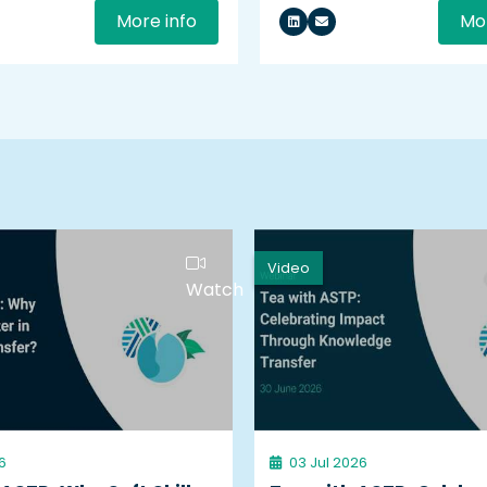
More info
Mor
Video
Watch
6
03 Jul 2026