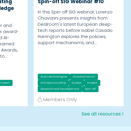
ating
Spin-off SIG Webinar #10
ledge
In this Spin-off SIG webinar, Lorenzo
Chiavarini presents insights from
Dealroom's latest European deep-
er and
tech reports before Isabel Casado
he award-
Harrington explores the policies,
d AI-
support mechanisms, and…
 earned
 Awards,
nto…
Business Strategies
Directors Forum
Impact
Entrepreneurship
Europe
Impact
Research and Development
Spin-off
Members Only
See all resources