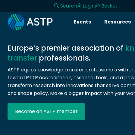
Search
Login
Basket
Login
Events
Resources
Events
Resources
Europe’s premier association of
kn
transfer
professionals.
Community
ASTP equips knowledge transfer professionals with tra
toward RTTP accreditation, essential tools, and a pow
Collaboration
transform research into innovations that serve commun
and shape policy. Make a bigger impact with your wor
About
Become an ASTP member