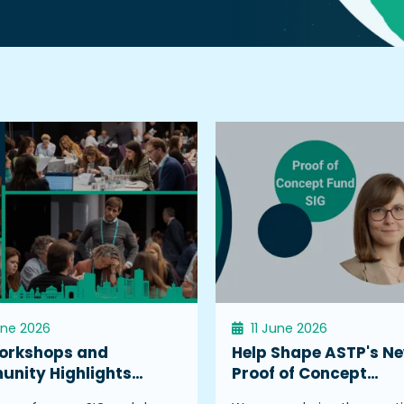
une 2026
11 June 2026
orkshops and
Help Shape ASTP's N
nity Highlights…
Proof of Concept…