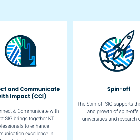
ct and Communicate
Spin-off
ith Impact (CCI)
The Spin-off SIG supports th
nnect & Communicate with
and growth of spin-offs
t SIG brings together KT
universities and research 
ofessionals to enhance
unication excellence in