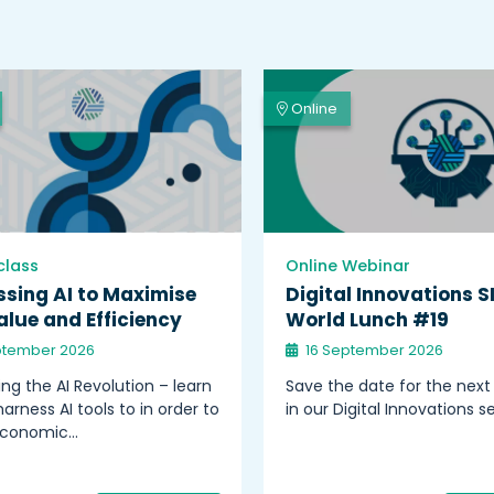
Online
class
Online Webinar
sing AI to Maximise
Digital Innovations S
lue and Efficiency
World Lunch #19
ptember 2026
16 September 2026
ng the AI Revolution – learn
Save the date for the next
arness AI tools to in order to
in our Digital Innovations se
economic…