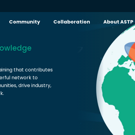
Community
Collaboration
About ASTP
owledge
ining that contributes
erful network to
ities, drive industry,
k.