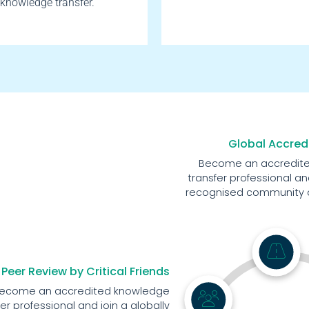
knowledge transfer.
Global Accred
Become an accredit
transfer professional and
recognised community of
Peer Review by Critical Friends
ecome an accredited knowledge
fer professional and join a globally