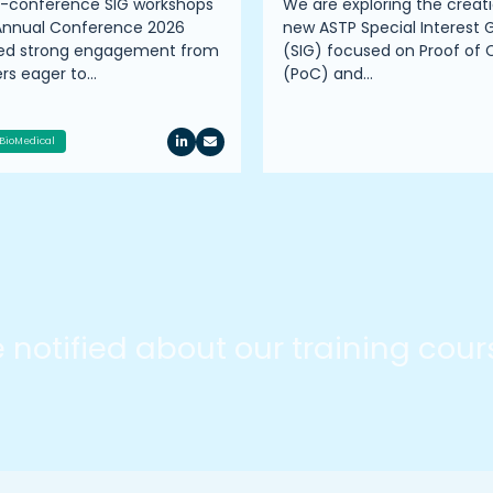
e-conference SIG workshops
We are exploring the creati
Annual Conference 2026
new ASTP Special Interest 
ted strong engagement from
(SIG) focused on Proof of
s eager to…
(PoC) and…
BioMedical
be notified about our training cou