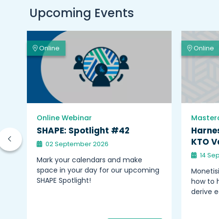
Upcoming Events
Online
Online
Online Webinar
Master
on
SHAPE: Spotlight #42
Harnes
KTO Va
02 September 2026
14 Se
nts
Mark your calendars and make
space in your day for our upcoming
Monetisi
–
SHAPE Spotlight!
how to h
derive 