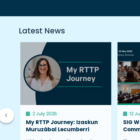
Latest News
2 July 2026
12 J
My RTTP Journey: Izaskun
SIG W
Muruzábal Lecumberri
Commu