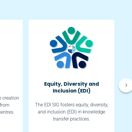
Equity, Diversity and
So
Inclusion (EDI)
e creation
The EDI SIG fosters equity, diversity,
 from
The
and inclusion (EDI) in knowledge
centres.
transfer practices.
h