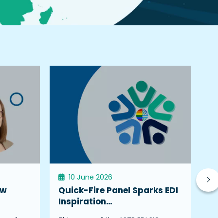
10 June 2026
ew
Quick-Fire Panel Sparks EDI
W
Inspiration…
K