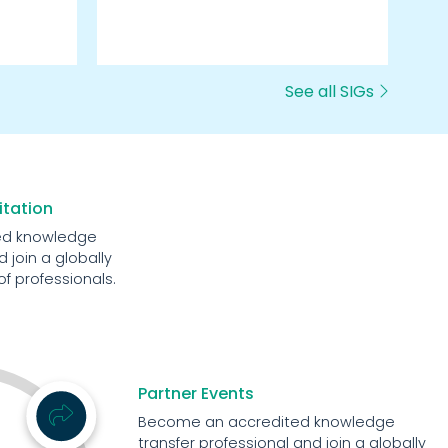
we
See all SIGs
itation
ed knowledge
 join a globally
 professionals.
Partner Events
Become an accredited knowledge
transfer professional and join a globally