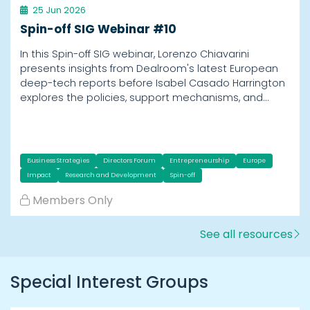
25 Jun 2026
Spin-off SIG Webinar #10
In this Spin-off SIG webinar, Lorenzo Chiavarini
presents insights from Dealroom's latest European
deep-tech reports before Isabel Casado Harrington
explores the policies, support mechanisms, and…
Business Strategies
Directors Forum
Entrepreneurship
Europe
Impact
Research and Development
Spin-off
Members Only
See all resources
Special Interest Groups