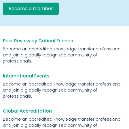
Become a member
Peer Review by Critical Friends
Become an accredited knowledge transfer professional
and join a globally recognised community of
professionals.
International Events
Become an accredited knowledge transfer professional
and join a globally recognised community of
professionals.
Global Accreditation
Become an accredited knowledge transfer professional
and join a globally recognised community of