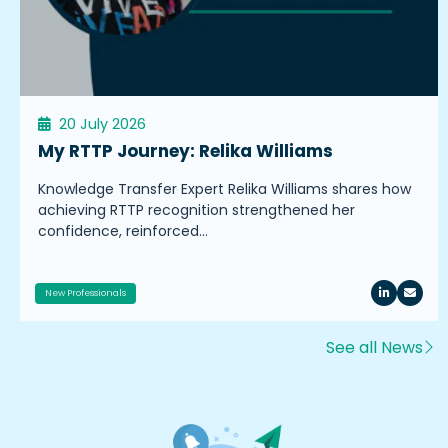
20 July 2026
My RTTP Journey: Relika Williams
Knowledge Transfer Expert Relika Williams shares how
achieving RTTP recognition strengthened her
confidence, reinforced…
New Professionals
See all News