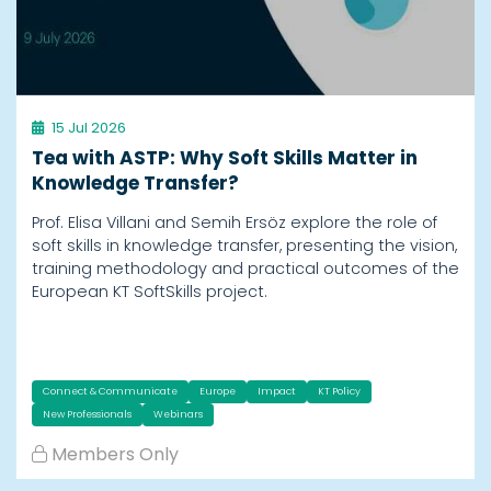
15 Jul 2026
Tea with ASTP: Why Soft Skills Matter in
Knowledge Transfer?
Prof. Elisa Villani and Semih Ersöz explore the role of
soft skills in knowledge transfer, presenting the vision,
training methodology and practical outcomes of the
European KT SoftSkills project.
Connect & Communicate
Europe
Impact
KT Policy
New Professionals
Webinars
Members Only