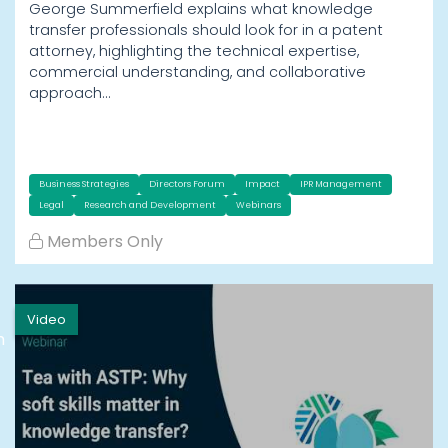
George Summerfield explains what knowledge
transfer professionals should look for in a patent
attorney, highlighting the technical expertise,
commercial understanding, and collaborative
approach…
Business Strategies
Directors Forum
Impact
IPR Management
Legal
Research and Development
Webinars
Members Only
Video
h