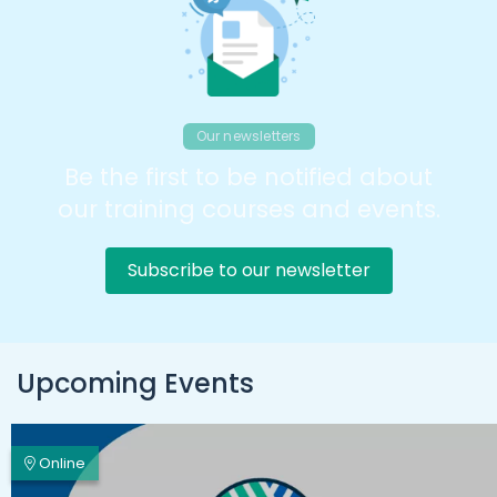
Our newsletters
Be the first to be notified about
our training courses and events.
Subscribe to our newsletter
Upcoming Events
Online