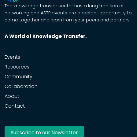
The knowledge transfer sector has a long tradition of
networking and ASTP events are a perfect opportunity to
come together and learn from your peers and partners.
A World of Knowledge Transfer.
Events
Resources
Community
Collaboration
About
Contact
Subscribe to our Newsletter