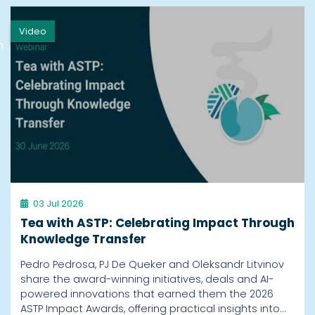
Video
h
03 Jul 2026
Tea with ASTP: Celebrating Impact Through
Knowledge Transfer
Pedro Pedrosa, PJ De Queker and Oleksandr Litvinov
share the award-winning initiatives, deals and AI-
powered innovations that earned them the 2026
ASTP Impact Awards, offering practical insights into…