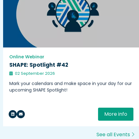
Online Webinar
SHAPE: Spotlight #42
02 September 2026
Mark your calendars and make space in your day for our
upcoming SHAPE Spotlight!
More info
See all Events