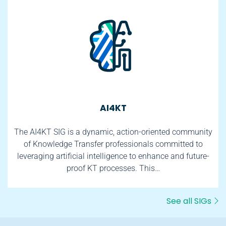
AI4KT
The AI4KT SIG is a dynamic, action-oriented community
of Knowledge Transfer professionals committed to
leveraging artificial intelligence to enhance and future-
proof KT processes. This…
See all SIGs