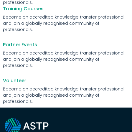
professionals.
Training Courses
Become an accredited knowledge transfer professional
and join a globally recognised community of
professionals.
Partner Events
Become an accredited knowledge transfer professional
and join a globally recognised community of
professionals.
Volunteer
Become an accredited knowledge transfer professional
and join a globally recognised community of
professionals.