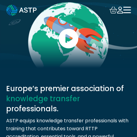
Login
Events
Resources
Community
Collaboration
Europe’s premier association of
knowledge transfer
About
professionals.
ASTP equips knowledge transfer professionals with
training that contributes toward RTTP
accreditation, essential tools, and a powerful