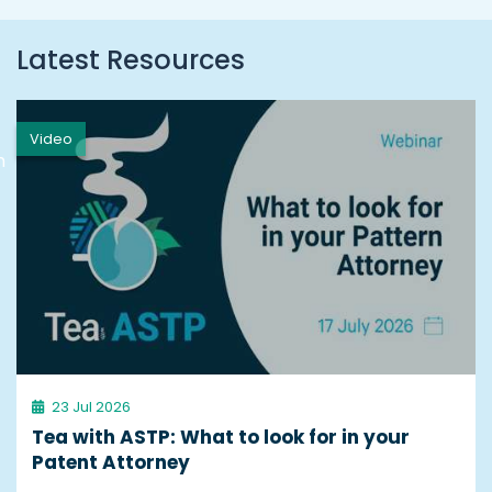
Latest Resources
Video
h
23 Jul 2026
Tea with ASTP: What to look for in your
Patent Attorney