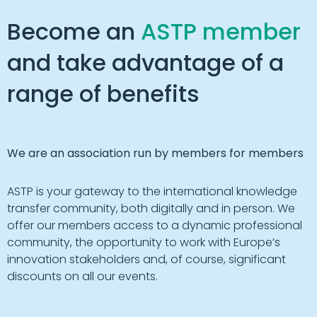
Become an
ASTP member
and take advantage of a
range of benefits
We are an association run by members for members
ASTP is your gateway to the international knowledge
transfer community, both digitally and in person. We
offer our members access to a dynamic professional
community, the opportunity to work with Europe’s
innovation stakeholders and, of course, significant
discounts on all our events.