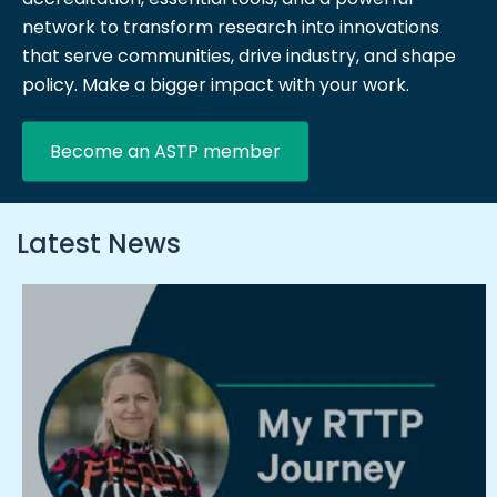
network to transform research into innovations
that serve communities, drive industry, and shape
policy. Make a bigger impact with your work.
Become an ASTP member
Latest News