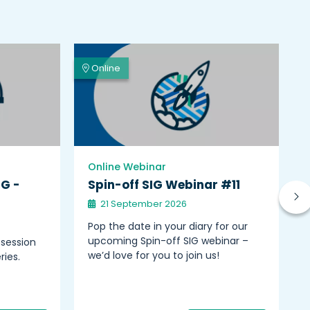
Online
Online Webinar
IG -
Spin-off SIG Webinar #11
21 September 2026
Pop the date in your diary for our
upcoming Spin-off SIG webinar –
 session
we’d love for you to join us!
ries.