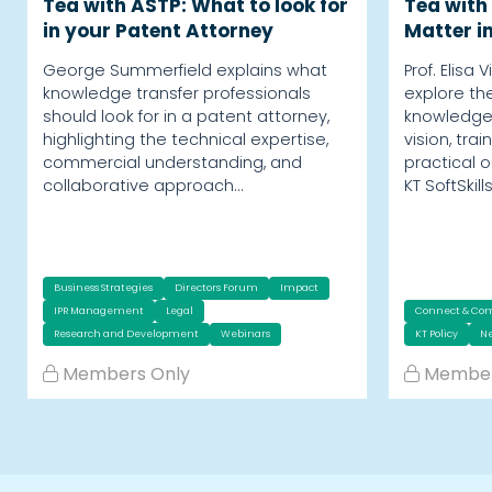
Tea with ASTP: What to look for
Tea with 
in your Patent Attorney
Matter i
George Summerfield explains what
Prof. Elisa 
knowledge transfer professionals
explore the 
should look for in a patent attorney,
knowledge 
highlighting the technical expertise,
vision, tr
commercial understanding, and
practical 
collaborative approach…
KT SoftSkill
Business Strategies
Directors Forum
Impact
IPR Management
Legal
Connect & Co
Research and Development
Webinars
KT Policy
Ne
Members Only
Member