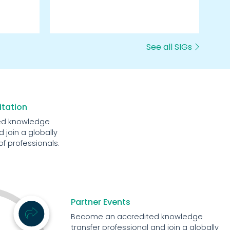
we
See all SIGs
itation
ed knowledge
 join a globally
 professionals.
Partner Events
Become an accredited knowledge
transfer professional and join a globally