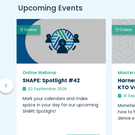
Upcoming Events
Online
Online
Online Webinar
Master
on
SHAPE: Spotlight #42
Harnes
KTO Va
02 September 2026
14 Se
nts
Mark your calendars and make
space in your day for our upcoming
Monetisi
–
SHAPE Spotlight!
how to h
derive 