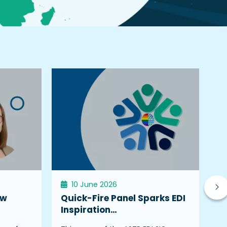
10 June 2026
ew
Quick-Fire Panel Sparks EDI
W
Inspiration…
K