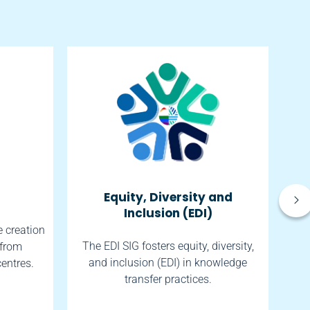
Equity, Diversity and
So
Inclusion (EDI)
e creation
The EDI SIG fosters equity, diversity,
 from
The
and inclusion (EDI) in knowledge
centres.
transfer practices.
h