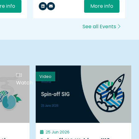
e info
More info
See all Events
Video
Watch
25 Jun 2026