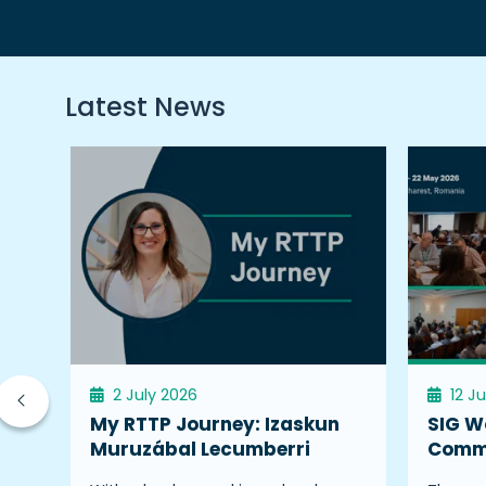
Latest News
2 July 2026
12 J
My RTTP Journey: Izaskun
SIG W
Muruzábal Lecumberri
Commu