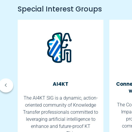
Special Interest Groups
AI4KT
Conne
w
tes
The AI4KT SIG is a dynamic, action-
The Co
oriented community of Knowledge
Impac
th.
Transfer professionals committed to
pr
leveraging artificial intelligence to
comm
enhance and future-proof KT