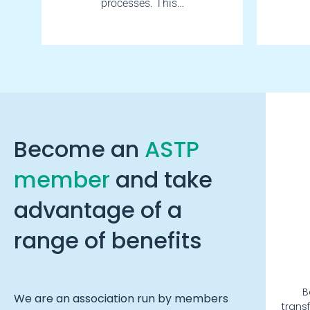
processes. This…
Become an
ASTP
member
and take
advantage of a
range of benefits
B
We are an association run by members
trans