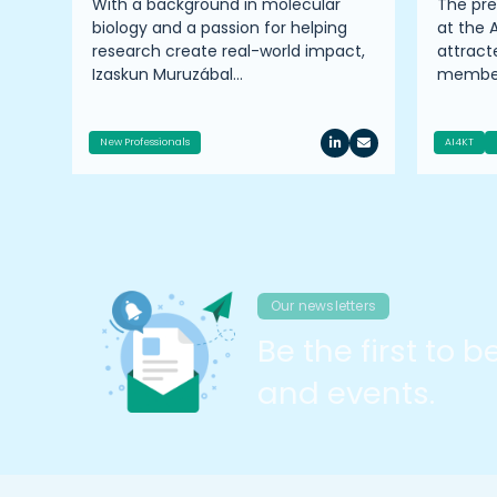
ire
With a background in molecular
The pr
TTP
biology and a passion for helping
at the 
er
research create real-world impact,
attrac
Izaskun Muruzábal…
member
New Professionals
AI4KT
Our newsletters
Be the first to 
and events.