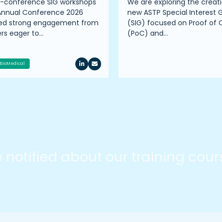
e-conference SIG workshops
We are exploring the creati
Annual Conference 2026
new ASTP Special Interest 
ted strong engagement from
(SIG) focused on Proof of
s eager to…
(PoC) and…
BioMedical
be notified about our training cou