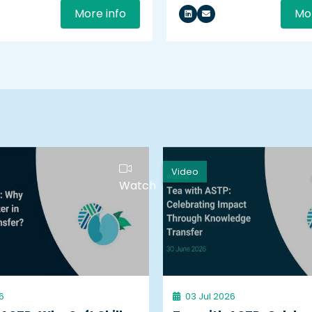
More info
Mor
Video
Watch
6
03 Jul 2026