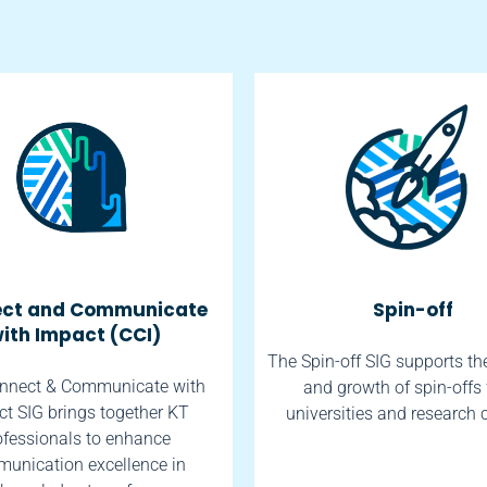
ct and Communicate
Spin-off
ith Impact (CCI)
The Spin-off SIG supports th
nnect & Communicate with
and growth of spin-offs
t SIG brings together KT
universities and research 
ofessionals to enhance
unication excellence in