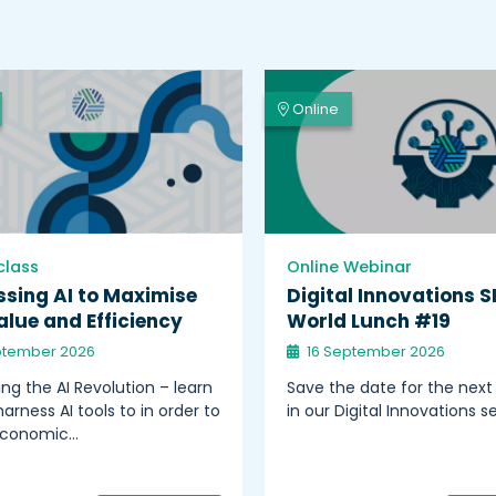
Online
class
Online Webinar
sing AI to Maximise
Digital Innovations S
lue and Efficiency
World Lunch #19
ptember 2026
16 September 2026
ng the AI Revolution – learn
Save the date for the next
arness AI tools to in order to
in our Digital Innovations se
economic…