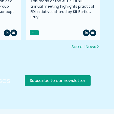
on of a
This recap of the ASTP EDI SIG
Pr
Group
annual meeting highlights practical
on
 Concept
EDI initiatives shared by Kit Bartlet,
co
Sally…
ro
EDI
See all News
rses
Subscribe to our newsletter