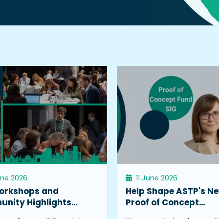
une 2026
11 June 2026
orkshops and
Help Shape ASTP's N
nity Highlights…
Proof of Concept…