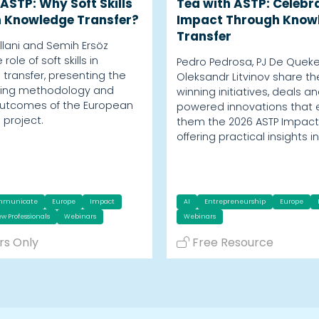
ASTP: Why Soft Skills
Tea with ASTP: Celebr
n Knowledge Transfer?
Impact Through Know
Transfer
Villani and Semih Ersöz
role of soft skills in
Pedro Pedrosa, PJ De Quek
transfer, presenting the
Oleksandr Litvinov share t
aining methodology and
winning initiatives, deals an
outcomes of the European
powered innovations that
s project.
them the 2026 ASTP Impact
offering practical insights i
mmunicate
Europe
Impact
AI
Entrepreneurship
Europe
w Professionals
Webinars
Webinars
s Only
Free Resource