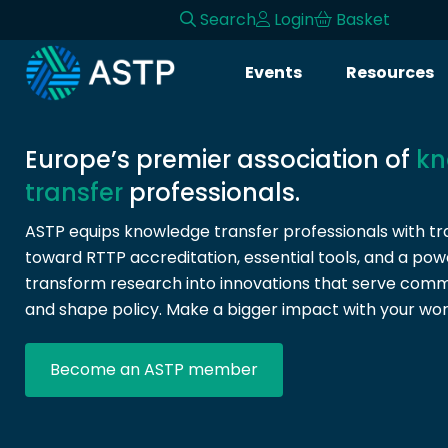
Search
Login
Basket
Login
Events
Resources
Events
Resources
Europe’s premier association of
kn
transfer
professionals.
Community
ASTP equips knowledge transfer professionals with tra
toward RTTP accreditation, essential tools, and a pow
Collaboration
transform research into innovations that serve commun
and shape policy. Make a bigger impact with your wor
About
Become an ASTP member