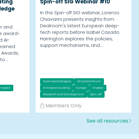
ating
Spin-off SIG Webinar #10
ledge
In this Spin-off SIG webinar, Lorenzo
Chiavarini presents insights from
Dealroom's latest European deep-
er and
tech reports before Isabel Casado
he award-
Harrington explores the policies,
d AI-
support mechanisms, and…
 earned
 Awards,
nto…
Business Strategies
Directors Forum
Impact
Entrepreneurship
Europe
Impact
Research and Development
Spin-off
Members Only
See all resources