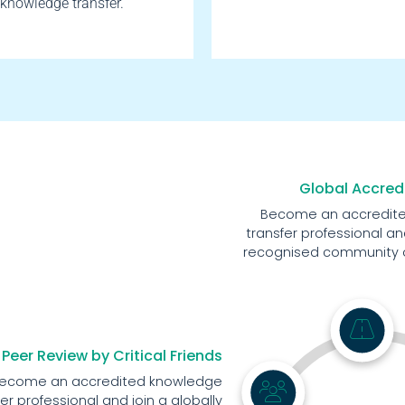
knowledge transfer.
Global Accred
Become an accredit
transfer professional and
recognised community of
Peer Review by Critical Friends
ecome an accredited knowledge
fer professional and join a globally