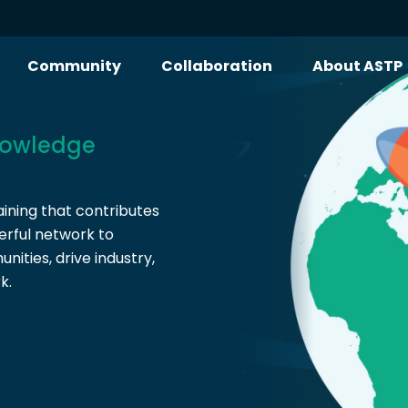
Community
Collaboration
About ASTP
owledge
ining that contributes
erful network to
ities, drive industry,
k.