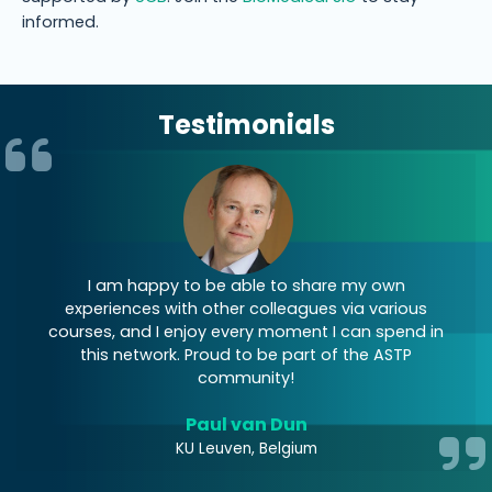
informed.
Testimonials
I am happy to be able to share my own
I
experiences with other colleagues via various
courses, and I enjoy every moment I can spend in
E
this network. Proud to be part of the ASTP
community!
Paul van Dun
KU Leuven, Belgium