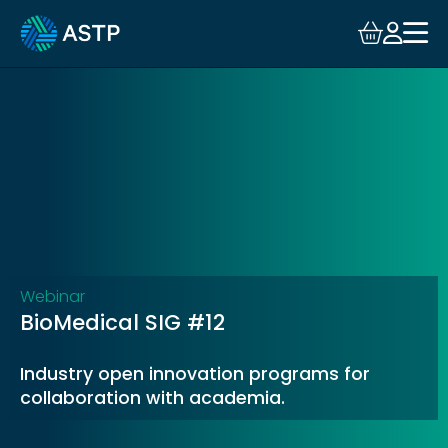
Login
Events
Resources
Community
Collaboration
Webinar
BioMedical SIG #12
About
Industry open innovation programs for
collaboration with academia.