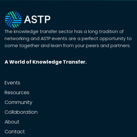
The knowledge transfer sector has a long tradition of
networking and ASTP events are a perfect opportunity to
come together and learn from your peers and partners.
A World of Knowledge Transfer.
Events
Resources
Community
Collaboration
About
Contact