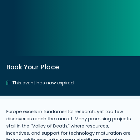
Book Your Place
This event has now expired
Europe excels in fundamental research, yet too few
discoveries reach the market. Many promising projects
stall in the “Valley of Death,” where resources,
incentives, and support for technology maturation are