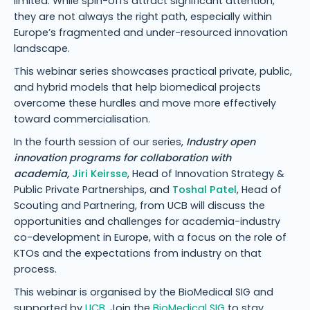
limited. While spin-offs attract significant attention,
they are not always the right path, especially within
Europe’s fragmented and under-resourced innovation
landscape.
This webinar series showcases practical private, public,
and hybrid models that help biomedical projects
overcome these hurdles and move more effectively
toward commercialisation.
In the fourth session of our series,
Industry open
innovation programs for collaboration with
academia,
Jiri Keirsse
, Head of Innovation Strategy &
Public Private Partnerships, and
Toshal Patel
, Head of
Scouting and Partnering, from UCB will discuss the
opportunities and challenges for academia-industry
co-development in Europe, with a focus on the role of
KTOs and the expectations from industry on that
process.
This webinar is organised by the BioMedical SIG and
supported by
UCB
. Join the
BioMedical SIG
to stay