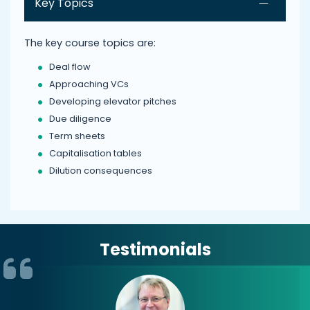
Key Topics
The key course topics are:
Deal flow
Approaching VCs
Developing elevator pitches
Due diligence
Term sheets
Capitalisation tables
Dilution consequences
Testimonials