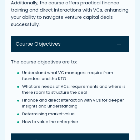
Additionally, the course offers practical finance
training and direct interactions with VCs, enhancing
your ability to navigate venture capital deals
successfully.
Course Objectives
The course objectives are to:
Understand what VC managers require from
founders and the KTO
What are needs of VCs; requirements and where is
there room to structure the deal
Finance and direct interaction with VCs for deeper
insights and understanding
Determining market value
How to value the enterprise