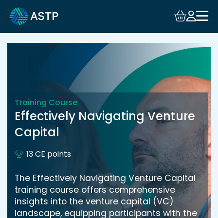
Login
Events
Resources
Training Course
Community
Effectively Navigating Venture
Capital
Collaboration
13 CE points
About
The Effectively Navigating Venture Capital
training course offers comprehensive
insights into the venture capital (VC)
landscape, equipping participants with the