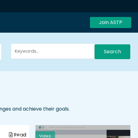
Join ASTP
Search
enges and achieve their goals.
Read
Video