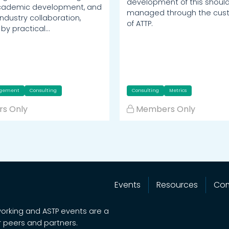
development of this shoul
academic development, and
managed through the cust
industry collaboration,
of ATTP.
by practical…
agement
Consulting
Consulting
Metrics
s Only
Members Only
Events
Resources
Co
working and ASTP events are a
 peers and partners.