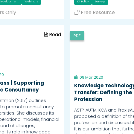
 Development
Webinars
KT Policy
Surveys
s Only
Free Resource
Read
PDF
20
09 Mar 2020
ass | Supporting
Knowledge Technolog
c Consultancy
Transfer: Defining the
Profession
fman (2017) outlines
 to promote consultancy
ASTP, AUTM, KCA and PraxisAu
ersities. She discusses its
proposed a definition of th
perational models, financial
profession and discussed it
 and challenges,
It is our ambition that furth
g its role in knowledge