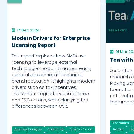
Watch
17 Dec 2024
Modern Drivers for Enterprise
Licensing Report
01 Mar 20
This report explores how SMEs use
Tea with
licensing to leverage external
technologies, expand market reach,
Jason Ten
generate revenue, and enhance
research e
brand reputation. It highlights modern
Making Sen
drivers such as tax incentives,
Exemption 
investment, regulatory compliance,
national i
and ESG criteria, while clarifying the
their impa
differences between CSR…
Consulting
Business Strategies
Consulting
Directors Forum
Impact
Leg