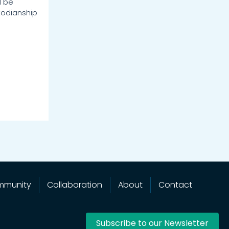
d be
odianship
mmunity
Collaboration
About
Contact
Subscribe to our Newsletter