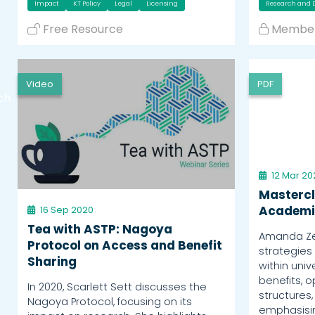
Impact
KT Policy
Legal
Licensing
Research and
Free Resource
Member
Video
PDF
ch
12 Mar 20
Mastercl
Academi
16 Sep 2020
Tea with ASTP: Nagoya
Amanda Zef
Protocol on Access and Benefit
strategies
Sharing
within univ
benefits, o
In 2020, Scarlett Sett discusses the
structures,
Nagoya Protocol, focusing on its
emphasisin