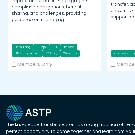
impact on research. She highlights
transfer, 
compliance obligations, benefit-
university-
sharing, and challenges, providing
supported 
guidance on managing…
Consulting
Europe
ICT
Impact
IPR Management
KT Policy
Webinars
Alliance Man
Members Only
Member
The knowledge transfer sector has a long tradition of net
perfect opportunity to come together and learn from your