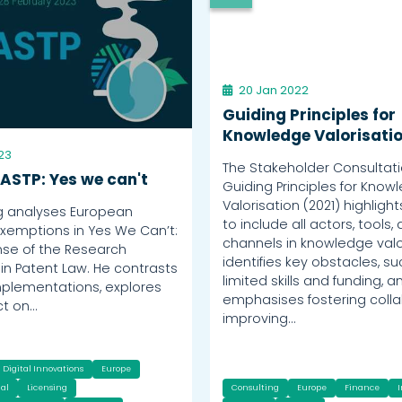
20 Jan 2022
Guiding Principles for
Knowledge Valorisati
23
The Stakeholder Consultati
 ASTP: Yes we can't
Guiding Principles for Know
Valorisation (2021) highligh
g analyses European
to include all actors, tools,
xemptions in Yes We Can’t:
channels in knowledge valor
se of the Research
identifies key obstacles, s
in Patent Law. He contrasts
limited skills and funding, a
mplementations, explores
emphasises fostering colla
ct on…
improving…
Digital Innovations
Europe
al
Licensing
Consulting
Europe
Finance