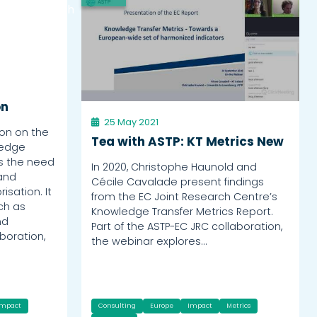
Watch
on
25 May 2021
on on the
Tea with ASTP: KT Metrics New
ledge
ts the need
In 2020, Christophe Haunold and
 and
Cécile Cavalade present findings
isation. It
from the EC Joint Research Centre’s
uch as
Knowledge Transfer Metrics Report.
nd
Part of the ASTP-EC JRC collaboration,
boration,
the webinar explores…
Impact
Consulting
Europe
Impact
Metrics