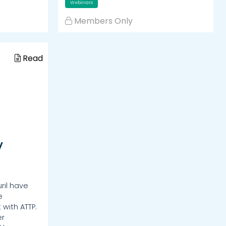
Webinars
Members Only
Read
y
ril have
e
 with ATTP.
er