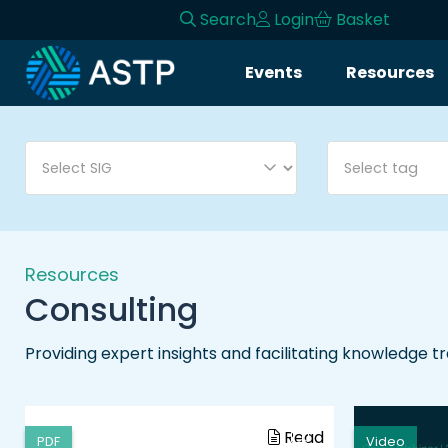
Search
Login
Basket
Login
Events
Resources
Events
Resources
Community
Collaboration
Resources
Consulting
About
Providing expert insights and facilitating knowledge t
Read
PDF
Video