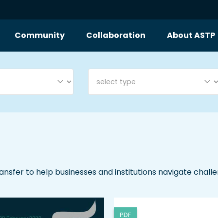
Community
Collaboration
About ASTP
ransfer to help businesses and institutions navigate chall
PDF