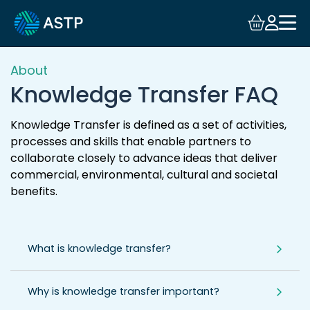
Login
Events
About
Knowledge Transfer FAQ
Resources
Knowledge Transfer is defined as a set of activities,
processes and skills that enable partners to
Community
collaborate closely to advance ideas that deliver
commercial, environmental, cultural and societal
Collaboration
benefits.
About
What is knowledge transfer?
Why is knowledge transfer important?