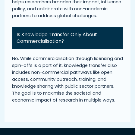
helps researchers broaden their impact, influence
policy, and collaborate with non-academic
partners to address global challenges.
Is Knowledge Transfer Only About
Commercialisation?
No. While commercialisation through licensing and
spin-offs is a part of it, knowledge transfer also
includes non-commercial pathways like open
access, community outreach, training, and
knowledge sharing with public sector partners.
The goal is to maximise the societal and
economic impact of research in multiple ways.