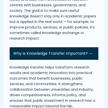
centres with businesses, governments, and
society. The goal is to make sure useful
knowledge doesn’t stay only in academic papers
but is applied in the real world — for example, to
improve products, services, or public policies. It’s
sometimes called knowledge exchange or
research impact.
Why Is Knowledge Transfer Important?
Knowledge transfer helps transform research
results and academic innovation into practical
outcomes that benefit businesses, public
services, and communities. It strengthens
collaboration between universities and industry,
drives competitiveness, informs policy, and
ensures that public investment in research has a
measurable impact beyond the lab.