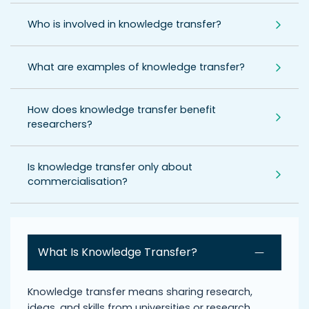
Who is involved in knowledge transfer?
What are examples of knowledge transfer?
How does knowledge transfer benefit
researchers?
Is knowledge transfer only about
commercialisation?
What Is Knowledge Transfer?
Knowledge transfer means sharing research,
ideas, and skills from universities or research