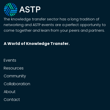
The knowledge transfer sector has a long tradition of
networking and ASTP events are a perfect opportunity to
come together and learn from your peers and partners.
A World of Knowledge Transfer.
Events
Resources
Community
Collaboration
About
Contact