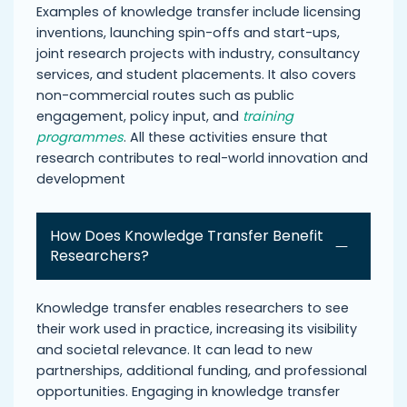
Examples of knowledge transfer include licensing
inventions, launching spin-offs and start-ups,
joint research projects with industry, consultancy
services, and student placements. It also covers
non-commercial routes such as public
engagement, policy input, and
training
programmes
. All these activities ensure that
research contributes to real-world innovation and
development
How Does Knowledge Transfer Benefit
Researchers?
Knowledge transfer enables researchers to see
their work used in practice, increasing its visibility
and societal relevance. It can lead to new
partnerships, additional funding, and professional
opportunities. Engaging in knowledge transfer