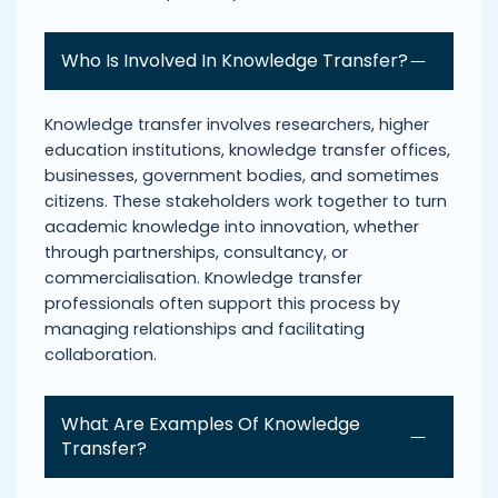
Who Is Involved In Knowledge Transfer?
Knowledge transfer involves researchers, higher
education institutions, knowledge transfer offices,
businesses, government bodies, and sometimes
citizens. These stakeholders work together to turn
academic knowledge into innovation, whether
through partnerships, consultancy, or
commercialisation. Knowledge transfer
professionals often support this process by
managing relationships and facilitating
collaboration.
What Are Examples Of Knowledge
Transfer?