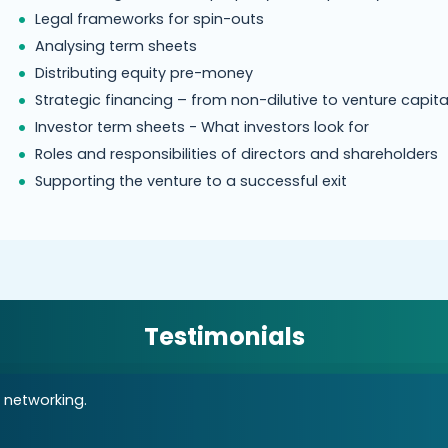
Legal frameworks for spin-outs
Analysing term sheets
Distributing equity pre-money
Strategic financing – from non-dilutive to venture capita
Investor term sheets - What investors look for
Roles and responsibilities of directors and shareholders
Supporting the venture to a successful exit
Testimonials
 networking.