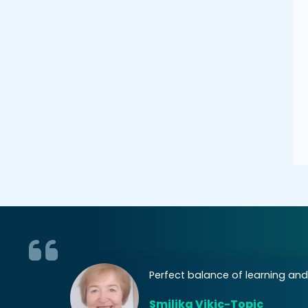
 areas of
Perfect balance of learning and
Smiljka Vikic-Topic