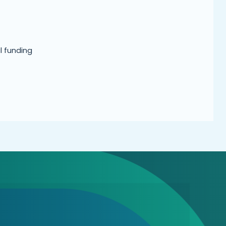
l funding