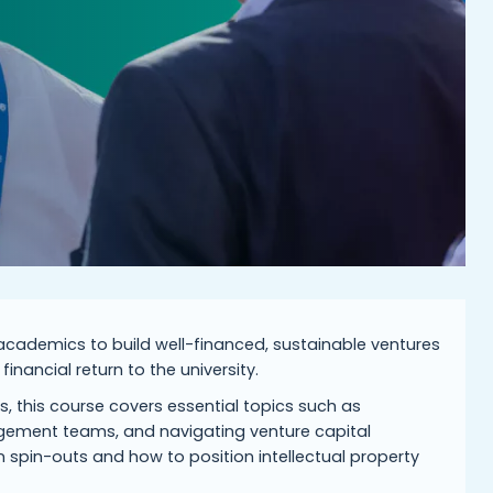
g academics to build well-financed, sustainable ventures
inancial return to the university.
s, this course covers essential topics such as
gement teams, and navigating venture capital
in spin-outs and how to position intellectual property