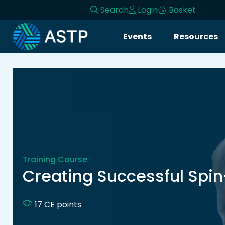
Search
Login
Basket
Login
Events
Resources
Events
Resources
Community
Collaboration
Training Course
About
Creating Successful Spi
17 CE points