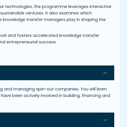
lise technologies, the programme leverages interactive
 sustainable ventures. It also examines which
ole knowledge transfer managers play in shaping the
ork and fosters accelerated knowledge transfer
and entrepreneurial success.
ing and managing spin-out companies. You will learn
have been actively involved in building, financing and