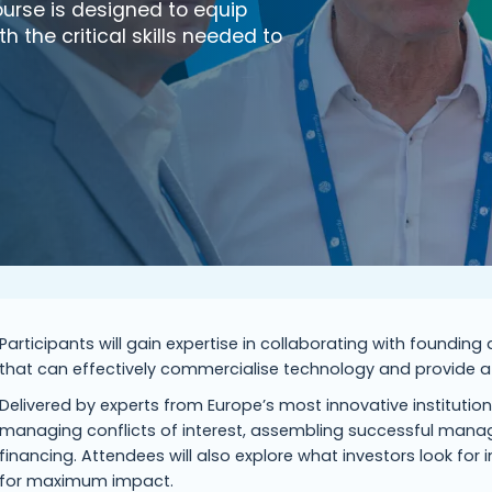
ourse is designed to equip
the critical skills needed to
Participants will gain expertise in collaborating with foundin
that can effectively commercialise technology and provide a f
Delivered by experts from Europe’s most innovative institution
managing conflicts of interest, assembling successful mana
financing. Attendees will also explore what investors look for 
for maximum impact.