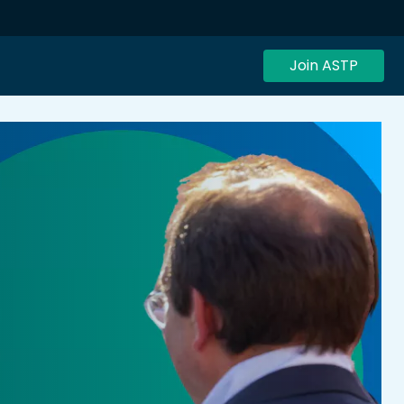
Join ASTP