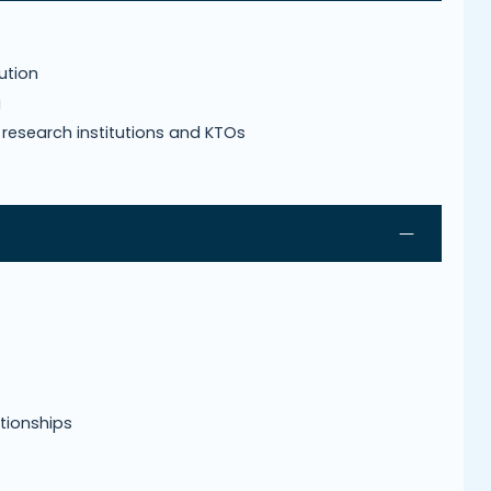
tution
g
s, research institutions and KTOs
tionships