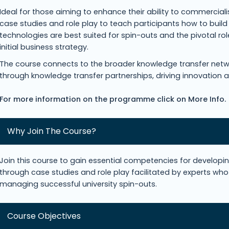
Ideal for those aiming to enhance their ability to commercia
case studies and role play to teach participants how to build
technologies are best suited for spin-outs and the pivotal r
initial business strategy.
The course connects to the broader knowledge transfer netw
through knowledge transfer partnerships, driving innovation 
For more information on the programme click on More Info.
Why Join The Course?
Join this course to gain essential competencies for develop
through case studies and role play facilitated by experts who 
managing successful university spin-outs.
Course Objectives