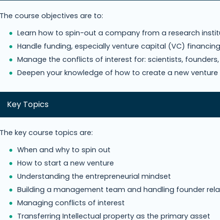
The course objectives are to:
Learn how to spin-out a company from a research insti
Handle funding, especially venture capital (VC) financin
Manage the conflicts of interest for: scientists, founder
Deepen your knowledge of how to create a new venture
Key Topics
The key course topics are:
When and why to spin out
How to start a new venture
Understanding the entrepreneurial mindset
Building a management team and handling founder rela
Managing conflicts of interest
Transferring Intellectual property as the primary asset