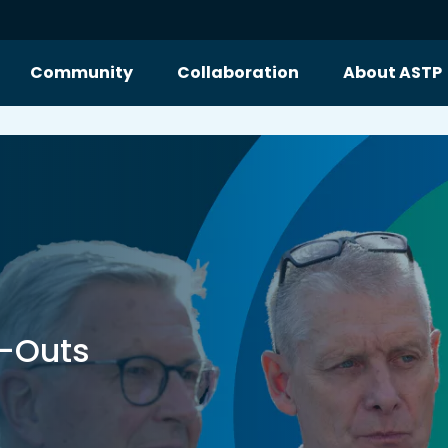
Community
Collaboration
About ASTP
n-Outs