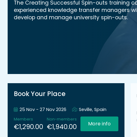
The Creating Successful Spin-outs training c
experienced knowledge transfer managers with 
develop and manage university spin-outs.
Book Your Place
25 Nov - 27 Nov 2026
Seville, Spain
Members
Non-members
More info
€1,290.00
€1,940.00