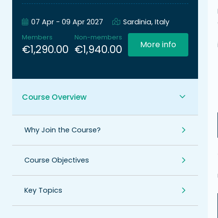
07 Apr - 09 Apr 2027
Sardinia, Italy
Members
Non-members
More info
€1,290.00
€1,940.00
Course Overview
Why Join the Course?
Course Objectives
Key Topics