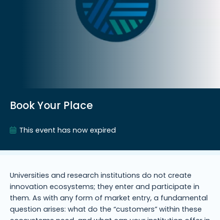
Book Your Place
This event has now expired
Universities and research institutions do not create
innovation ecosystems; they enter and participate in
them. As with any form of market entry, a fundamental
question arises: what do the “customers” within these