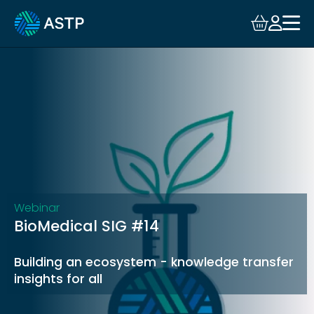
Login
Events
Resources
Community
Collaboration
Webinar
BioMedical SIG #14
About
Building an ecosystem - knowledge transfer
insights for all