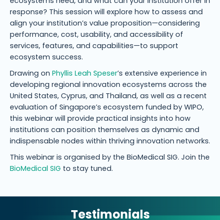
ecosystems need, and what can your institution offer in
response? This session will explore how to assess and
align your institution’s value proposition—considering
performance, cost, usability, and accessibility of
services, features, and capabilities—to support
ecosystem success.
Drawing on
Phyllis Leah Speser
’s extensive experience in
developing regional innovation ecosystems across the
United States, Cyprus, and Thailand, as well as a recent
evaluation of Singapore’s ecosystem funded by WIPO,
this webinar will provide practical insights into how
institutions can position themselves as dynamic and
indispensable nodes within thriving innovation networks.
This webinar is organised by the BioMedical SIG. Join the
BioMedical SIG
to stay tuned.
Testimonials