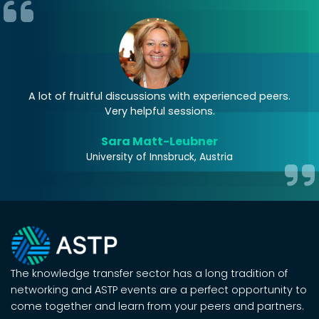
A lot of fruitful discussions with experienced peers.
Very helpful sessions.
Sara Matt-Leubner
University of Innsbruck, Austria
The knowledge transfer sector has a long tradition of
networking and ASTP events are a perfect opportunity to
come together and learn from your peers and partners.