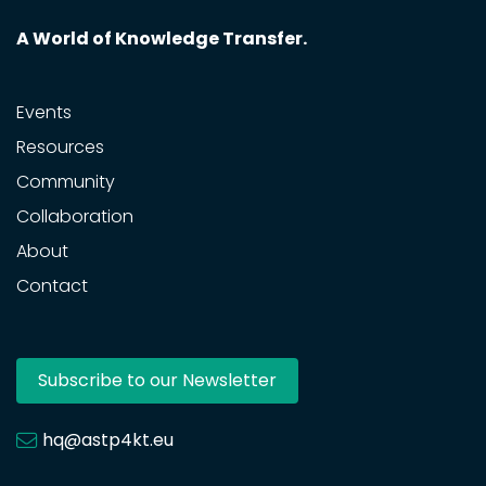
A World of Knowledge Transfer.
Events
Resources
Community
Collaboration
About
Contact
Subscribe to our Newsletter
hq@astp4kt.eu