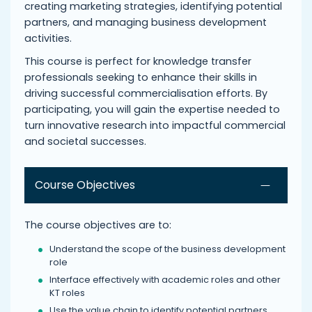
creating marketing strategies, identifying potential
partners, and managing business development
activities.
This course is perfect for knowledge transfer
professionals seeking to enhance their skills in
driving successful commercialisation efforts. By
participating, you will gain the expertise needed to
turn innovative research into impactful commercial
and societal successes.
Course Objectives
The course objectives are to:
Understand the scope of the business development
role
Interface effectively with academic roles and other
KT roles
Use the value chain to identify potential partners