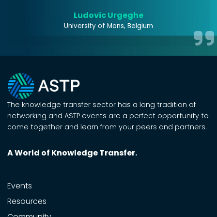
s!
Ludovic Urgeghe
University of Mons, Belgium
The knowledge transfer sector has a long tradition of
networking and ASTP events are a perfect opportunity to
come together and learn from your peers and partners.
A World of Knowledge Transfer.
Events
Resources
Community