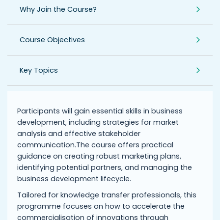
Why Join the Course?
Course Objectives
Key Topics
Participants will gain essential skills in business
development, including strategies for market
analysis and effective stakeholder
communication.The course offers practical
guidance on creating robust marketing plans,
identifying potential partners, and managing the
business development lifecycle.
Tailored for knowledge transfer professionals, this
programme focuses on how to accelerate the
commercialisation of innovations through