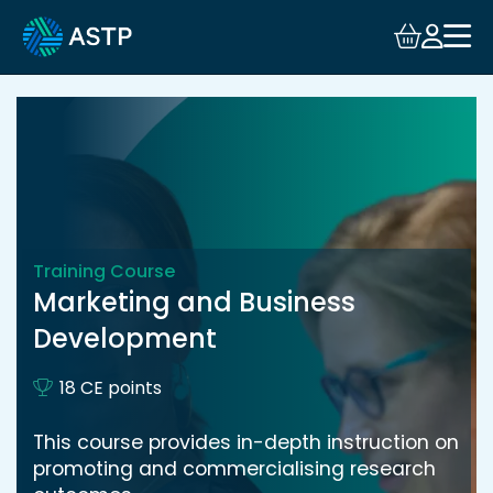
Login
Events
Resources
Community
Training Course
Marketing and Business
Collaboration
Development
About
18 CE points
This course provides in-depth instruction on
promoting and commercialising research