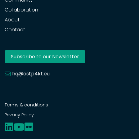
Collaboration
About
Contact
Subscribe to our Newsletter
hq@astp4kt.eu
Terms & conditions
Privacy Policy