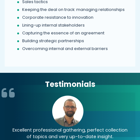
Sales tactics
Keeping the deal on track: managing relationships
Corporate resistance to innovation
Lining-up internal stakeholders
Capturing the essence of an agreement
Building strategic partnerships
Overcoming internal and external barriers
Testimonials
st
Excellent professional gathering, perfect collection
of topics and very up-to-date insight.