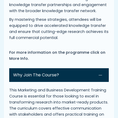
knowledge transfer partnerships and engagement
with the broader knowledge transfer network.
By mastering these strategies, attendees will be
equipped to drive accelerated knowledge transfer
and ensure that cutting-edge research achieves its
full commercial potential.
For more information on the programme click on
More Info.
Why Join The Course?
This Marketing and Business Development Training
Course is essential for those looking to excel in
transforming research into market-ready products.
The curriculum covers effective communication
with stakeholders and offers practical training on