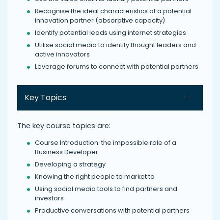
Recognise the ideal characteristics of a potential
innovation partner (absorptive capacity)
Identify potential leads using internet strategies
Utilise social media to identify thought leaders and
active innovators
Leverage forums to connect with potential partners
Key Topics
The key course topics are:
Course Introduction: the impossible role of a
Business Developer
Developing a strategy
Knowing the right people to market to
Using social media tools to find partners and
investors
Productive conversations with potential partners