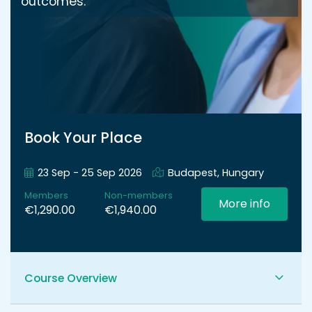
outcomes.
Book Your Place
23 Sep - 25 Sep 2026
Budapest, Hungary
Members
Non-members
More info
€1,290.00
€1,940.00
Course Overview