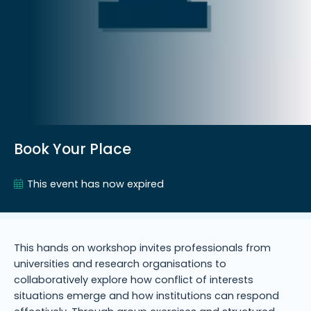
Book Your Place
This event has now expired
This hands on workshop invites professionals from
universities and research organisations to
collaboratively explore how conflict of interests
situations emerge and how institutions can respond