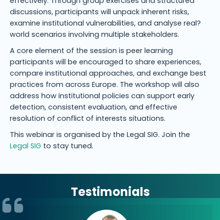
effectively. Through group exercises and structured
discussions, participants will unpack inherent risks,
examine institutional vulnerabilities, and analyse real?
world scenarios involving multiple stakeholders.
A core element of the session is peer learning
participants will be encouraged to share experiences,
compare institutional approaches, and exchange best
practices from across Europe. The workshop will also
address how institutional policies can support early
detection, consistent evaluation, and effective
resolution of conflict of interests situations.
This webinar is organised by the Legal SIG. Join the
Legal SIG
to stay tuned.
Testimonials