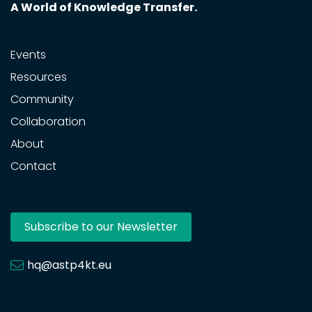
A World of Knowledge Transfer.
Events
Resources
Community
Collaboration
About
Contact
Subscribe to our Newsletter
hq@astp4kt.eu