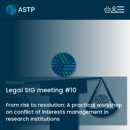
Login
Events
Resources
Community
Collaboration
Webinar
Legal SIG meeting #10
About
From risk to resolution: A practical workshop
on conflict of interests management in
research institutions