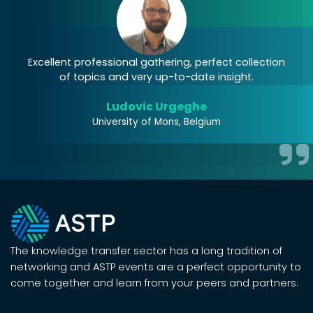
Excellent professional gathering, perfect collection
J
of topics and very up-to-date insight.
Ludovic Urgeghe
University of Mons, Belgium
The knowledge transfer sector has a long tradition of
networking and ASTP events are a perfect opportunity to
come together and learn from your peers and partners.