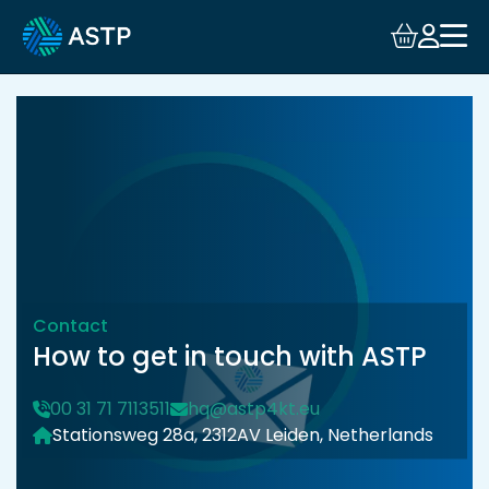
Login
Events
Resources
Community
Collaboration
Contact
How to get in touch with ASTP
About
00 31 71 7113511
hq@astp4kt.eu
Stationsweg 28a, 2312AV Leiden, Netherlands