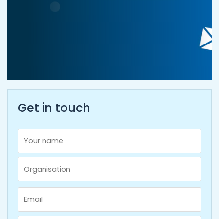
Get in touch