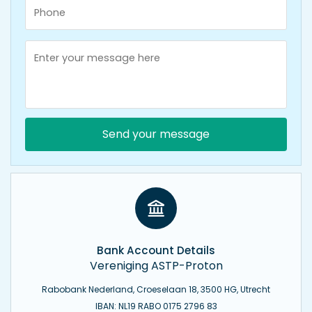
Send your message
Bank Account Details
Vereniging ASTP-Proton
Rabobank Nederland, Croeselaan 18, 3500 HG, Utrecht
IBAN: NL19 RABO 0175 2796 83