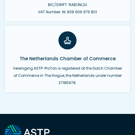
BIC/SWIFT: RABONL2U
VAT Number: NL 808 906 975 B01
The Netherlands Chamber of Commerce
Vereniging ASTP-ProTon is registered at the Dutch Chamber
of Commerce in The Hague, the Netherlands under number
27185978.