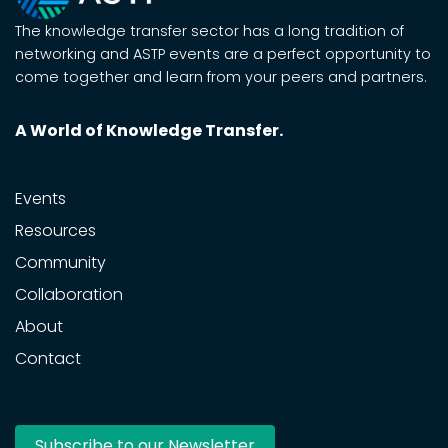
The knowledge transfer sector has a long tradition of
networking and ASTP events are a perfect opportunity to
come together and learn from your peers and partners.
A World of Knowledge Transfer.
Events
Resources
Community
Collaboration
About
Contact
Subscribe to our Newsletter