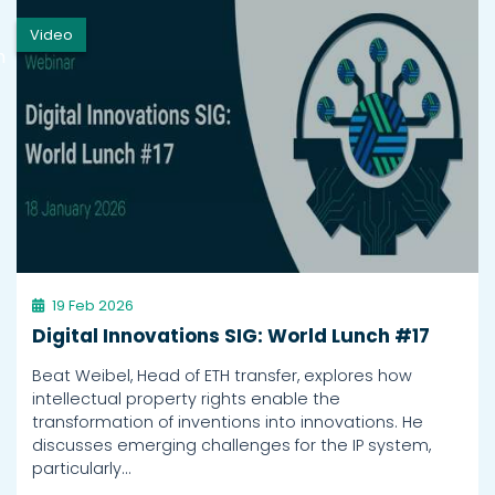
Video
h
19 Feb 2026
Digital Innovations SIG: World Lunch #17
Beat Weibel, Head of ETH transfer, explores how
intellectual property rights enable the
transformation of inventions into innovations. He
discusses emerging challenges for the IP system,
particularly…