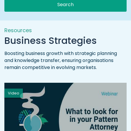
Search
Resources
Business Strategies
Boosting business growth with strategic planning
and knowledge transfer, ensuring organisations
remain competitive in evolving markets.
Video
h