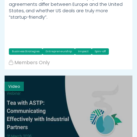
agreements differ between Europe and the United
States, and whether US deals are truly more
“startup-friendly”.
Business Strategies
Entrepreneurship
Impact
Spin-off
Members Only
Video
h