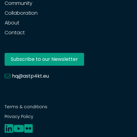
Community
Collaboration
About
Contact
Subscribe to our Newsletter
hq@astp4kt.eu
Terms & conditions
Privacy Policy