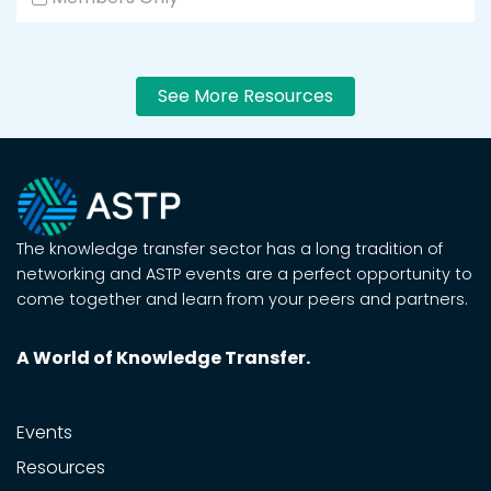
See More Resources
The knowledge transfer sector has a long tradition of
networking and ASTP events are a perfect opportunity to
come together and learn from your peers and partners.
A World of Knowledge Transfer.
Events
Resources