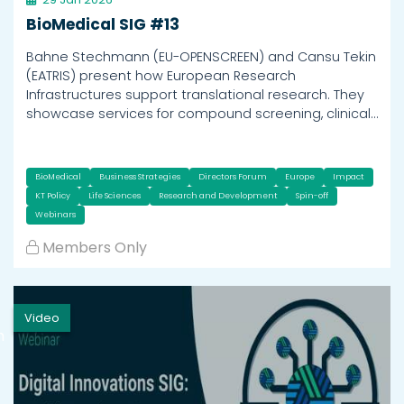
BioMedical SIG #13
Bahne Stechmann (EU-OPENSCREEN) and Cansu Tekin
(EATRIS) present how European Research
Infrastructures support translational research. They
showcase services for compound screening, clinical…
BioMedical
Business Strategies
Directors Forum
Europe
Impact
KT Policy
Life Sciences
Research and Development
Spin-off
Webinars
Members Only
Video
h