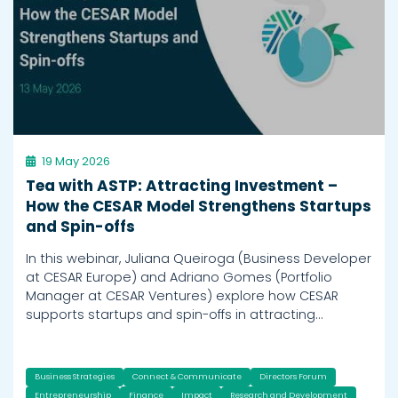
19 May 2026
Tea with ASTP: Attracting Investment –
How the CESAR Model Strengthens Startups
and Spin-offs
In this webinar, Juliana Queiroga (Business Developer
at CESAR Europe) and Adriano Gomes (Portfolio
Manager at CESAR Ventures) explore how CESAR
supports startups and spin-offs in attracting…
Business Strategies
Connect & Communicate
Directors Forum
Entrepreneurship
Finance
Impact
Research and Development