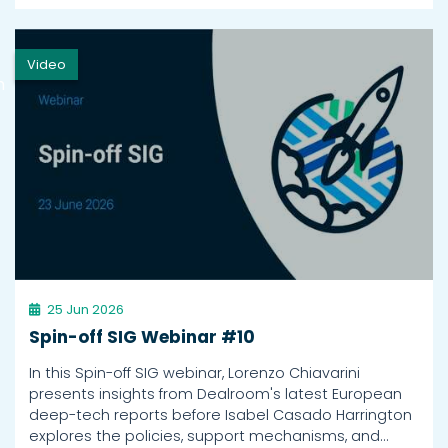
Video
h
25 Jun 2026
Spin-off SIG Webinar #10
In this Spin-off SIG webinar, Lorenzo Chiavarini
presents insights from Dealroom's latest European
deep-tech reports before Isabel Casado Harrington
explores the policies, support mechanisms, and…