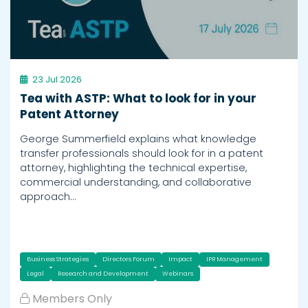
23 Jul 2026
Tea with ASTP: What to look for in your
Patent Attorney
George Summerfield explains what knowledge
transfer professionals should look for in a patent
attorney, highlighting the technical expertise,
commercial understanding, and collaborative
approach…
Business Strategies
Directors Forum
Impact
IPR Management
Legal
Research and Development
Webinars
Members Only