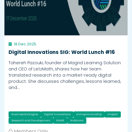
18 Dec 2025
Digital Innovations SIG: World Lunch #16
Tahereh Pazouki, founder of Magrid Learning Solution
and CEO of LetzMath, shares how her team
translated research into a market-ready digital
product. She discusses challenges, lessons learned,
and…
Business Strategies
Digital Innovations
Entrepreneurship
Impact
Research and Development
SHAPE
Webinars
Members Only