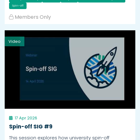
Spin-off
Members Only
Video
h
17 Apr 2026
Spin-off SIG #9
This session explores how university spin-off