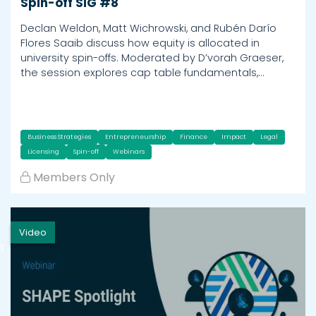
Spin-off SIG #8
Declan Weldon, Matt Wichrowski, and Rubén Darío
Flores Saaib discuss how equity is allocated in
university spin-offs. Moderated by D’vorah Graeser,
the session explores cap table fundamentals,…
Business Strategies
Entrepreneurship
Finance
Impact
Legal
Licensing
Spin-off
Webinars
Members Only
Video
h