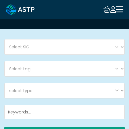
Login
Events
Resources
Community
Collaboration
About