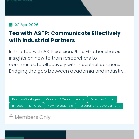
02 Apr 2026
Tea with ASTP: Communicate Effectively
with Industrial Partners
In this Tea with ASTP session, Philip Grother shares
insights on how to train researchers to
communicate effectively with industrial partners.
Bridging the gap between academia and industry…
Business Strategies
Connect & Communicate
Directors Forum
Impact
KT Policy
New Professionals
Research and Development
Members Only