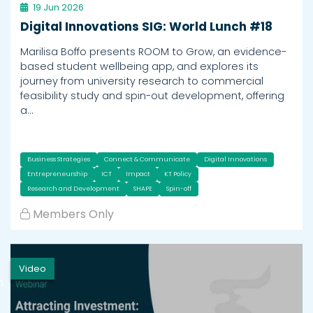
19 Jun 2026
Digital Innovations SIG: World Lunch #18
Marilisa Boffo presents ROOM to Grow, an evidence-
based student wellbeing app, and explores its
journey from university research to commercial
feasibility study and spin-out development, offering
a…
Business Strategies
Connect & Communicate
Digital Innovations
Entrepreneurship
ICT
Impact
KT Policy
Research and Development
SHAPE
Spin-off
Members Only
Video
h