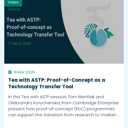
Video
h
19 Mar 2026
Tea with ASTP: Proof-of-Concept as a
Technology Transfer Tool
In this Tea with ASTP session, Tom Mentlak and
Oleksandra Korychenska, from Cambridge Enterprise
present how proof-of-concept (PoC) programmes
can support the transition from research to market.…