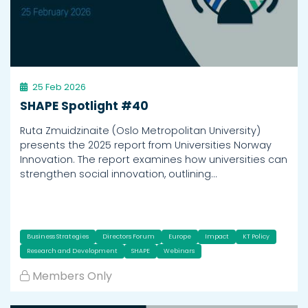
25 Feb 2026
SHAPE Spotlight #40
Ruta Zmuidzinaite (Oslo Metropolitan University)
presents the 2025 report from Universities Norway
Innovation. The report examines how universities can
strengthen social innovation, outlining…
Business Strategies
Directors Forum
Europe
Impact
KT Policy
Research and Development
SHAPE
Webinars
Members Only