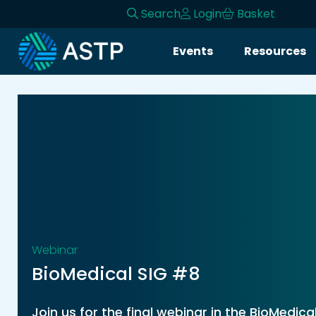
Search
Login
Basket
Login
Events
Resources
Events
Resources
Community
Collaboration
About
Webinar
BioMedical SIG #8
Join us for the final webinar in the BioMedica