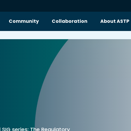
Community
Collaboration
About ASTP
l SIG series: The Regulatory