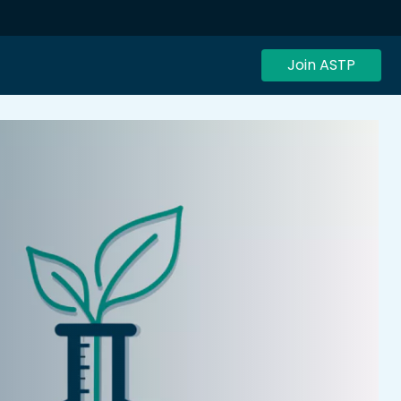
Join ASTP