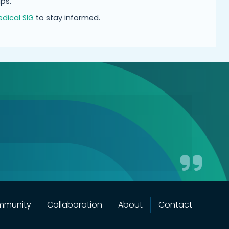
ps.
dical SIG
to stay informed.
mmunity
Collaboration
About
Contact