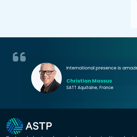
 at an EU
International presence is amazin
Christian Massus
SATT Aquitaine, France