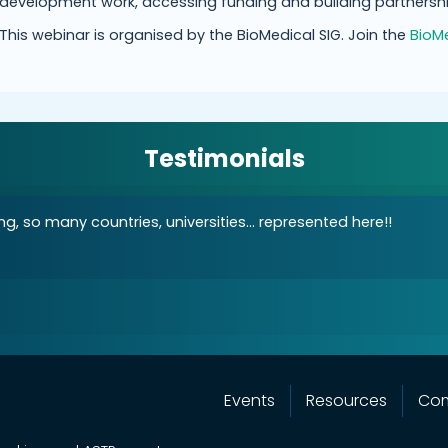
development work, accessing funding and building partnershi
This webinar is organised by the BioMedical SIG. Join the
BioMe
Testimonials
g, so many countries, universities... represented here!!
Events
Resources
Co