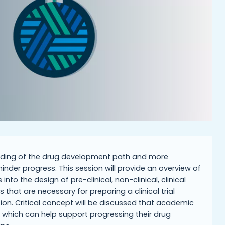
tanding of the drug development path and more
inder progress. This session will provide an overview of
to the design of pre-clinical, non-clinical, clinical
that are necessary for preparing a clinical trial
ion. Critical concept will be discussed that academic
which can help support progressing their drug