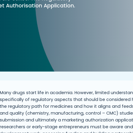
 Authorisation Application.
Many drugs start life in academia. However, limited unders
specifically of regulatory aspects that should be considered h
the regulatory path for medicines and how it aligns and feeds in
and quality (chemistry, manufacturing, control – CMC) studies 
submission and ultimately a marketing authorization applicat
researchers or early-stage entrepreneurs must be aware and 