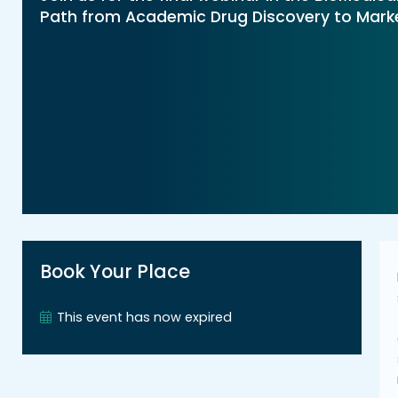
Path from Academic Drug Discovery to Market
Book Your Place
This event has now expired