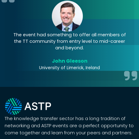
my
The event had something to offer all members of
T
the TT community from entry level to mid-career
b
and beyond.
John Gleeson
University of Limerick, Ireland
The knowledge transfer sector has a long tradition of
networking and ASTP events are a perfect opportunity to
come together and learn from your peers and partners.