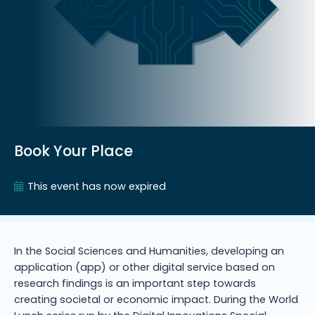
Book Your Place
This event has now expired
In the Social Sciences and Humanities, developing an
application (app) or other digital service based on
research findings is an important step towards
creating societal or economic impact. During the World