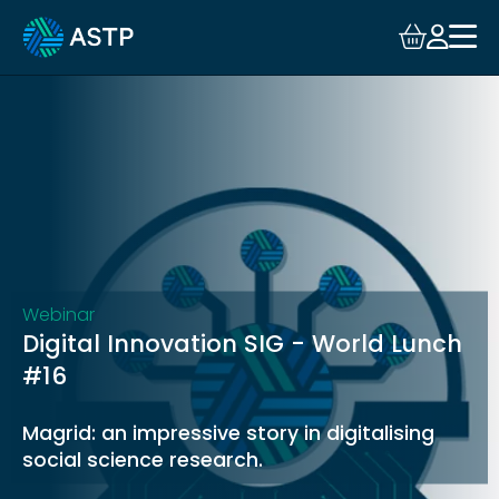
Login
Events
Resources
Community
Collaboration
Webinar
Digital Innovation SIG - World Lunch
About
#16
Magrid: an impressive story in digitalising
social science research.