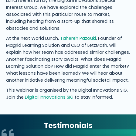
Lunch series run by the Digital Innovations Special
Interest Group, we have explored the challenges
associated with this particular route to market,
including hearing from a start-up that shared its
obstacles and solutions.
At the next World Lunch,
Tahereh Pazouki
, Founder of
Magrid Learning Solution and CEO of LetzMath, will
explain how her team has addressed similar challenges.
Another fascinating story awaits. What does Magrid
Learning Solution do? How did Magrid enter the market?
What lessons have been learned? We will hear about
another initiative delivering meaningful societal impact.
This webinar is organised by the Digital Innovations SIG.
Join the
Digital Innovations SIG
to stay informed.
Testimonials