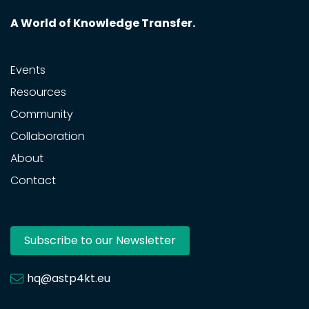
A World of Knowledge Transfer.
Events
Resources
Community
Collaboration
About
Contact
Subscribe to our Newsletter
hq@astp4kt.eu