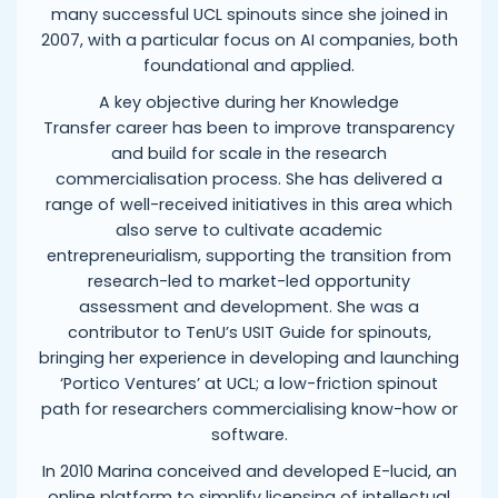
many successful UCL spinouts since she joined in
2007, with a particular focus on AI companies, both
foundational and applied.
A key objective during her Knowledge
Transfer career has been to improve transparency
and build for scale in the research
commercialisation process. She has delivered a
range of well-received initiatives in this area which
also serve to cultivate academic
entrepreneurialism, supporting the transition from
research-led to market-led opportunity
assessment and development. She was a
contributor to TenU’s USIT Guide for spinouts,
bringing her experience in developing and launching
‘Portico Ventures’ at UCL; a low-friction spinout
path for researchers commercialising know-how or
software.
In 2010 Marina conceived and developed E-lucid, an
online platform to simplify licensing of intellectual