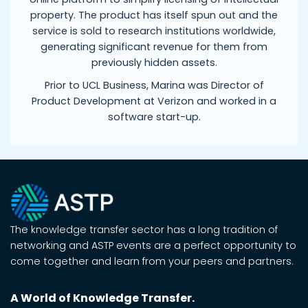
property. The product has itself spun out and the
service is sold to research institutions worldwide,
generating significant revenue for them from
previously hidden assets.
Prior to UCL Business, Marina was Director of
Product Development at Verizon and worked in a
software start-up.
The knowledge transfer sector has a long tradition of
networking and ASTP events are a perfect opportunity to
come together and learn from your peers and partners.
A World of Knowledge Transfer.