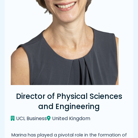
Director of Physical Sciences
and Engineering
UCL Business
United Kingdom
Marina has played a pivotal role in the formation of