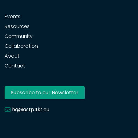
Events
Resources
Community
Collaboration
About
Contact
Subscribe to our Newsletter
hq@astp4kt.eu