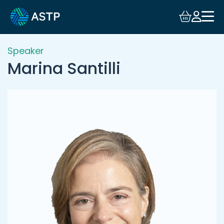
Login
Events
Speaker
Marina Santilli
Resources
Community
Collaboration
About