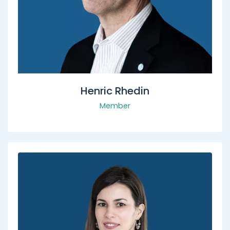
Henric Rhedin
Member