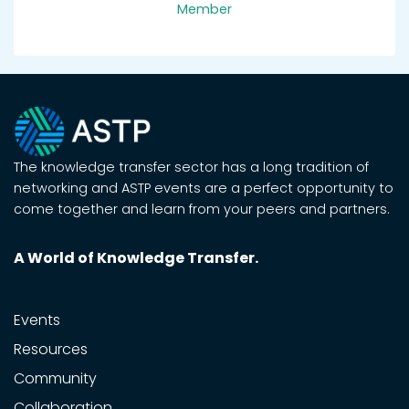
Member
The knowledge transfer sector has a long tradition of
networking and ASTP events are a perfect opportunity to
come together and learn from your peers and partners.
A World of Knowledge Transfer.
Events
Resources
Community
Collaboration