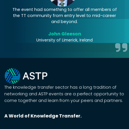
The event had something to offer all members of
the TT community from entry level to mid-career
and beyond.
John Gleeson
University of Limerick, Ireland
The knowledge transfer sector has a long tradition of
networking and ASTP events are a perfect opportunity to
come together and learn from your peers and partners.
A World of Knowledge Transfer.