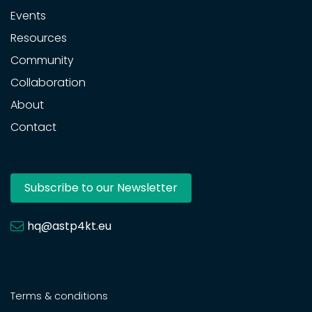
Events
Resources
Community
Collaboration
About
Contact
Subscribe to our Newsletter
hq@astp4kt.eu
Terms & conditions