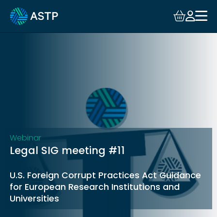
Login
Events
Resources
Community
Collaboration
Webinar
Legal SIG meeting #11
About
U.S. Foreign Corrupt Practices Act Guidance
for European Research Institutions and
Universities