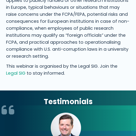
applies to publicly funded or other research institutions
in Europe, typical behaviours or situations that may
raise concerns under the FCPA/FEPA, potential risks and
consequences for European institutions in case of non-
compliance, when employees of public research
institutions may qualify as “foreign officials” under the
FCPA, and practical approaches to operationalising
compliance with U.S. anti-corruption laws in a university
or research setting.
This webinar is organised by the Legal SIG. Join the
Legal SIG
to stay informed.
Testimonials