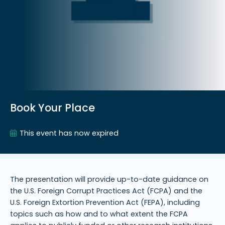
Book Your Place
This event has now expired
The presentation will provide up-to-date guidance on
the U.S. Foreign Corrupt Practices Act (FCPA) and the
U.S. Foreign Extortion Prevention Act (FEPA), including
topics such as how and to what extent the FCPA