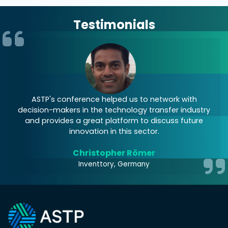
Testimonials
 to
ASTP's conference helped us to network with
decision-makers in the technology transfer industry
and provides a great platform to discuss future
innovation in this sector.
Christopher Römer
Inventtory, Germany