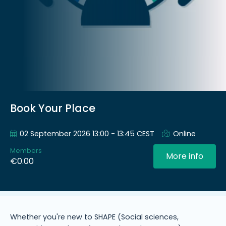
Book Your Place
02 September 2026 13:00 - 13:45 CEST
Online
Members
More info
€0.00
Whether you're new to SHAPE (Social sciences,