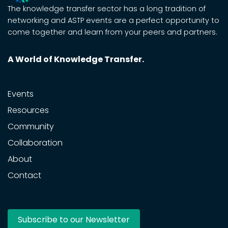
The knowledge transfer sector has a long tradition of
networking and ASTP events are a perfect opportunity to
come together and learn from your peers and partners.
A World of Knowledge Transfer.
Events
Resources
Community
Collaboration
About
Contact
Subscribe to our Newsletter