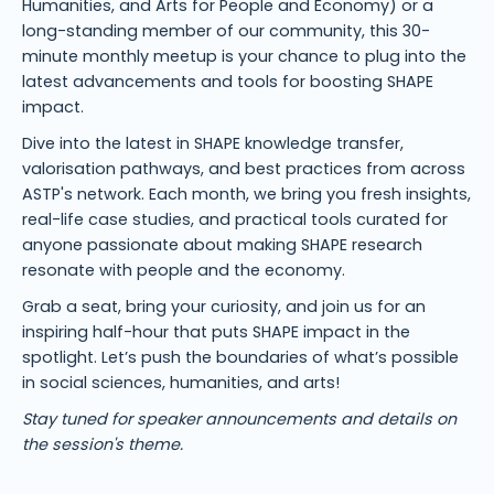
Humanities, and Arts for People and Economy) or a
long-standing member of our community, this 30-
minute monthly meetup is your chance to plug into the
latest advancements and tools for boosting SHAPE
impact.
Dive into the latest in SHAPE knowledge transfer,
valorisation pathways, and best practices from across
ASTP's network. Each month, we bring you fresh insights,
real-life case studies, and practical tools curated for
anyone passionate about making SHAPE research
resonate with people and the economy.
Grab a seat, bring your curiosity, and join us for an
inspiring half-hour that puts SHAPE impact in the
spotlight. Let’s push the boundaries of what’s possible
in social sciences, humanities, and arts!
Stay tuned for speaker announcements and details on
the session's theme.