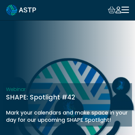
Login
Events
Resources
Community
Collaboration
Webinar
SHAPE: Spotlight #42
About
Mark your calendars and make space in your
day for our upcoming SHAPE Spotlight!