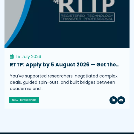
15 July 2026
RTTP: Apply by 5 August 2026 — Get the…
You’ve supported researchers, negotiated complex
deals, guided spin-outs, and built bridges between
academia and…
New Professionals