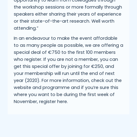
opportunity to learn from colleagues through
the workshop sessions or more formally through
speakers either sharing their years of experience
or their state-of-the-art research. Well worth
attending.”
In an endeavour to make the event affordable
to as many people as possible, we are offering a
special deal of €750 to the first 100 members
who register. If you are not a member, you can
get this special offer by joining for €250, and
your membership will run until the end of next
year (2020). For more information, check out the
website and programme and if you’re sure this
where you want to be during the first week of
November, register here.