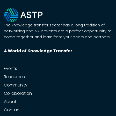
The knowledge transfer sector has a long tradition of
networking and ASTP events are a perfect opportunity to
come together and learn from your peers and partners.
A World of Knowledge Transfer.
Events
Resources
Community
Collaboration
About
Contact