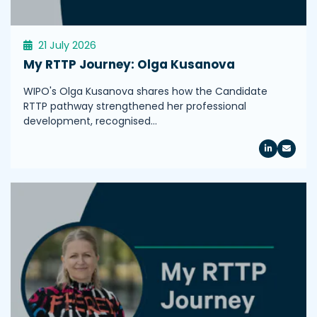
21 July 2026
My RTTP Journey: Olga Kusanova
WIPO's Olga Kusanova shares how the Candidate
RTTP pathway strengthened her professional
development, recognised…