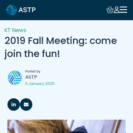
KT News
2019 Fall Meeting: come
join the fun!
Posted by
ASTP
6 January 2020