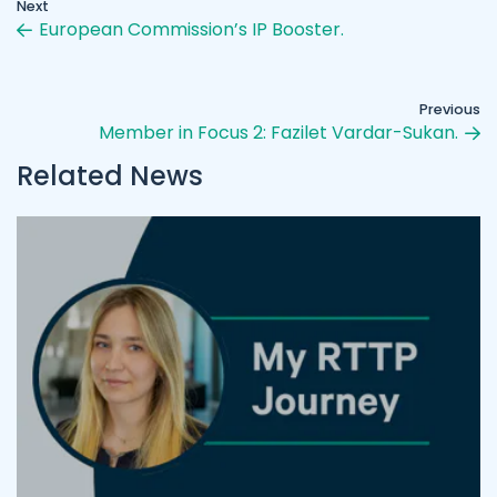
Next
European Commission’s IP Booster.
Previous
Member in Focus 2: Fazilet Vardar-Sukan.
Related News