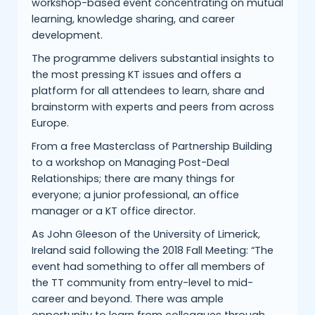
workshop-based event concentrating on mutual
learning, knowledge sharing, and career
development.
The programme delivers substantial insights to
the most pressing KT issues and offers a
platform for all attendees to learn, share and
brainstorm with experts and peers from across
Europe.
From a free Masterclass of Partnership Building
to a workshop on Managing Post-Deal
Relationships; there are many things for
everyone; a junior professional, an office
manager or a KT office director.
As John Gleeson of the University of Limerick,
Ireland said following the 2018 Fall Meeting: “The
event had something to offer all members of
the TT community from entry-level to mid-
career and beyond. There was ample