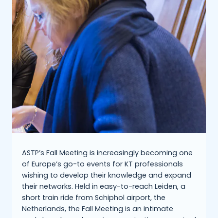
ASTP’s Fall Meeting is increasingly becoming one
of Europe’s go-to events for KT professionals
wishing to develop their knowledge and expand
their networks. Held in easy-to-reach Leiden, a
short train ride from Schiphol airport, the
Netherlands, the Fall Meeting is an intimate