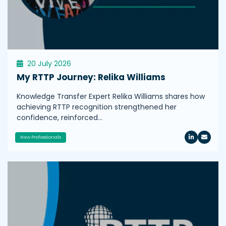
20 July 2026
My RTTP Journey: Relika Williams
Knowledge Transfer Expert Relika Williams shares how
achieving RTTP recognition strengthened her
confidence, reinforced…
New Professionals