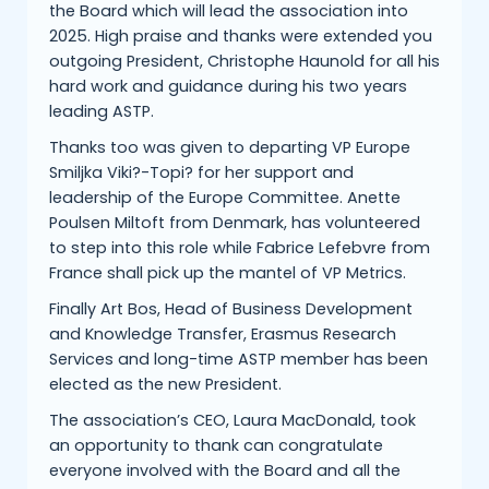
the Board which will lead the association into
2025. High praise and thanks were extended you
outgoing President, Christophe Haunold for all his
hard work and guidance during his two years
leading ASTP.
Thanks too was given to departing VP Europe
Smiljka Viki?-Topi? for her support and
leadership of the Europe Committee. Anette
Poulsen Miltoft from Denmark, has volunteered
to step into this role while Fabrice Lefebvre from
France shall pick up the mantel of VP Metrics.
Finally Art Bos, Head of Business Development
and Knowledge Transfer, Erasmus Research
Services and long-time ASTP member has been
elected as the new President.
The association’s CEO, Laura MacDonald, took
an opportunity to thank can congratulate
everyone involved with the Board and all the