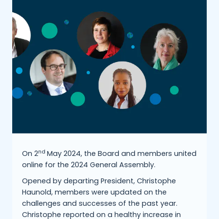
nd
On 2
May 2024, the Board and members united
online for the 2024 General Assembly.
Opened by departing President, Christophe
Haunold, members were updated on the
challenges and successes of the past year.
Christophe reported on a healthy increase in