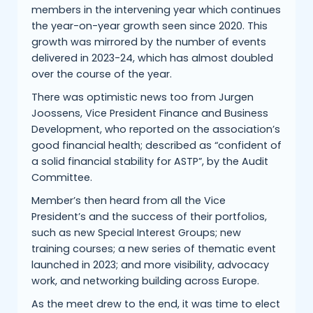
members in the intervening year which continues
the year-on-year growth seen since 2020. This
growth was mirrored by the number of events
delivered in 2023-24, which has almost doubled
over the course of the year.
There was optimistic news too from Jurgen
Joossens, Vice President Finance and Business
Development, who reported on the association’s
good financial health; described as “confident of
a solid financial stability for ASTP”, by the Audit
Committee.
Member’s then heard from all the Vice
President’s and the success of their portfolios,
such as new Special Interest Groups; new
training courses; a new series of thematic event
launched in 2023; and more visibility, advocacy
work, and networking building across Europe.
As the meet drew to the end, it was time to elect