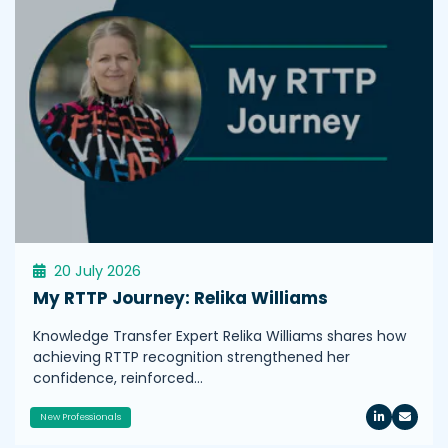
20 July 2026
My RTTP Journey: Relika Williams
Knowledge Transfer Expert Relika Williams shares how
achieving RTTP recognition strengthened her
confidence, reinforced…
New Professionals