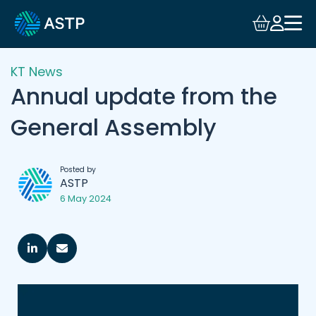
KT News
Annual update from the
General Assembly
Posted by
ASTP
6 May 2024