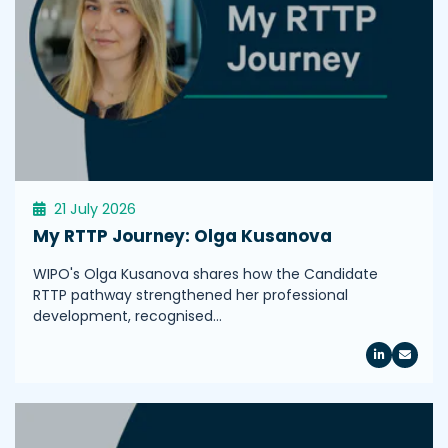
21 July 2026
My RTTP Journey: Olga Kusanova
WIPO's Olga Kusanova shares how the Candidate
RTTP pathway strengthened her professional
development, recognised…