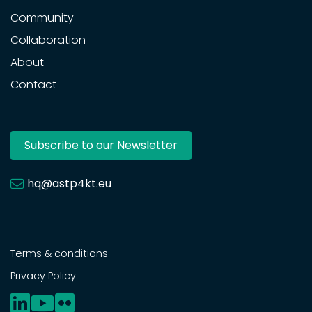
Community
Collaboration
About
Contact
Subscribe to our Newsletter
hq@astp4kt.eu
Terms & conditions
Privacy Policy