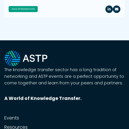
New Professionals
The knowledge transfer sector has a long tradition of
networking and ASTP events are a perfect opportunity to
come together and learn from your peers and partners.
A World of Knowledge Transfer.
Events
Resources