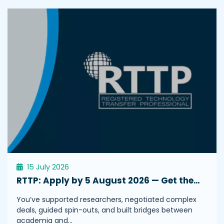
15 July 2026
RTTP: Apply by 5 August 2026 — Get the…
You’ve supported researchers, negotiated complex
deals, guided spin-outs, and built bridges between
academia and…