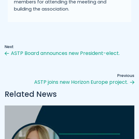
members for attending the meeting and
building the association.
Next
ASTP Board announces new President-elect.
Previous
ASTP joins new Horizon Europe project.
Related News