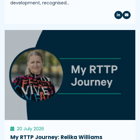
development, recognised…
20 July 2026
My RTTP Journey: Relika Williams