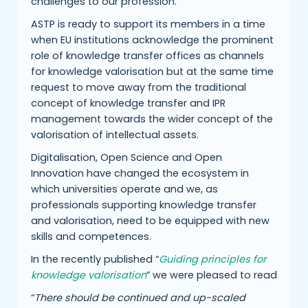
challenges to our profession.
ASTP is ready to support its members in a time
when EU institutions acknowledge the prominent
role of knowledge transfer offices as channels
for knowledge valorisation but at the same time
request to move away from the traditional
concept of knowledge transfer and IPR
management towards the wider concept of the
valorisation of intellectual assets.
Digitalisation, Open Science and Open
Innovation have changed the ecosystem in
which universities operate and we, as
professionals supporting knowledge transfer
and valorisation, need to be equipped with new
skills and competences.
In the recently published “
Guiding principles for
knowledge valorisation
” we were pleased to read
“
There should be continued and up-scaled