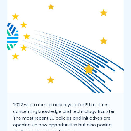
2022 was a remarkable a year for EU matters
concerning knowledge and technology transfer.
The most recent EU policies and initiatives are
opening up new opportunities but also posing