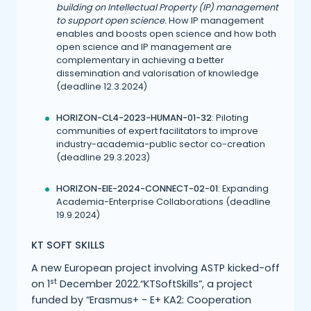
building on Intellectual Property (IP) management
to support open science.
How IP management
enables and boosts open science and how both
open science and IP management are
complementary in achieving a better
dissemination and valorisation of knowledge
(deadline 12.3.2024)
HORIZON-CL4-2023-HUMAN-01-32
: Piloting
communities of expert facilitators to improve
industry-academia-public sector co-creation
(deadline 29.3.2023)
HORIZON-EIE-2024-CONNECT-02-01
: Expanding
Academia-Enterprise Collaborations (deadline
19.9.2024)
KT SOFT SKILLS
A new European project involving ASTP kicked-off
st
on 1
December 2022.“KTSoftSkills”, a project
funded by “Erasmus+ - E+ KA2: Cooperation