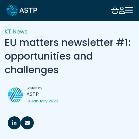
KT News
EU matters newsletter #1:
opportunities and
challenges
Posted by
ASTP
19 January 2023