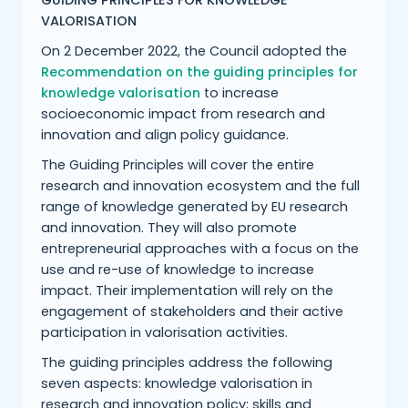
GUIDING PRINCIPLES FOR KNOWLEDGE
VALORISATION
On 2 December 2022, the Council adopted the
Recommendation on the guiding principles for
knowledge valorisation
to increase
socioeconomic impact from research and
innovation and align policy guidance.
The Guiding Principles will cover the entire
research and innovation ecosystem and the full
range of knowledge generated by EU research
and innovation. They will also promote
entrepreneurial approaches with a focus on the
use and re-use of knowledge to increase
impact. Their implementation will rely on the
engagement of stakeholders and their active
participation in valorisation activities.
The guiding principles address the following
seven aspects: knowledge valorisation in
research and innovation policy; skills and