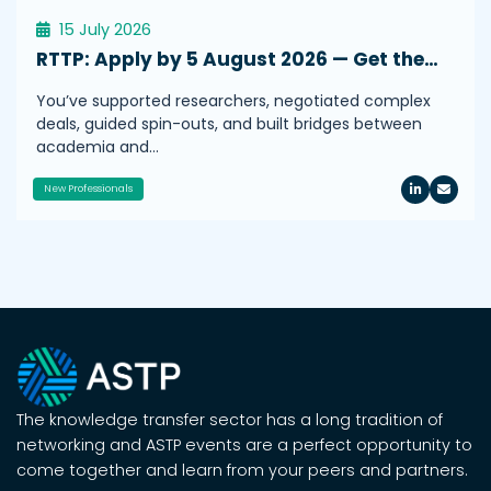
15 July 2026
RTTP: Apply by 5 August 2026 — Get the…
You’ve supported researchers, negotiated complex
deals, guided spin-outs, and built bridges between
academia and…
New Professionals
The knowledge transfer sector has a long tradition of
networking and ASTP events are a perfect opportunity to
come together and learn from your peers and partners.