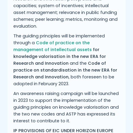
capacities; system of incentives; intellectual
asset management; relevance in public funding
schemes; peer learning; metrics, monitoring and
evaluation.
The guiding principles will be implemented
through a
Code of practice on the
management of intellectual assets
for
knowledge valorisation in the new ERA for
Research and Innovation
and the
Code of
practice on standardisation in the new ERA for
Research and Innovation
, both foreseen to be
adopted in February 2023.
An awareness raising campaign will be launched
in 2023 to support the implementation of the
guiding principles on knowledge valorisation and
the two new codes and ASTP has expressed its
interest to contribute to it.
IP PROVISIONS OF EIC UNDER HORIZON EUROPE