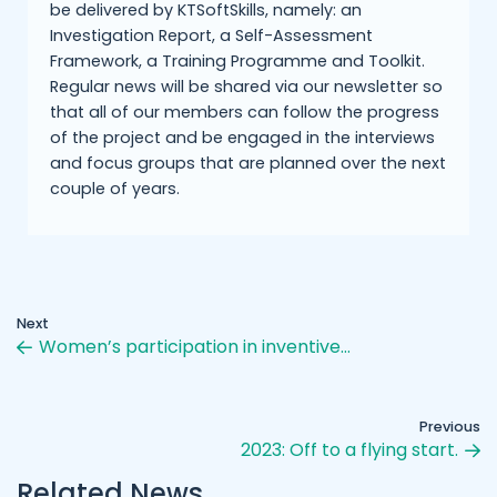
be delivered by KTSoftSkills, namely: an
Investigation Report, a Self-Assessment
Framework, a Training Programme and Toolkit.
Regular news will be shared via our newsletter so
that all of our members can follow the progress
of the project and be engaged in the interviews
and focus groups that are planned over the next
couple of years.
Next
Women’s participation in inventive…
Previous
2023: Off to a flying start.
Related News