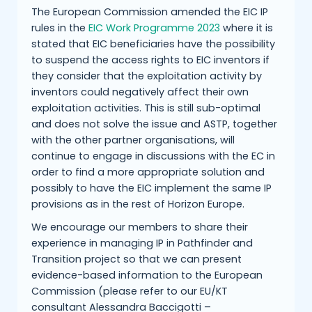
The European Commission amended the EIC IP
rules in the
EIC Work Programme 2023
where it is
stated that EIC beneficiaries have the possibility
to suspend the access rights to EIC inventors if
they consider that the exploitation activity by
inventors could negatively affect their own
exploitation activities. This is still sub-optimal
and does not solve the issue and ASTP, together
with the other partner organisations, will
continue to engage in discussions with the EC in
order to find a more appropriate solution and
possibly to have the EIC implement the same IP
provisions as in the rest of Horizon Europe.
We encourage our members to share their
experience in managing IP in Pathfinder and
Transition project so that we can present
evidence-based information to the European
Commission (please refer to our EU/KT
consultant Alessandra Baccigotti –