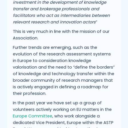
investment in the development of knowledge
transfer and brokerage professionals and
facilitators who act as intermediaries between
relevant research and innovation actors
”
This is very much in line with the mission of our
Association.
Further trends are emerging, such as the
evolution of the research assessment systems
in Europe to consideration knowledge
valorisation and the need to “define the borders”
of knowledge and technology transfer within the
broader community of research managers that
is actively engaged in defining a roadmap for
their profession.
In the past year we have set up a group of
volunteers actively working on EU matters in the
Europe Committee
, who work alongside a
dedicated Vice President, Europe within the ASTP