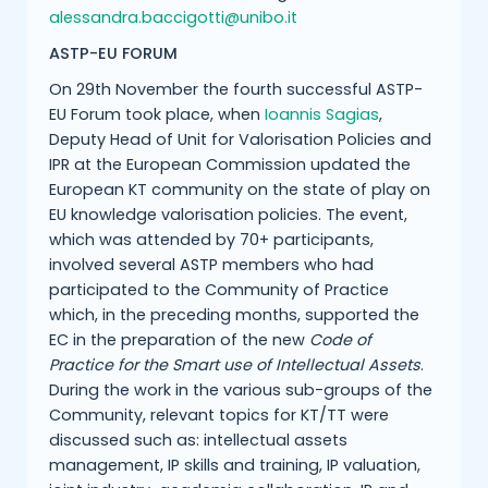
alessandra.baccigotti@unibo.it
ASTP-EU FORUM
On 29th November the fourth successful ASTP-
EU Forum took place, when
Ioannis Sagias
,
Deputy Head of Unit for Valorisation Policies and
IPR at the European Commission updated the
European KT community on the state of play on
EU knowledge valorisation policies. The event,
which was attended by 70+ participants,
involved several ASTP members who had
participated to the Community of Practice
which, in the preceding months, supported the
EC in the preparation of the new
Code of
Practice for the Smart use of Intellectual Assets
.
During the work in the various sub-groups of the
Community, relevant topics for KT/TT were
discussed such as: intellectual assets
management, IP skills and training, IP valuation,