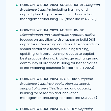
H
ORIZON-WIDERA-2023-ACCESS-03-01
:
European
Excellence Initiative
,
including
Training and
capacity building for research and innovation
management including IPR (deadline 12.4.2023)
HORIZON-WIDERA-2023-ACCESS-05-01
:
Dissemination and Exploitation Support Facility
,
focuses on activities to strengthen or build D&E
capacities in Widening countries. The consortium
should establish a facility including training,
upskilling, entrepreneurship, access to capital,
best practice sharing, knowledge exchange and
community of practice building for beneficiaries
of the Widening countries (deadline 12.4.2023)
HORIZON-WIDERA-2024-ERA-01-06:
European
Excellence Initiative: Acceleration services in
support of universities.
Training and capacity
building for research and innovation
management including IPR (deadline
12.3.2024)
H
ORIZON-WIDERA-2024-ERA-01-07
:
Capacity