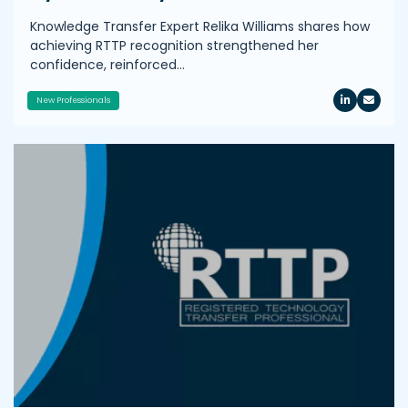
Knowledge Transfer Expert Relika Williams shares how
achieving RTTP recognition strengthened her
confidence, reinforced…
New Professionals