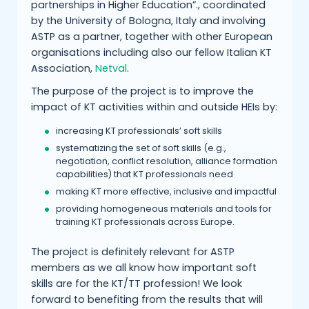
partnerships in Higher Education”., coordinated
by the University of Bologna, Italy and involving
ASTP as a partner, together with other European
organisations including also our fellow Italian KT
Association,
Netval
.
The purpose of the project is to improve the
impact of KT activities within and outside HEIs by:
increasing KT professionals’ soft skills
systematizing the set of soft skills (e.g.,
negotiation, conflict resolution, alliance formation
capabilities) that KT professionals need
making KT more effective, inclusive and impactful
providing homogeneous materials and tools for
training KT professionals across Europe.
The project is definitely relevant for ASTP
members as we all know how important soft
skills are for the KT/TT profession! We look
forward to benefiting from the results that will