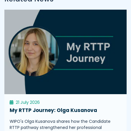
21 July 2026
My RTTP Journey: Olga Kusanova
WIPO's Olga Kusanova shares how the Candidate
RTTP pathway strengthened her professional