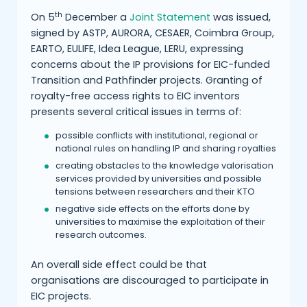
th
On 5
December a
Joint Statement
was issued,
signed by ASTP, AURORA, CESAER, Coimbra Group,
EARTO, EULIFE, Idea League, LERU, expressing
concerns about the IP provisions for EIC-funded
Transition and Pathfinder projects. Granting of
royalty-free access rights to EIC inventors
presents several critical issues in terms of:
possible conflicts with institutional, regional or
national rules on handling IP and sharing royalties
creating obstacles to the knowledge valorisation
services provided by universities and possible
tensions between researchers and their KTO
negative side effects on the efforts done by
universities to maximise the exploitation of their
research outcomes.
An overall side effect could be that
organisations are discouraged to participate in
EIC projects.