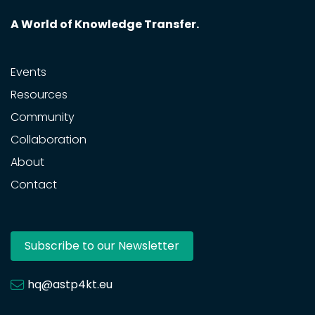
A World of Knowledge Transfer.
Events
Resources
Community
Collaboration
About
Contact
Subscribe to our Newsletter
hq@astp4kt.eu