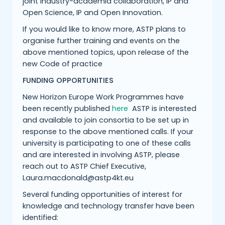
joint industry-academia collaboration, IP and
Open Science, IP and Open Innovation.
If you would like to know more, ASTP plans to
organise further training and events on the
above mentioned topics, upon release of the
new Code of practice
FUNDING OPPORTUNITIES
New Horizon Europe Work Programmes have
been recently published
here
ASTP is interested
and available to join consortia to be set up in
response to the above mentioned calls. If your
university is participating to one of these calls
and are interested in involving ASTP, please
reach out to ASTP Chief Executive,
Laura.macdonald@astp4kt.eu
Several funding opportunities of interest for
knowledge and technology transfer have been
identified: