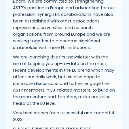
Board. We are committed to strengthening
ASTP’s position in Europe and advocating for our
profession. Synergistic collaborations have also
been established with other associations
representing universities and research
organisations from around Europe and we are
working together to a become significant
stakeholder with more EU institutions.
We are launching this first newsletter with the
aim of keeping you up-to-date on the most
recent developments in the EU arena which may
affect our daily work, but we also hope to
stimulate discussions and further engage the
ASTP members in EU-related matters; to build on
the momentum and, together, make our voice
heard at the EU level.
Very best wishes for a successful and impactful
2023!