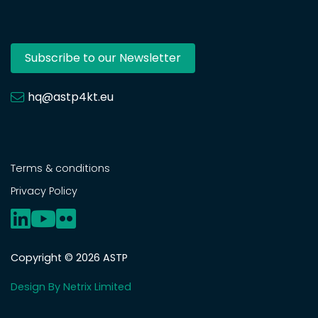
Subscribe to our Newsletter
hq@astp4kt.eu
Terms & conditions
Privacy Policy
Copyright © 2026 ASTP
Design By Netrix Limited