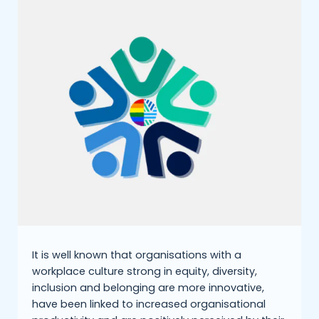
It is well known that organisations with a
workplace culture strong in equity, diversity,
inclusion and belonging are more innovative,
have been linked to increased organisational