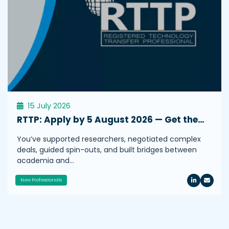
15 July 2026
RTTP: Apply by 5 August 2026 — Get the…
You’ve supported researchers, negotiated complex
deals, guided spin-outs, and built bridges between
academia and…
New Professionals