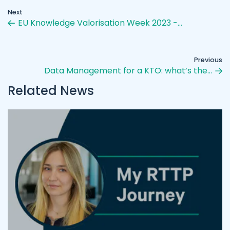
Next
EU Knowledge Valorisation Week 2023 -…
Previous
Data Management for a KTO: what’s the…
Related News