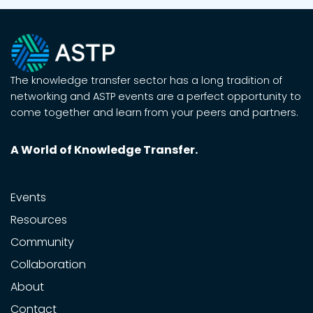
The knowledge transfer sector has a long tradition of
networking and ASTP events are a perfect opportunity to
come together and learn from your peers and partners.
A World of Knowledge Transfer.
Events
Resources
Community
Collaboration
About
Contact