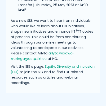
KSE session – The power of EDI in Tech
Transfer | Thursday, 25 May 2023 at 14:30-
14:45
As a new SIG, we want to hear from individuals
who would like to learn about EDI initiatives,
shape new initiatives and enhance KT/TT codes
of practice. This could be from contributing
ideas through our on-line meetings to
volunteering to participate in our activities.
Please contact Arlyta
arlyta.wibowo-
kruzinga@astp4kt.eu
at HQ.
Visit the SIG’s page:
Equity, Diversity and Inclusion
(EDI)
to join the SIG and to find EDI-related
resources such as articles and webinar
recordings.