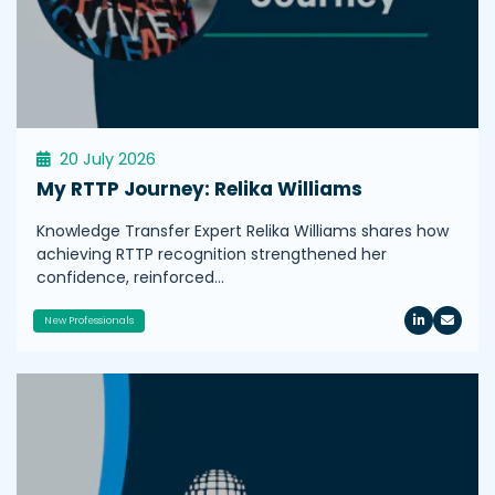
20 July 2026
My RTTP Journey: Relika Williams
Knowledge Transfer Expert Relika Williams shares how
achieving RTTP recognition strengthened her
confidence, reinforced…
New Professionals