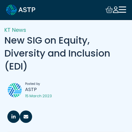
KT News
New SIG on Equity,
Diversity and Inclusion
(EDI)
Posted by
ASTP
15 March 2023