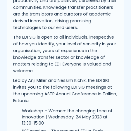
productivity and are positively perceived by their
communities. Knowledge transfer practitioners
are the translators and curators of academic
derived innovation, driving promising
technologies to our end users.
The EDI SIG is open to all individuals, irrespective
of how you identify, your level of seniority in your
organisation, years of experience in the
knowledge transfer sector or knowledge of
matters relating to EDI. Everyone is valued and
welcome.
Led by Anji Miller and Nessim Kichik, the EDI SIG
invites you to the following EDI SIG meetings at
the upcoming ASTP Annual Conference in Tallinn,
Estonia:
Workshop – Women: the changing face of
innovation | Wednesday, 24 May 2023 at
13:30-15:00