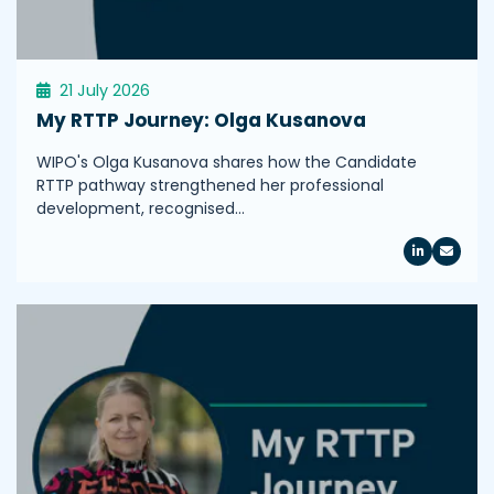
21 July 2026
My RTTP Journey: Olga Kusanova
WIPO's Olga Kusanova shares how the Candidate
RTTP pathway strengthened her professional
development, recognised…