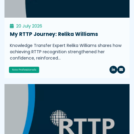
20 July 2026
My RTTP Journey: Relika Williams
Knowledge Transfer Expert Relika Williams shares how
achieving RTTP recognition strengthened her
confidence, reinforced…
New Professionals