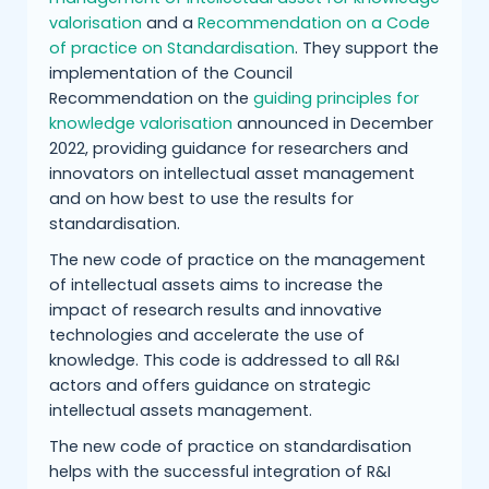
valorisation
and a
Recommendation on a Code
of practice on Standardisation
. They support the
implementation of the Council
Recommendation on the
guiding principles for
knowledge valorisation
announced in December
2022, providing guidance for researchers and
innovators on intellectual asset management
and on how best to use the results for
standardisation.
The new code of practice on the management
of intellectual assets aims to increase the
impact of research results and innovative
technologies and accelerate the use of
knowledge. This code is addressed to all R&I
actors and offers guidance on strategic
intellectual assets management.
The new code of practice on standardisation
helps with the successful integration of R&I