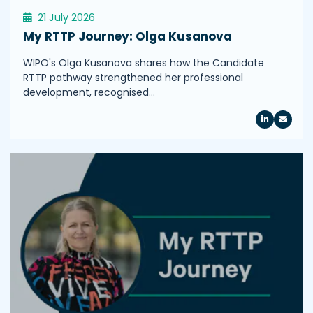
21 July 2026
My RTTP Journey: Olga Kusanova
WIPO's Olga Kusanova shares how the Candidate
RTTP pathway strengthened her professional
development, recognised…