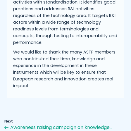
activities with standardisation. It identifies good
practices and addresses R&I activities
regardless of the technology area. It targets R&I
actors within a wide range of technology
readiness levels from terminologies and
concepts, through testing to interoperability and
performance.
We would like to thank the many ASTP members
who contributed their time, knowledge and
experience in the development in these
instruments which will be key to ensure that
European research and innovation creates real
impact.
Next
Awareness raising campaign on knowledge…