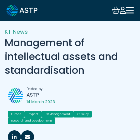
KT News
Management of
intellectual assets and
standardisation
Posted by
ASTP
14 March 2023
Europe
Impact
IPR Management
KT Policy
Research and Development