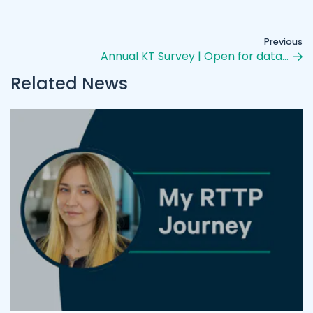
Previous
Annual KT Survey | Open for data…
Related News