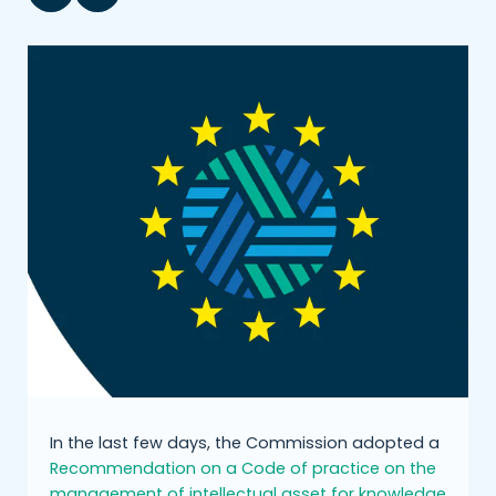
In the last few days, the Commission adopted a
Recommendation on a Code of practice on the
management of intellectual asset for knowledge