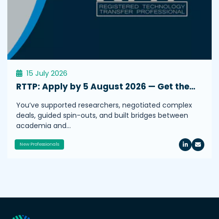
15 July 2026
RTTP: Apply by 5 August 2026 — Get the…
You’ve supported researchers, negotiated complex
deals, guided spin-outs, and built bridges between
academia and…
New Professionals