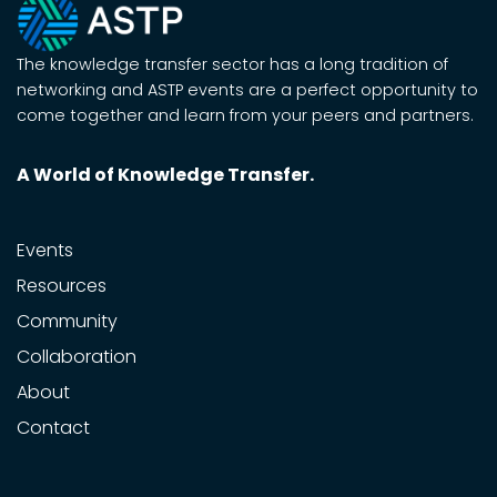
The knowledge transfer sector has a long tradition of
networking and ASTP events are a perfect opportunity to
come together and learn from your peers and partners.
A World of Knowledge Transfer.
Events
Resources
Community
Collaboration
About
Contact