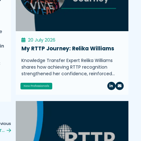
e
20 July 2026
in
My RTTP Journey: Relika Williams
Knowledge Transfer Expert Relika Williams
C
shares how achieving RTTP recognition
strengthened her confidence, reinforced…
New Professionals
evious
r…