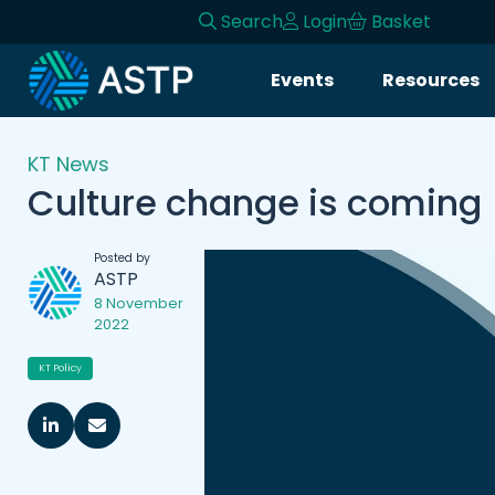
Search
Login
Basket
Events
Resources
KT News
Culture change is coming
Posted by
ASTP
8 November
2022
KT Policy