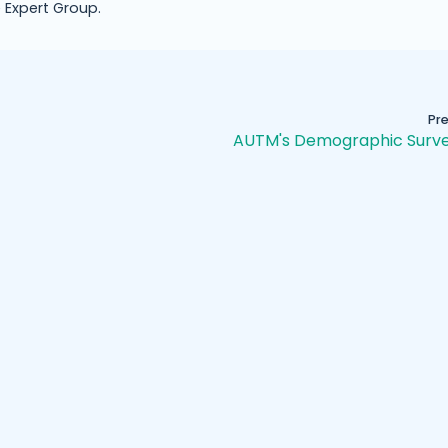
 Expert Group.
Pr
AUTM's Demographic Surve