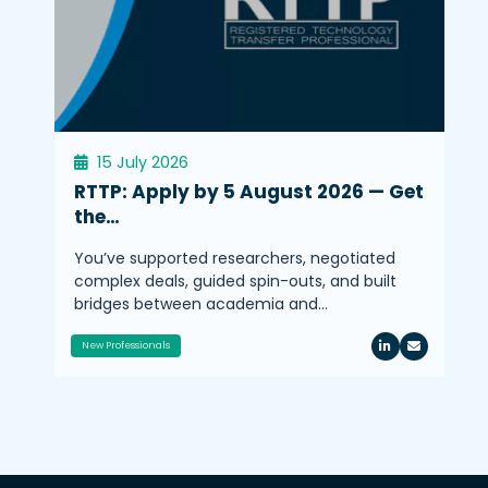
15 July 2026
RTTP: Apply by 5 August 2026 — Get
the…
You’ve supported researchers, negotiated
complex deals, guided spin-outs, and built
bridges between academia and…
New Professionals