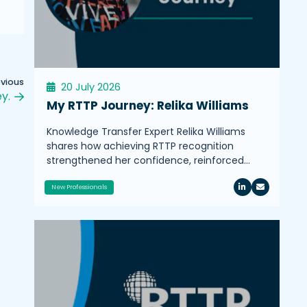
evious
20 July 2026
y.
My RTTP Journey: Relika Williams
Knowledge Transfer Expert Relika Williams
shares how achieving RTTP recognition
strengthened her confidence, reinforced…
New Professionals