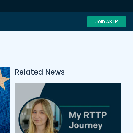
Join ASTP
Related News