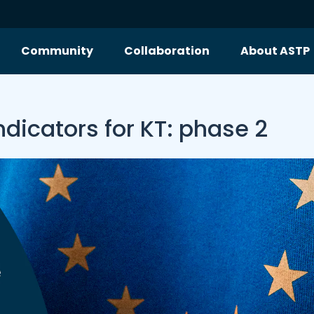
Community
Collaboration
About ASTP
ndicators for KT: phase 2