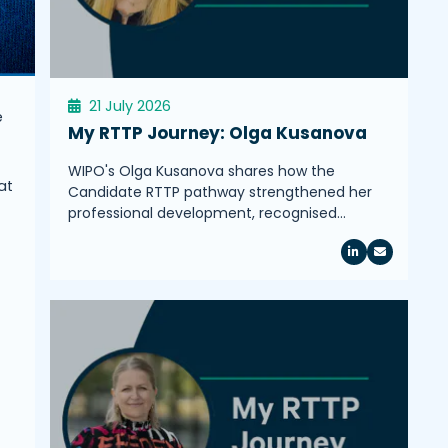
21 July 2026
e
My RTTP Journey: Olga Kusanova
WIPO's Olga Kusanova shares how the
at
Candidate RTTP pathway strengthened her
professional development, recognised…