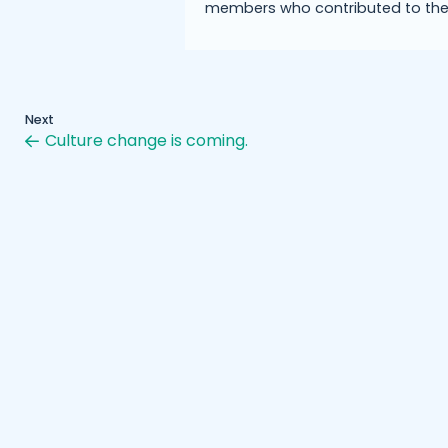
members who contributed to the
Next
Culture change is coming.