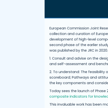
European Commission Joint Resea
collection and curation of Europ
development of high-level compo
second phase of the earlier study
was published by the JRC in 2020
1. Consult and advise on the desi
and self-assessment and bench
2. To understand: The feasibilit
scoreboard; Pathways and attit
the key components and consider
Today sees the launch of Phase 2
composite indicators for knowle
This invaluable work has been m