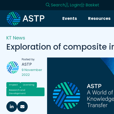
Search
Login
Basket
Events
Resources
KT News
Exploration of composite i
Posted by
ASTP
9 November
2022
Impact
Licensing
Research and
Development