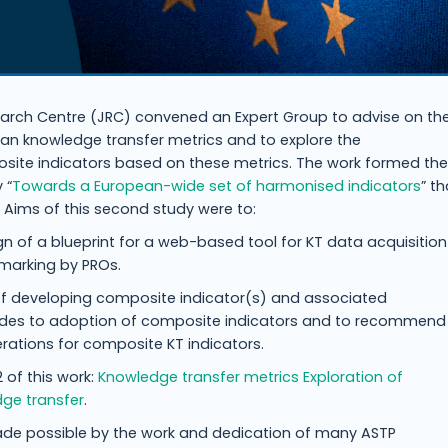
rch Centre (JRC) convened an Expert Group to advise on th
ean knowledge transfer metrics and to explore the
site indicators based on these metrics. The work formed the
 “
Towards a European-wide set of harmonised indicators
” th
. Aims of this second study were to:
gn of a blueprint for a web-based tool for KT data acquisition
marking by PROs.
y of developing composite indicator(s) and associated
udes to adoption of composite indicators and to recommend
ations for composite KT indicators.
 of this work:
Knowledge transfer metrics Exploration of
dge transfer
.
ade possible by the work and dedication of many ASTP