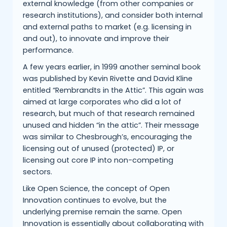
external knowledge (from other companies or
research institutions), and consider both internal
and external paths to market (e.g. licensing in
and out), to innovate and improve their
performance.
A few years earlier, in 1999 another seminal book
was published by Kevin Rivette and David Kline
entitled “Rembrandts in the Attic”. This again was
aimed at large corporates who did a lot of
research, but much of that research remained
unused and hidden “in the attic”. Their message
was similar to Chesbrough’s, encouraging the
licensing out of unused (protected) IP, or
licensing out core IP into non-competing
sectors.
Like Open Science, the concept of Open
Innovation continues to evolve, but the
underlying premise remain the same. Open
Innovation is essentially about collaborating with