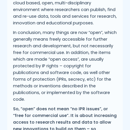
cloud based, open, multi-disciplinary
environment where researchers can publish, find
and re-use data, tools and services for research,
innovation and educational purposes.
In conclusion, many things are now “open”, which
generally means freely accessible for further
research and development, but not necessarily
free for commercial use. In addition, the items
which are made “open access”, are usually
protected by IP rights – copyright for
publications and software code, as well other
forms of protection (IPRs, secrecy, etc) for the
methods or inventions described in the
publications, or implemented by the software
code.
So, “open” does not mean “no IPR issues”, or
“free for commercial use”. It is about increasing
access to research results and data to allow
new innovations to build on them – so