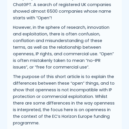
ChatGPT. A search of registered UK companies
showed almost 6500 companies whose name
starts with “Open”!
However, in the sphere of research, innovation
and exploitation, there is often confusion,
conflation and misunderstanding of these
terms, as well as the relationship between
openness, IP rights, and commercial use. “Open”
is often mistakenly taken to mean “no-IPR
issues”, or “free for commercial use”.
The purpose of this short article is to explain the
differences between these “open” things, and to
show that openness is not incompatible with IP
protection or commercial exploitation. Whilst
there are some differences in the way openness
is interpreted, the focus here is on openness in
the context of the EC’s Horizon Europe funding
programme.