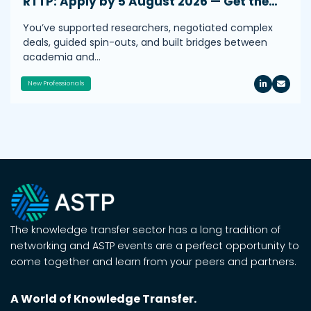
RTTP: Apply by 5 August 2026 — Get the…
You’ve supported researchers, negotiated complex
deals, guided spin-outs, and built bridges between
academia and…
New Professionals
The knowledge transfer sector has a long tradition of
networking and ASTP events are a perfect opportunity to
come together and learn from your peers and partners.
A World of Knowledge Transfer.