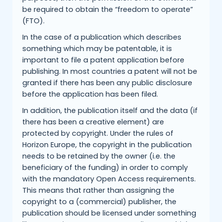
be required to obtain the “freedom to operate”
(FTO).
In the case of a publication which describes
something which may be patentable, it is
important to file a patent application before
publishing. In most countries a patent will not be
granted if there has been any public disclosure
before the application has been filed.
In addition, the publication itself and the data (if
there has been a creative element) are
protected by copyright. Under the rules of
Horizon Europe, the copyright in the publication
needs to be retained by the owner (i.e. the
beneficiary of the funding) in order to comply
with the mandatory Open Access requirements.
This means that rather than assigning the
copyright to a (commercial) publisher, the
publication should be licensed under something