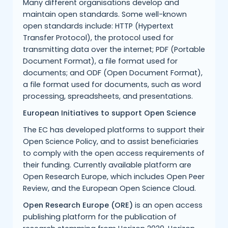
Many different organisations develop and
maintain open standards. Some well-known
open standards include: HTTP (Hypertext
Transfer Protocol), the protocol used for
transmitting data over the internet; PDF (Portable
Document Format), a file format used for
documents; and ODF (Open Document Format),
a file format used for documents, such as word
processing, spreadsheets, and presentations.
European Initiatives to support Open Science
The EC has developed platforms to support their
Open Science Policy, and to assist beneficiaries
to comply with the open access requirements of
their funding. Currently available platform are
Open Research Europe, which includes Open Peer
Review, and the European Open Science Cloud.
Open Research Europe (ORE)
is an open access
publishing platform for the publication of