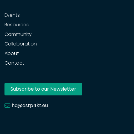
Events
Resources
Community
Collaboration
About
Contact
Subscribe to our Newsletter
hq@astp4kt.eu