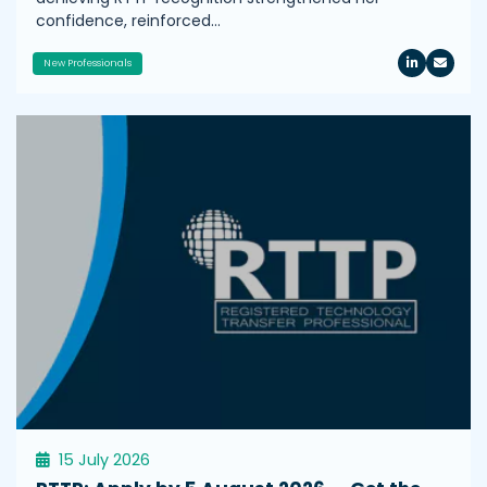
confidence, reinforced…
New Professionals
15 July 2026