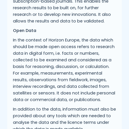
subscription-based journals. This enables the
research results to be built on, for further
research or to develop new innovations. It also
allows the results and data to be validated.
Open Data
In the context of Horizon Europe, the data which
should be made open access refers to research
data in digital form, i.e. facts or numbers,
collected to be examined and considered as a
basis for reasoning, discussion, or calculation.
For example, measurements, experimental
results, observations from fieldwork, images,
interview recordings, and data collected from
satellites or sensors. It does not include personal
data or commercial data, or publications.
In addition to the data, information must also be
provided about any tools which are needed to
analyse the data and the licence terms under