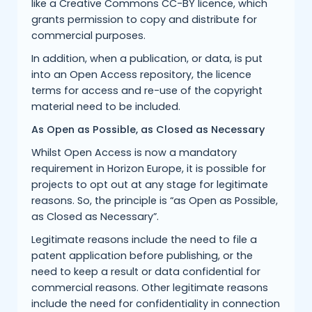
like a Creative Commons CC-BY licence, which
grants permission to copy and distribute for
commercial purposes.
In addition, when a publication, or data, is put
into an Open Access repository, the licence
terms for access and re-use of the copyright
material need to be included.
As Open as Possible, as Closed as Necessary
Whilst Open Access is now a mandatory
requirement in Horizon Europe, it is possible for
projects to opt out at any stage for legitimate
reasons. So, the principle is “as Open as Possible,
as Closed as Necessary”.
Legitimate reasons include the need to file a
patent application before publishing, or the
need to keep a result or data confidential for
commercial reasons. Other legitimate reasons
include the need for confidentiality in connection