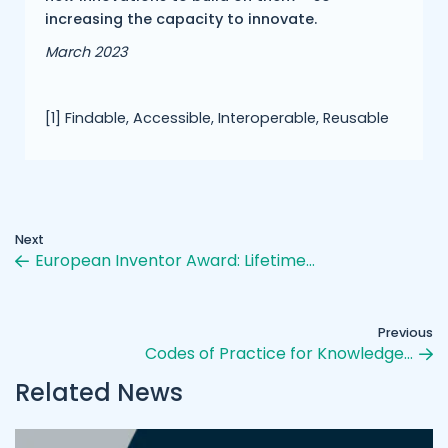
increasing the capacity to innovate.
March 2023
[1] Findable, Accessible, Interoperable, Reusable
Next
European Inventor Award: Lifetime…
Previous
Codes of Practice for Knowledge…
Related News