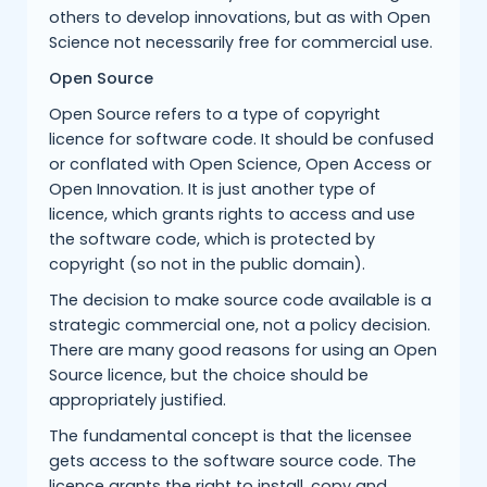
others to develop innovations, but as with Open
Science not necessarily free for commercial use.
Open Source
Open Source refers to a type of copyright
licence for software code. It should be confused
or conflated with Open Science, Open Access or
Open Innovation. It is just another type of
licence, which grants rights to access and use
the software code, which is protected by
copyright (so not in the public domain).
The decision to make source code available is a
strategic commercial one, not a policy decision.
There are many good reasons for using an Open
Source licence, but the choice should be
appropriately justified.
The fundamental concept is that the licensee
gets access to the software source code. The
licence grants the right to install, copy and