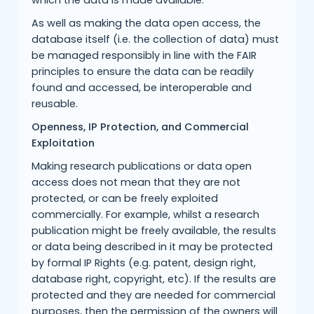
which the data is made available.
As well as making the data open access, the
database itself (i.e. the collection of data) must
be managed responsibly in line with the FAIR
principles to ensure the data can be readily
found and accessed, be interoperable and
reusable.
Openness, IP Protection, and Commercial
Exploitation
Making research publications or data open
access does not mean that they are not
protected, or can be freely exploited
commercially. For example, whilst a research
publication might be freely available, the results
or data being described in it may be protected
by formal IP Rights (e.g. patent, design right,
database right, copyright, etc). If the results are
protected and they are needed for commercial
purposes, then the permission of the owners will