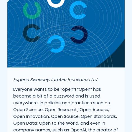
Eugene Sweeney, Iambic Innovation Ltd
Everyone wants to be “open”! “Open” has
become a bit of a buzzword and is used
everywhere; in policies and practices such as
Open Science, Open Research, Open Access,
Open Innovation, Open Source, Open Standards,
Open Data; Open to the World, and even in
company names, such as OpenAI, the creator of