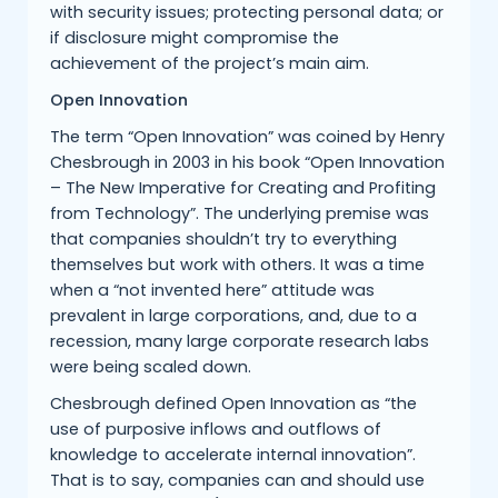
with security issues; protecting personal data; or
if disclosure might compromise the
achievement of the project’s main aim.
Open Innovation
The term “Open Innovation” was coined by Henry
Chesbrough in 2003 in his book “Open Innovation
– The New Imperative for Creating and Profiting
from Technology”. The underlying premise was
that companies shouldn’t try to everything
themselves but work with others. It was a time
when a “not invented here” attitude was
prevalent in large corporations, and, due to a
recession, many large corporate research labs
were being scaled down.
Chesbrough defined Open Innovation as “the
use of purposive inflows and outflows of
knowledge to accelerate internal innovation”.
That is to say, companies can and should use