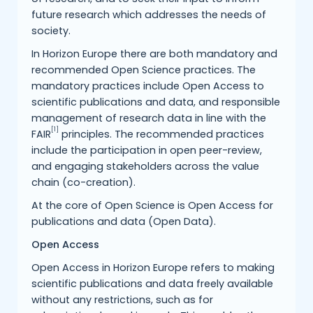
future research which addresses the needs of
society.
In Horizon Europe there are both mandatory and
recommended Open Science practices. The
mandatory practices include Open Access to
scientific publications and data, and responsible
management of research data in line with the
[1]
FAIR
principles. The recommended practices
include the participation in open peer-review,
and engaging stakeholders across the value
chain (co-creation).
At the core of Open Science is Open Access for
publications and data (Open Data).
Open Access
Open Access in Horizon Europe refers to making
scientific publications and data freely available
without any restrictions, such as for