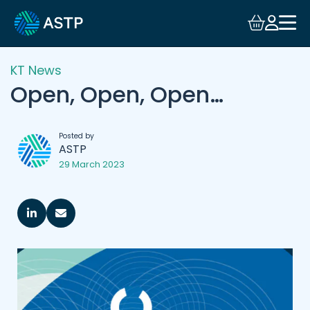
KT News
Open, Open, Open…
Posted by
ASTP
29 March 2023