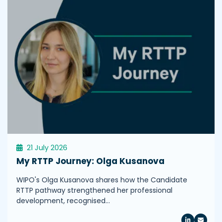
21 July 2026
My RTTP Journey: Olga Kusanova
WIPO's Olga Kusanova shares how the Candidate
RTTP pathway strengthened her professional
development, recognised…