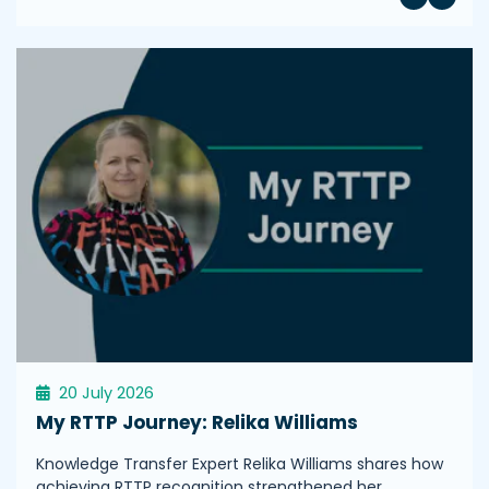
20 July 2026
My RTTP Journey: Relika Williams
Knowledge Transfer Expert Relika Williams shares how
achieving RTTP recognition strengthened her