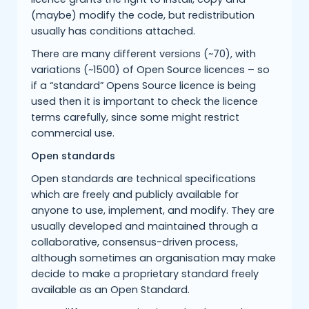
(maybe) modify the code, but redistribution
usually has conditions attached.
There are many different versions (~70), with
variations (~1500) of Open Source licences – so
if a “standard” Opens Source licence is being
used then it is important to check the licence
terms carefully, since some might restrict
commercial use.
Open standards
Open standards are technical specifications
which are freely and publicly available for
anyone to use, implement, and modify. They are
usually developed and maintained through a
collaborative, consensus-driven process,
although sometimes an organisation may make
decide to make a proprietary standard freely
available as an Open Standard.