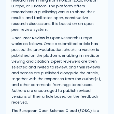
research stemming from Horizon 2020, Horizon
Europe, or Euratom. The platform offers
researchers a publishing venue to share their
results, and facilitates open, constructive
research discussions. It is based on an open
peer review system.
Open Peer Review
in Open Research Europe
works as follows. Once a submitted article has
passed the pre-publication checks, a version is
published on the platform, enabling immediate
viewing and citation. Expert reviewers are then
selected and invited to review, and their reviews
and names are published alongside the article,
together with the responses from the author(s),
and other comments from registered users.
Authors are encouraged to publish revised
versions of their article based on the feedback
received.
The European Open Science Cloud (EOSC)
is a