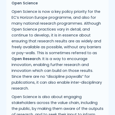
Open Science
Open Science is now a key policy priority for the
EC’s Horizon Europe programme, and also for
many national research programmes. Although
Open Science practices vary in detail, and
continue to develop, it is in essence about
ensuring that research results are as widely and
freely available as possible, without any barriers
or pay-walls. This is sometimes referred to as
Open Research
. It is a way to encourage
innovation, enabling further research and
innovation which can build on those results.
Since there are no “discipline paywalls” for
publications, it can also enable inter-disciplinary
research.
Open Science is also about engaging
stakeholders across the value chain, including
the public, by making them aware of the outputs
of research, and to seek their input to inform