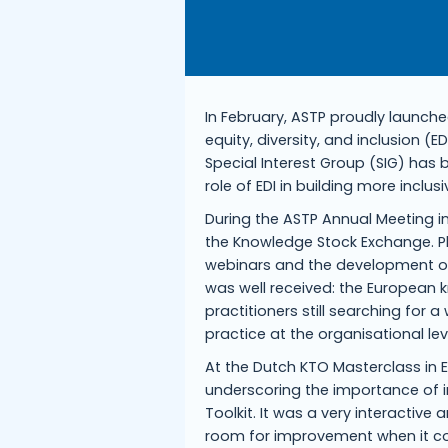
In February, ASTP proudly launch
equity, diversity, and inclusion (
Special Interest Group (SIG) has b
role of EDI in building more incl
During the ASTP Annual Meeting in
the Knowledge Stock Exchange. Pl
webinars and the development o
was well received: the European 
practitioners still searching for 
practice at the organisational lev
At the Dutch KTO Masterclass in E
underscoring the importance of in
Toolkit. It was a very interactiv
room for improvement when it com