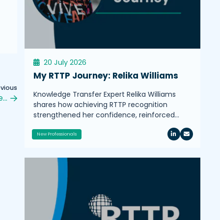
20 July 2026
My RTTP Journey: Relika Williams
evious
Knowledge Transfer Expert Relika Williams
e…
shares how achieving RTTP recognition
strengthened her confidence, reinforced…
New Professionals