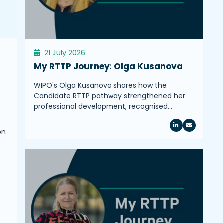
21 July 2026
My RTTP Journey: Olga Kusanova
WIPO's Olga Kusanova shares how the
Candidate RTTP pathway strengthened her
professional development, recognised…
on
.