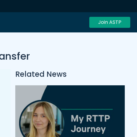
Join ASTP
ransfer
Related News