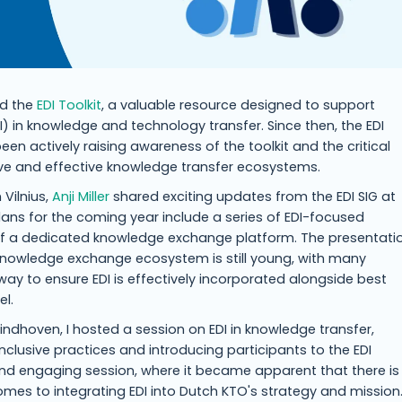
ed the
EDI Toolkit
, a valuable resource designed to support
EDI) in knowledge and technology transfer. Since then, the EDI
een actively raising awareness of the toolkit and the critical
usive and effective knowledge transfer ecosystems.
 Vilnius,
Anji Miller
shared exciting updates from the EDI SIG at
ans for the coming year include a series of EDI-focused
f a dedicated knowledge exchange platform. The presentati
knowledge exchange ecosystem is still young, with many
a way to ensure EDI is effectively incorporated alongside best
el.
indhoven, I hosted a session on EDI in knowledge transfer,
clusive practices and introducing participants to the EDI
e and engaging session, where it became apparent that there is
es to integrating EDI into Dutch KTO's strategy and mission