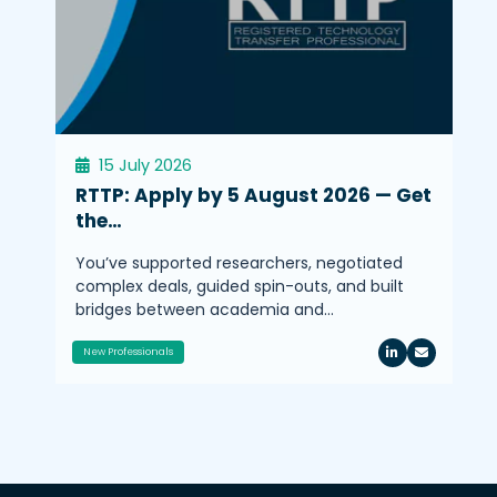
15 July 2026
RTTP: Apply by 5 August 2026 — Get
the…
You’ve supported researchers, negotiated
complex deals, guided spin-outs, and built
bridges between academia and…
New Professionals