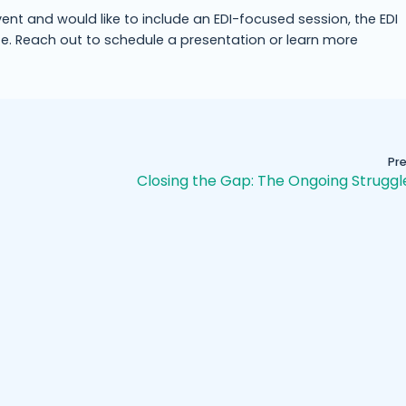
vent and would like to include an EDI-focused session, the EDI
e. Reach out to schedule a presentation or learn more
Pr
Closing the Gap: The Ongoing Struggl