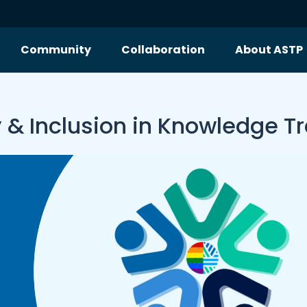
Community
Collaboration
About ASTP
y & Inclusion in Knowledge T