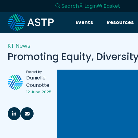
Search
Login
Basket
Events
Resources
KT News
Promoting Equity, Diversit
Posted by
Danielle
Counotte
12 June 2025