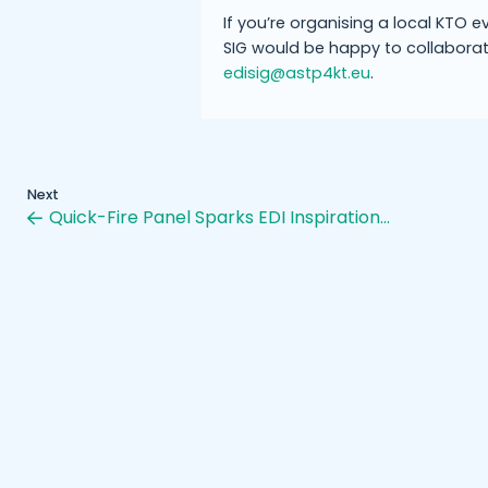
If you’re organising a local KTO e
SIG would be happy to collaborat
edisig@astp4kt.eu
.
Next
Quick-Fire Panel Sparks EDI Inspiration…