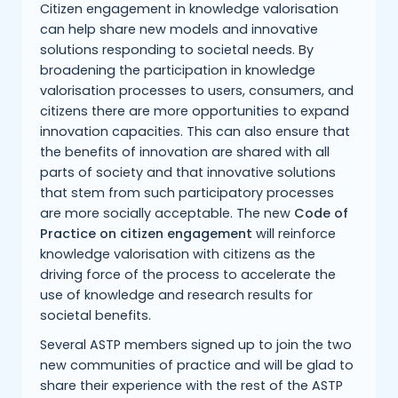
Citizen engagement in knowledge valorisation
can help share new models and innovative
solutions responding to societal needs. By
broadening the participation in knowledge
valorisation processes to users, consumers, and
citizens there are more opportunities to expand
innovation capacities. This can also ensure that
the benefits of innovation are shared with all
parts of society and that innovative solutions
that stem from such participatory processes
are more socially acceptable. The new
Code of
Practice on citizen engagement
will reinforce
knowledge valorisation with citizens as the
driving force of the process to accelerate the
use of knowledge and research results for
societal benefits.
Several ASTP members signed up to join the two
new communities of practice and will be glad to
share their experience with the rest of the ASTP