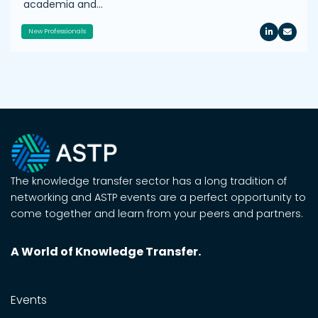
academia and…
New Professionals
The knowledge transfer sector has a long tradition of
networking and ASTP events are a perfect opportunity to
come together and learn from your peers and partners.
A World of Knowledge Transfer.
Events