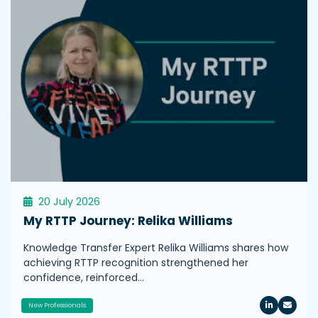
20 July 2026
My RTTP Journey: Relika Williams
Knowledge Transfer Expert Relika Williams shares how
achieving RTTP recognition strengthened her
confidence, reinforced…
New Professionals