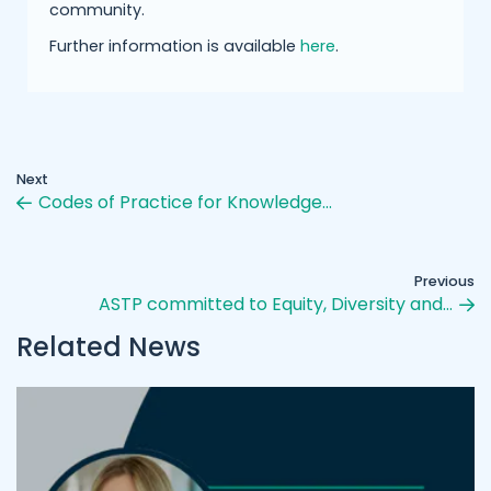
community.
Further information is available
here
.
Next
Codes of Practice for Knowledge…
Previous
ASTP committed to Equity, Diversity and…
Related News