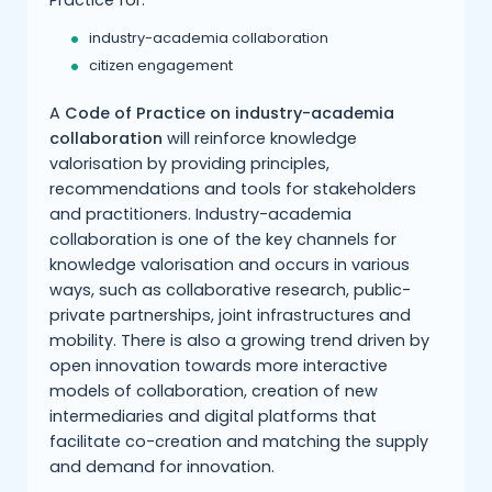
Practice for:
industry-academia collaboration
citizen engagement
A
Code of Practice on industry-academia
collaboration
will reinforce knowledge
valorisation by providing principles,
recommendations and tools for stakeholders
and practitioners. Industry-academia
collaboration is one of the key channels for
knowledge valorisation and occurs in various
ways, such as collaborative research, public-
private partnerships, joint infrastructures and
mobility. There is also a growing trend driven by
open innovation towards more interactive
models of collaboration, creation of new
intermediaries and digital platforms that
facilitate co-creation and matching the supply
and demand for innovation.