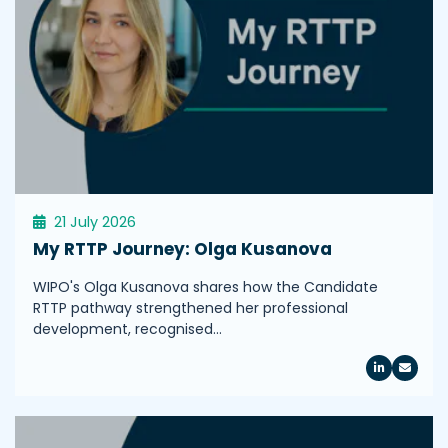
21 July 2026
My RTTP Journey: Olga Kusanova
WIPO's Olga Kusanova shares how the Candidate
RTTP pathway strengthened her professional
development, recognised…