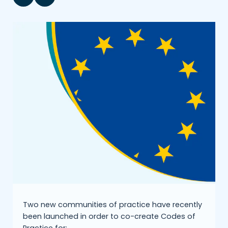
Two new communities of practice have recently
been launched in order to co-create Codes of