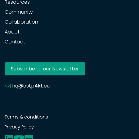
Resources
Community
Collaboration
About
Contact
Subscribe to our Newsletter
hq@astp4kt.eu
Terms & conditions
Privacy Policy