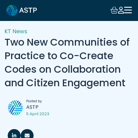
KT News
Two New Communities of
Practice to Co-Create
Codes on Collaboration
and Citizen Engagement
Posted by
ASTP
5 April 2023