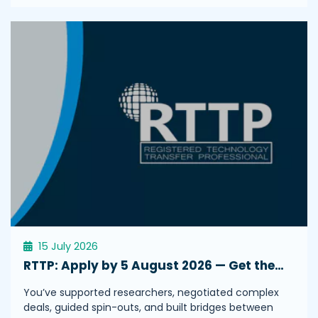
15 July 2026
RTTP: Apply by 5 August 2026 — Get the…
You’ve supported researchers, negotiated complex
deals, guided spin-outs, and built bridges between