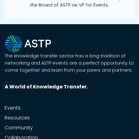
the Board of ASTP as VP for Events.
The knowledge transfer sector has a long tradition of
networking and ASTP events are a perfect opportunity to
come together and learn from your peers and partners.
A World of Knowledge Transfer.
Events
Resources
Community
Collaboration