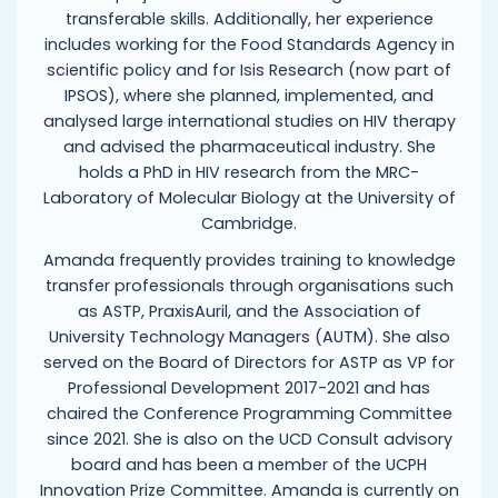
transferable skills. Additionally, her experience
includes working for the Food Standards Agency in
scientific policy and for Isis Research (now part of
IPSOS), where she planned, implemented, and
analysed large international studies on HIV therapy
and advised the pharmaceutical industry. She
holds a PhD in HIV research from the MRC-
Laboratory of Molecular Biology at the University of
Cambridge.
Amanda frequently provides training to knowledge
transfer professionals through organisations such
as ASTP, PraxisAuril, and the Association of
University Technology Managers (AUTM). She also
served on the Board of Directors for ASTP as VP for
Professional Development 2017-2021 and has
chaired the Conference Programming Committee
since 2021. She is also on the UCD Consult advisory
board and has been a member of the UCPH
Innovation Prize Committee. Amanda is currently on