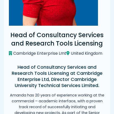
Head of Consultancy Services
and Research Tools Licensing
Cambridge Enterprise Lmt
United Kingdom
Head of Consultancy Services and
Research Tools Licensing at Cambridge
Enterprise Ltd, Director Cambridge
University Technical Services Limited.
Amanda has 20 years of experience working at the
commercial – academic interface, with a proven
track record of successfully initiating and
developing new projects. As part of the Senior