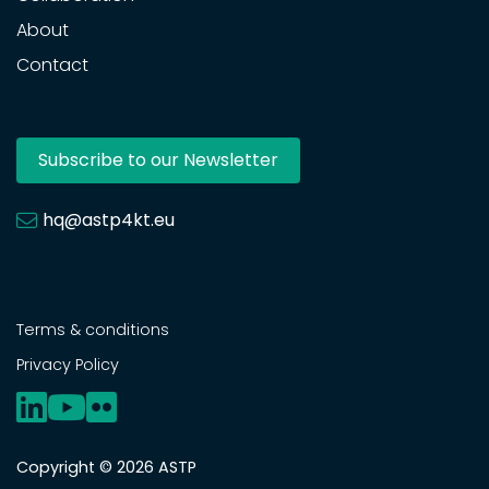
About
Contact
Subscribe to our Newsletter
hq@astp4kt.eu
Terms & conditions
Privacy Policy
Copyright © 2026 ASTP