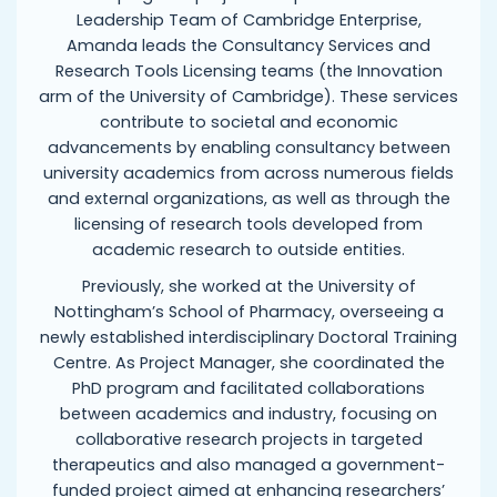
Leadership Team of Cambridge Enterprise,
Amanda leads the Consultancy Services and
Research Tools Licensing teams (the Innovation
arm of the University of Cambridge). These services
contribute to societal and economic
advancements by enabling consultancy between
university academics from across numerous fields
and external organizations, as well as through the
licensing of research tools developed from
academic research to outside entities.
Previously, she worked at the University of
Nottingham’s School of Pharmacy, overseeing a
newly established interdisciplinary Doctoral Training
Centre. As Project Manager, she coordinated the
PhD program and facilitated collaborations
between academics and industry, focusing on
collaborative research projects in targeted
therapeutics and also managed a government-
funded project aimed at enhancing researchers’