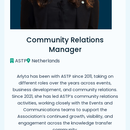
Community Relations
Manager
ASTP
Netherlands
Arlyta has been with ASTP since 2011, taking on
different roles over the years across events,
business development, and community relations.
Since 2021, she has led ASTP’s community relations
activities, working closely with the Events and
Communications teams to support the
Association’s continued growth, visibility, and
engagement across the knowledge transfer
community.