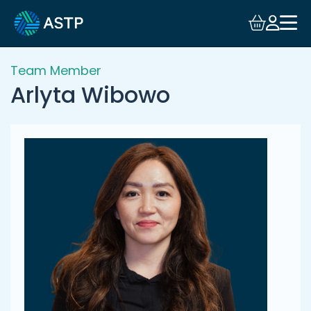
Login
Events
Team Member
Arlyta Wibowo
Resources
Community
Collaboration
About