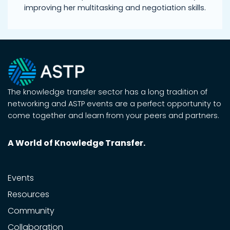
improving her multitasking and negotiation skills.
The knowledge transfer sector has a long tradition of
networking and ASTP events are a perfect opportunity to
come together and learn from your peers and partners.
A World of Knowledge Transfer.
Events
Resources
Community
Collaboration