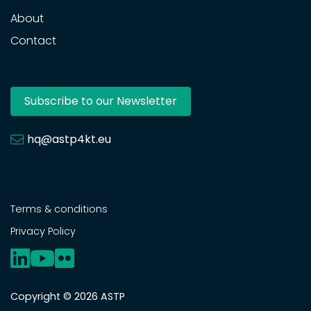
About
Contact
Subscribe to our Newsletter
hq@astp4kt.eu
Terms & conditions
Privacy Policy
Copyright © 2026 ASTP