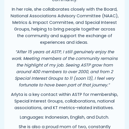
In her role, she collaborates closely with the Board,
National Associations Advisory Committee (NAAC),
Metrics & Impact Committee, and Special Interest
Groups, helping to bring people together across
the community and support the exchange of
experiences and ideas.
“After 15 years at ASTP, I still genuinely enjoy the
work. Meeting members of the community remains
the highlight of my job. Seeing ASTP grow from
around 400 members to over 2000, and from 2
Special Interest Groups to 11 (soon 13), I feel very
fortunate to have been part of that journey.”
Arlyta is a key contact within ASTP for membership,
Special Interest Groups, collaborations, national
associations, and KT metrics-related initiatives.
Languages: Indonesian, English, and Dutch.
She is also a proud mom of two, constantly