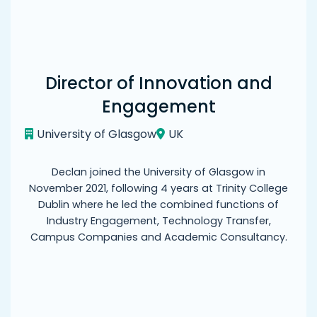
Director of Innovation and
Engagement
University of Glasgow
UK
Declan joined the University of Glasgow in
November 2021, following 4 years at Trinity College
Dublin where he led the combined functions of
Industry Engagement, Technology Transfer,
Campus Companies and Academic Consultancy.