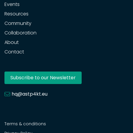
Events
Resources
Community
Collaboration
About
Contact
Subscribe to our Newsletter
hq@astp4kt.eu
Terms & conditions