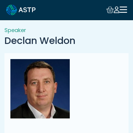
Login
Events
Speaker
Declan Weldon
Resources
Community
Collaboration
About