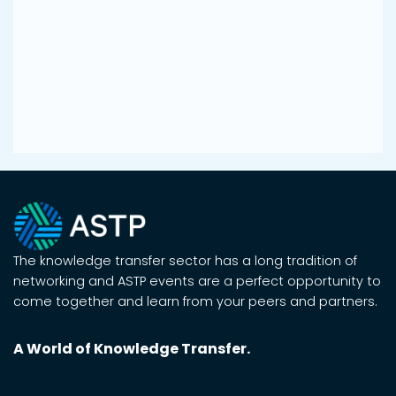
The knowledge transfer sector has a long tradition of
networking and ASTP events are a perfect opportunity to
come together and learn from your peers and partners.
A World of Knowledge Transfer.