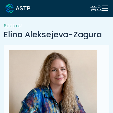
Login
Events
Speaker
Elina Aleksejeva-Zagura
Resources
Community
Collaboration
About