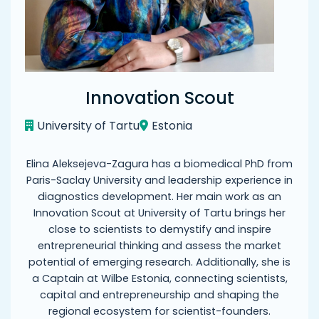
Innovation Scout
University of Tartu
Estonia
Elina Aleksejeva-Zagura has a biomedical PhD from
Paris-Saclay University and leadership experience in
diagnostics development. Her main work as an
Innovation Scout at University of Tartu brings her
close to scientists to demystify and inspire
entrepreneurial thinking and assess the market
potential of emerging research. Additionally, she is
a Captain at Wilbe Estonia, connecting scientists,
capital and entrepreneurship and shaping the
regional ecosystem for scientist-founders.