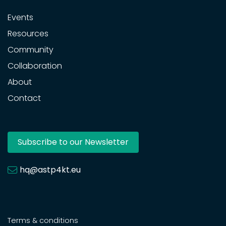
Events
Resources
Community
Collaboration
About
Contact
Subscribe to our Newsletter
hq@astp4kt.eu
Terms & conditions