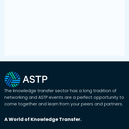
The knowledge transfer sector has a long tradition of
networking and ASTP events are a perfect opportunity to
come together and learn from your peers and partners.
A World of Knowledge Transfer.