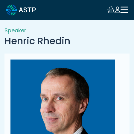
Login
Events
Speaker
Henric Rhedin
Resources
Community
Collaboration
About