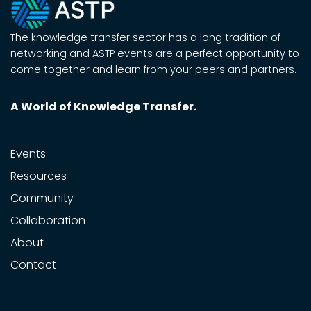
The knowledge transfer sector has a long tradition of
networking and ASTP events are a perfect opportunity to
come together and learn from your peers and partners.
A World of Knowledge Transfer.
Events
Resources
Community
Collaboration
About
Contact