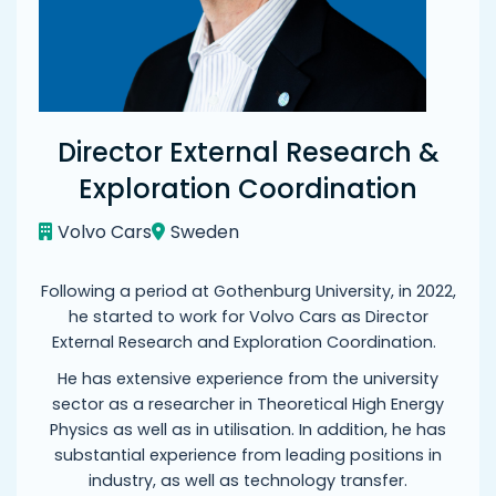
Director External Research &
Exploration Coordination
Volvo Cars
Sweden
Following a period at Gothenburg University, in 2022,
he started to work for Volvo Cars as Director
External Research and Exploration Coordination.
He has extensive experience from the university
sector as a researcher in Theoretical High Energy
Physics as well as in utilisation. In addition, he has
substantial experience from leading positions in
industry, as well as technology transfer.