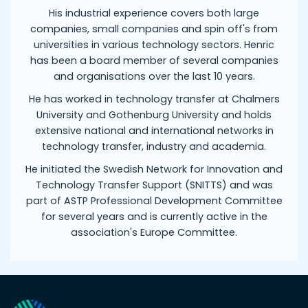
His industrial experience covers both large
companies, small companies and spin off's from
universities in various technology sectors. Henric
has been a board member of several companies
and organisations over the last 10 years.
He has worked in technology transfer at Chalmers
University and Gothenburg University and holds
extensive national and international networks in
technology transfer, industry and academia.
He initiated the Swedish Network for Innovation and
Technology Transfer Support (SNITTS) and was
part of ASTP Professional Development Committee
for several years and is currently active in the
association's Europe Committee.