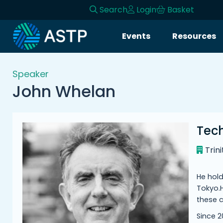
Search
Login
Basket
Login
Events
Resources
Events
Speaker
Resources
John Whelan
Community
Tec
Collaboration
Trin
About
He hold
Tokyo.H
these c
Since 2