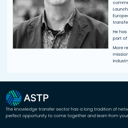
commerc
LaunchB
Europea
transf
He has
part o
More re
mission
industr
The knowledge transfer sector has a long tradition of net
perfect opportunity to come together and learn from your