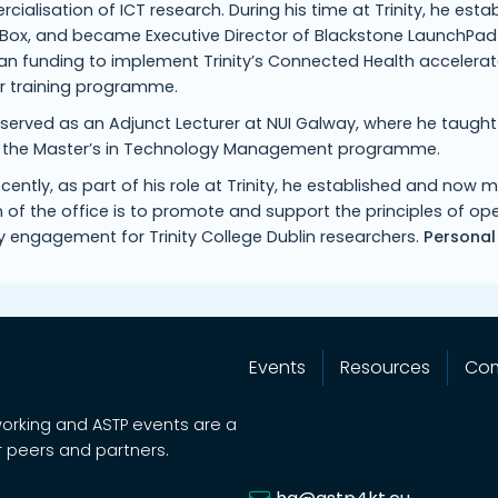
ialisation of ICT research. During his time at Trinity, he esta
ox, and became Executive Director of Blackstone LaunchPad a
n funding to implement Trinity’s Connected Health accelerato
er training programme.
 served as an Adjunct Lecturer at NUI Galway, where he taugh
f the Master’s in Technology Management programme.
cently, as part of his role at Trinity, he established and no
 of the office is to promote and support the principles of 
y engagement for Trinity College Dublin researchers.
Personal
Events
Resources
Co
working and ASTP events are a
 peers and partners.