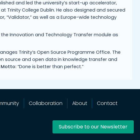
blished and led the university’s start-up accelerator,
t Trinity College Dublin. He also designed and secured
r, “Validator,” as well as a Europe-wide technology
t the Innovation and Technology Transfer module as
w manages Trinity’s Open Source Programme Office. The
open source and open data in knowledge transfer and
 Motto:
“Done is better than perfect.”
mmunity
Collaboration
About
Contact
Subscribe to our Newsletter