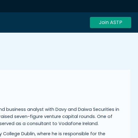
Join ASTP
d business analyst with Davy and Daiwa Securities in
raised seven-figure venture capital rounds. One of
r served as a consultant to Vodafone Ireland.
College Dublin, where he is responsible for the