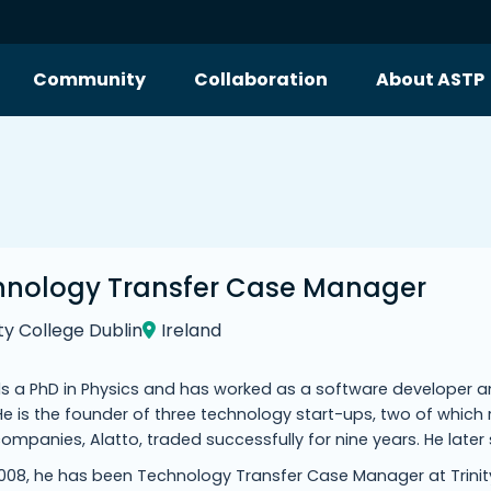
Community
Collaboration
About ASTP
hnology Transfer Case Manager
ity College Dublin
Ireland
s a PhD in Physics and has worked as a software developer an
e is the founder of three technology start-ups, two of which 
ompanies, Alatto, traded successfully for nine years. He late
008, he has been Technology Transfer Case Manager at Trinity 