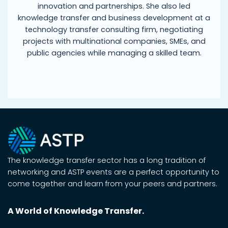
innovation and partnerships. She also led
knowledge transfer and business development at a
technology transfer consulting firm, negotiating
projects with multinational companies, SMEs, and
public agencies while managing a skilled team.
The knowledge transfer sector has a long tradition of
networking and ASTP events are a perfect opportunity to
come together and learn from your peers and partners.
A World of Knowledge Transfer.