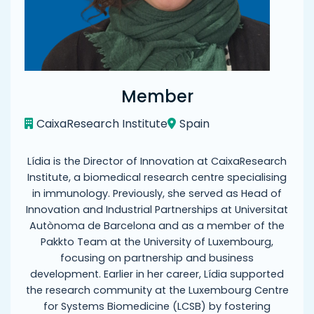
Member
CaixaResearch Institute
Spain
Lídia is the Director of Innovation at CaixaResearch
Institute, a biomedical research centre specialising
in immunology. Previously, she served as Head of
Innovation and Industrial Partnerships at Universitat
Autònoma de Barcelona and as a member of the
Pakkto Team at the University of Luxembourg,
focusing on partnership and business
development. Earlier in her career, Lídia supported
the research community at the Luxembourg Centre
for Systems Biomedicine (LCSB) by fostering