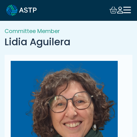
Login
Events
Committee Member
Lidia Aguilera
Resources
Community
Collaboration
About