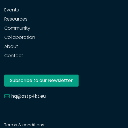
Events
Resources
Community
Collaboration
About
Contact
Subscribe to our Newsletter
hq@astp4kt.eu
Terms & conditions