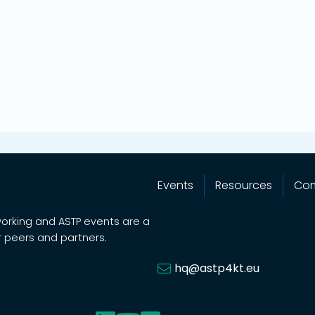
Events
Resources
Co
working and ASTP events are a
 peers and partners.
hq@astp4kt.eu