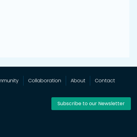
mmunity
Collaboration
About
Contact
Subscribe to our Newsletter