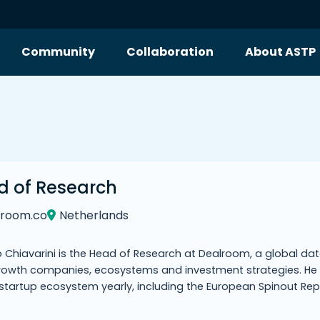
Community
Collaboration
About ASTP
d of Research
lroom.co
Netherlands
 Chiavarini is the Head of Research at Dealroom, a global data
rowth companies, ecosystems and investment strategies. He 
 startup ecosystem yearly, including the European Spinout R