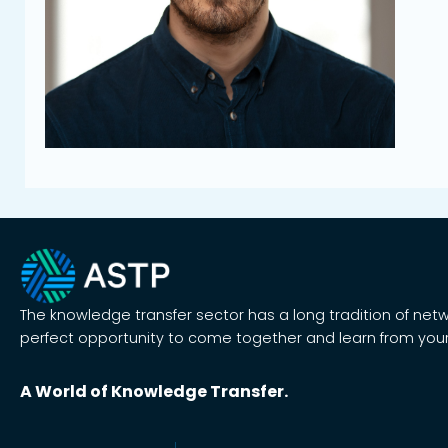
The knowledge transfer sector has a long tradition of net
perfect opportunity to come together and learn from your
A World of Knowledge Transfer.