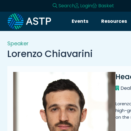
Search
Login
Basket
Login
Events
Resources
Events
Speaker
Resources
Lorenzo Chiavarini
Community
Hea
Collaboration
Dea
About
Lorenzo
high-g
on the