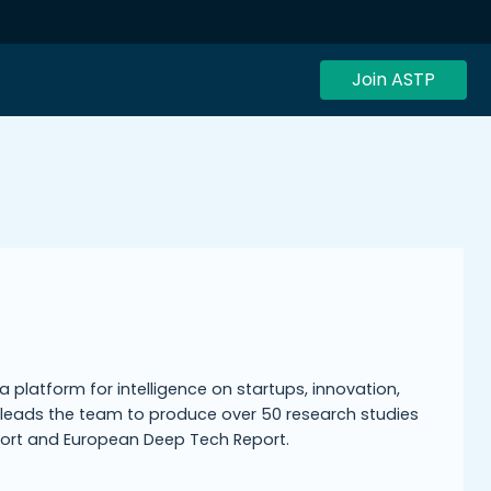
Join ASTP
 platform for intelligence on startups, innovation,
leads the team to produce over 50 research studies
eport and European Deep Tech Report.