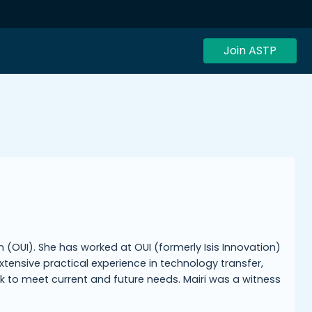
Join ASTP
on (OUI). She has worked at OUI (formerly Isis Innovation)
xtensive practical experience in technology transfer,
rk to meet current and future needs. Mairi was a witness