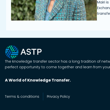
Mairi i
Exchang
transfe
The knowledge transfer sector has a long tradition of net
perfect opportunity to come together and learn from your
A World of Knowledge Transfer.
Terms & conditions
Privacy Policy