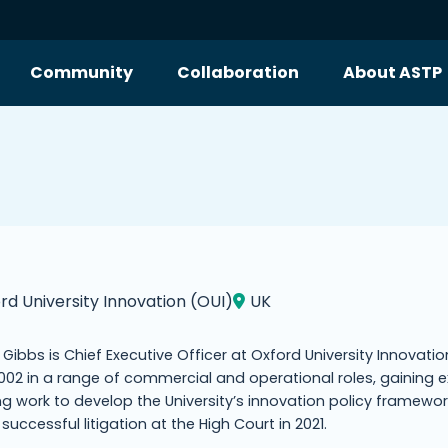
Community
Collaboration
About ASTP
rd University Innovation (OUI)
UK
i Gibbs is Chief Executive Officer at Oxford University Innovati
002 in a range of commercial and operational roles, gaining e
ng work to develop the University’s innovation policy framewo
s successful litigation at the High Court in 2021.