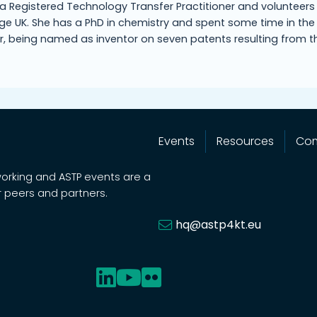
s a Registered Technology Transfer Practitioner and volunteers
e UK. She has a PhD in chemistry and spent some time in the
r, being named as inventor on seven patents resulting from t
Events
Resources
Co
working and ASTP events are a
 peers and partners.
hq@astp4kt.eu