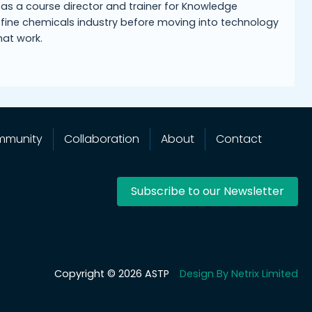
 as a course director and trainer for Knowledge
 fine chemicals industry before moving into technology
hat work.
mmunity
Collaboration
About
Contact
Subscribe to our Newsletter
Copyright © 2026 ASTP
Design By Netrix Limited