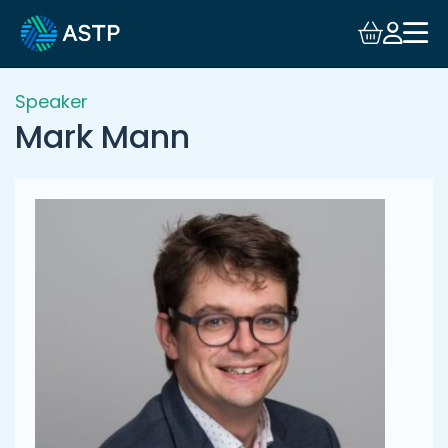
Login
Events
Speaker
Mark Mann
Resources
Community
Collaboration
About