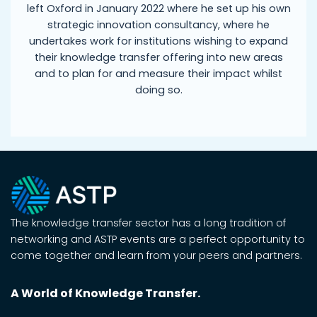
left Oxford in January 2022 where he set up his own
strategic innovation consultancy, where he
undertakes work for institutions wishing to expand
their knowledge transfer offering into new areas
and to plan for and measure their impact whilst
doing so.
The knowledge transfer sector has a long tradition of
networking and ASTP events are a perfect opportunity to
come together and learn from your peers and partners.
A World of Knowledge Transfer.