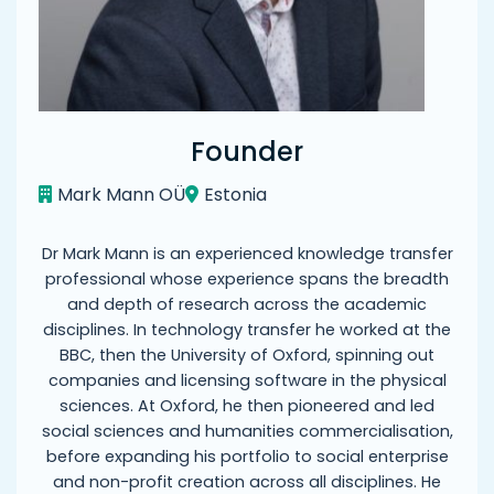
Founder
Mark Mann OÜ
Estonia
Dr Mark Mann is an experienced knowledge transfer
professional whose experience spans the breadth
and depth of research across the academic
disciplines. In technology transfer he worked at the
BBC, then the University of Oxford, spinning out
companies and licensing software in the physical
sciences. At Oxford, he then pioneered and led
social sciences and humanities commercialisation,
before expanding his portfolio to social enterprise
and non-profit creation across all disciplines. He