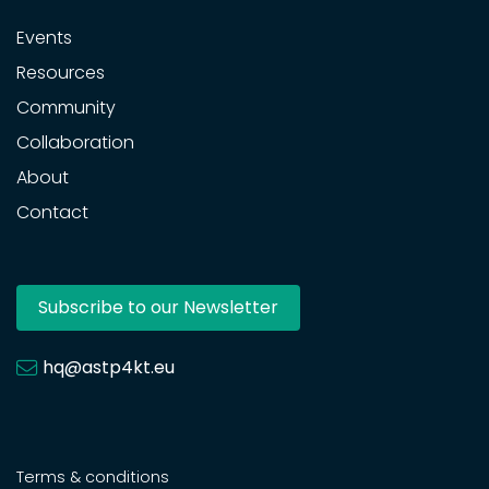
Events
Resources
Community
Collaboration
About
Contact
Subscribe to our Newsletter
hq@astp4kt.eu
Terms & conditions