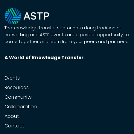
The knowledge transfer sector has a long tradition of
networking and ASTP events are a perfect opportunity to
come together and learn from your peers and partners.
A World of Knowledge Transfer.
Events
Resources
Community
Collaboration
About
Contact