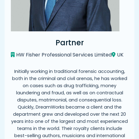
Partner
HW Fisher Professional Services Limited
UK
Initially working in traditional forensic accounting,
both in the criminal and civil arenas, he has worked
on cases such as drug trafficking, money
laundering and fraud, as well as on contractual
disputes, matrimonial, and consequential loss.
Quickly, DreamWorks became a client and the
department grew and developed over the next 20
years into one of the largest and most experienced
teams in the world. Their royalty clients include
best-selling authors, musicians and international