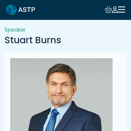
Login
Events
Speaker
Stuart Burns
Resources
Community
Collaboration
About