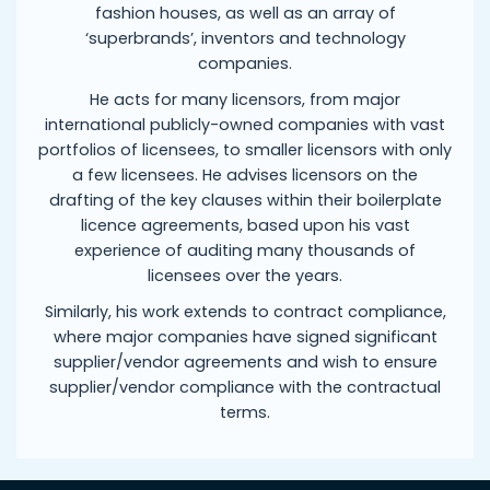
fashion houses, as well as an array of
‘superbrands’, inventors and technology
companies.
He acts for many licensors, from major
international publicly-owned companies with vast
portfolios of licensees, to smaller licensors with only
a few licensees. He advises licensors on the
drafting of the key clauses within their boilerplate
licence agreements, based upon his vast
experience of auditing many thousands of
licensees over the years.
Similarly, his work extends to contract compliance,
where major companies have signed significant
supplier/vendor agreements and wish to ensure
supplier/vendor compliance with the contractual
terms.