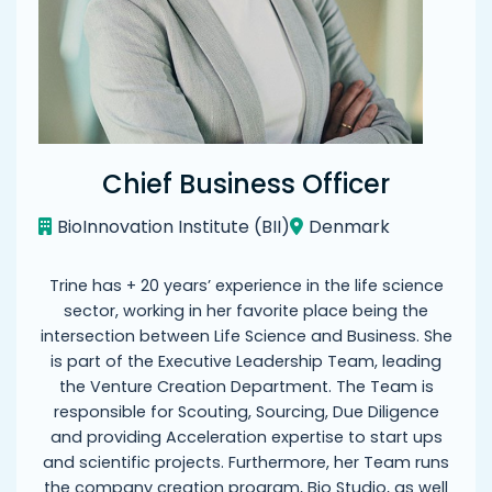
Chief Business Officer
BioInnovation Institute (BII)
Denmark
Trine has + 20 years’ experience in the life science
sector, working in her favorite place being the
intersection between Life Science and Business. She
is part of the Executive Leadership Team, leading
the Venture Creation Department. The Team is
responsible for Scouting, Sourcing, Due Diligence
and providing Acceleration expertise to start ups
and scientific projects. Furthermore, her Team runs
the company creation program, Bio Studio, as well