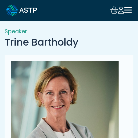
Login
Events
Speaker
Trine Bartholdy
Resources
Community
Collaboration
About