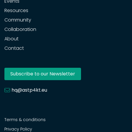
Events
Resources
Community
Collaboration
About
Contact
Subscribe to our Newsletter
hq@astp4kt.eu
Terms & conditions
Privacy Policy