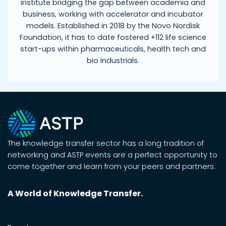
institute bridging the gap between academia and
business, working with accelerator and incubator
models. Established in 2018 by the Novo Nordisk
Foundation, it has to date fostered +112 life science
start-ups within pharmaceuticals, health tech and
bio industrials.
The knowledge transfer sector has a long tradition of
networking and ASTP events are a perfect opportunity to
come together and learn from your peers and partners.
A World of Knowledge Transfer.