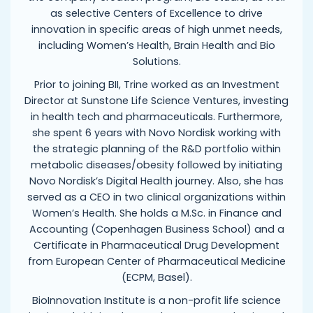
as selective Centers of Excellence to drive
innovation in specific areas of high unmet needs,
including Women’s Health, Brain Health and Bio
Solutions.
Prior to joining BII, Trine worked as an Investment
Director at Sunstone Life Science Ventures, investing
in health tech and pharmaceuticals. Furthermore,
she spent 6 years with Novo Nordisk working with
the strategic planning of the R&D portfolio within
metabolic diseases/obesity followed by initiating
Novo Nordisk’s Digital Health journey. Also, she has
served as a CEO in two clinical organizations within
Women’s Health. She holds a M.Sc. in Finance and
Accounting (Copenhagen Business School) and a
Certificate in Pharmaceutical Drug Development
from European Center of Pharmaceutical Medicine
(ECPM, Basel).
BioInnovation Institute is a non-profit life science