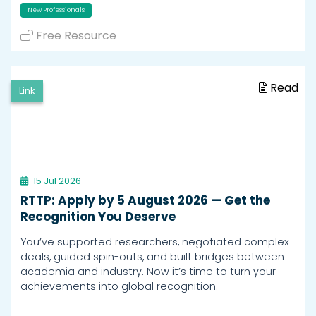
New Professionals
Free Resource
Read
Link
15 Jul 2026
RTTP: Apply by 5 August 2026 — Get the
Recognition You Deserve
You’ve supported researchers, negotiated complex
deals, guided spin-outs, and built bridges between
academia and industry. Now it’s time to turn your
achievements into global recognition.