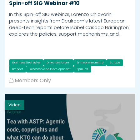
Spin-off SIG Webinar #10
In this Spin-off SIG webinar, Lorenzo Chiavarini
presents insights from Dealroom's latest European
deep-tech reports before Isabel Casado Harrington
explores the policies, support mechanisms, and…
Business Strategies
Directors Forum
Entrepreneurship
Europe
Impact
Research and Development
Spin-off
Members Only
Video
h