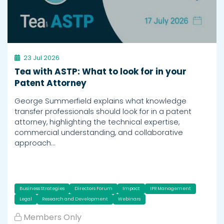
23 Jul 2026
Tea with ASTP: What to look for in your
Patent Attorney
George Summerfield explains what knowledge
transfer professionals should look for in a patent
attorney, highlighting the technical expertise,
commercial understanding, and collaborative
approach…
Business Strategies
Directors Forum
Impact
IPR Management
Legal
Research and Development
Webinars
Members Only