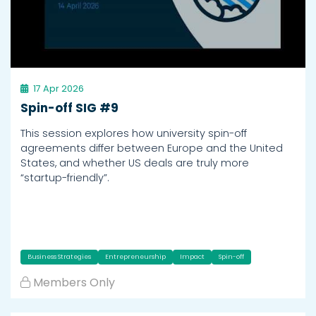
17 Apr 2026
Spin-off SIG #9
This session explores how university spin-off
agreements differ between Europe and the United
States, and whether US deals are truly more
“startup-friendly”.
Business Strategies
Entrepreneurship
Impact
Spin-off
Members Only