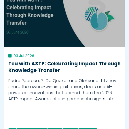
03 Jul 2026
Tea with ASTP: Celebrating Impact Through
Knowledge Transfer
Pedro Pedrosa, PJ De Queker and Oleksandr Litvinov
share the award-winning initiatives, deals and AI-
powered innovations that earned them the 2026
ASTP Impact Awards, offering practical insights into…