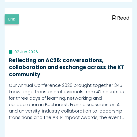
Read
Link
02 Jun 2026
Reflecting on AC26: conversations,
collaboration and exchange across the KT
community
Our Annual Conference 2026 brought together 345
knowledge transfer professionals from 42 countries
for three days of learning, networking and
collaboration in Bucharest. From discussions on AI
and university-industry collaboration to leadership
transitions and the ASTP Impact Awards, the event…