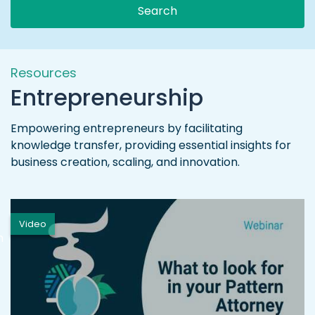
Search
Resources
Entrepreneurship
Empowering entrepreneurs by facilitating
knowledge transfer, providing essential insights for
business creation, scaling, and innovation.
Video
h