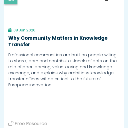
08 Jun 2026
Why Community Matters in Knowledge
Transfer
Professional communities are built on people willing
to share, learn and contribute. Jacek reflects on the
role of peer learning, volunteering and knowledge
exchange, and explains why ambitious knowledge
transfer offices will be critical to the future of
European innovation.
Free Resource