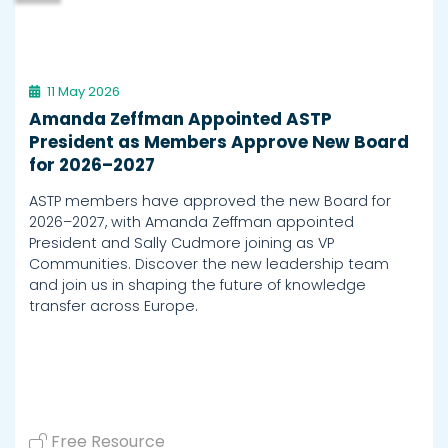
11 May 2026
Amanda Zeffman Appointed ASTP
President as Members Approve New Board
for 2026–2027
ASTP members have approved the new Board for
2026–2027, with Amanda Zeffman appointed
President and Sally Cudmore joining as VP
Communities. Discover the new leadership team
and join us in shaping the future of knowledge
transfer across Europe.
Free Resource