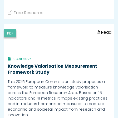
Free Resource
Read
PDF
10 Apr 2026
Knowledge Valorisation Measurement
Framework Study
This 2025 European Commission study proposes a
framework to measure knowledge valorisation
across the European Research Area. Based on 16
indicators and 41 metrics, it maps existing practices
and introduces harmonised measures to capture
economic and societal impact from research and
innovation…