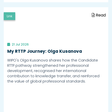
Read
Link
21 Jul 2026
My RTTP Journey: Olga Kusanova
WIPO's Olga Kusanova shares how the Candidate
RTTP pathway strengthened her professional
development, recognised her international
contribution to knowledge transfer, and reinforced
the value of global professional standards.