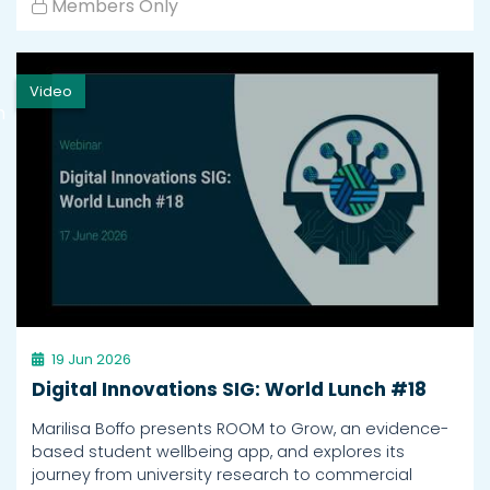
Members Only
Video
h
19 Jun 2026
Digital Innovations SIG: World Lunch #18
Marilisa Boffo presents ROOM to Grow, an evidence-
based student wellbeing app, and explores its
journey from university research to commercial