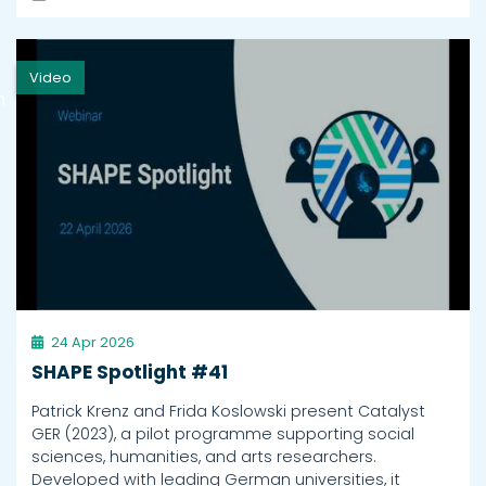
Video
h
24 Apr 2026
SHAPE Spotlight #41
Patrick Krenz and Frida Koslowski present Catalyst
GER (2023), a pilot programme supporting social
sciences, humanities, and arts researchers.
Developed with leading German universities, it