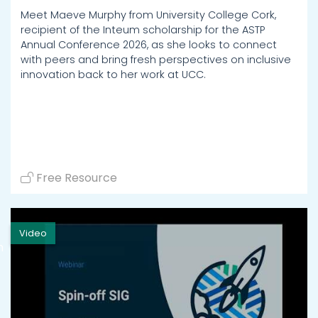
Meet Maeve Murphy from University College Cork,
recipient of the Inteum scholarship for the ASTP
Annual Conference 2026, as she looks to connect
with peers and bring fresh perspectives on inclusive
innovation back to her work at UCC.
Free Resource
Video
h