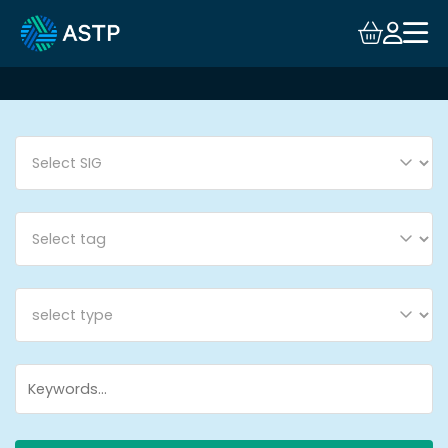
Login
Events
Resources
Community
Collaboration
About