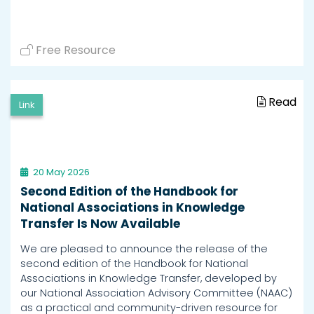
Free Resource
Read
Link
20 May 2026
Second Edition of the Handbook for
National Associations in Knowledge
Transfer Is Now Available
We are pleased to announce the release of the
second edition of the Handbook for National
Associations in Knowledge Transfer, developed by
our National Association Advisory Committee (NAAC)
as a practical and community-driven resource for