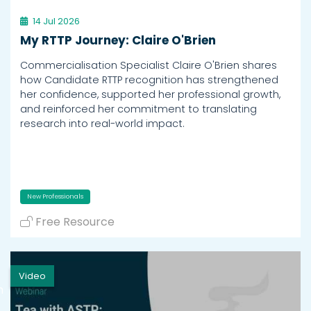
14 Jul 2026
My RTTP Journey: Claire O'Brien
Commercialisation Specialist Claire O'Brien shares
how Candidate RTTP recognition has strengthened
her confidence, supported her professional growth,
and reinforced her commitment to translating
research into real-world impact.
New Professionals
Free Resource
Video
h