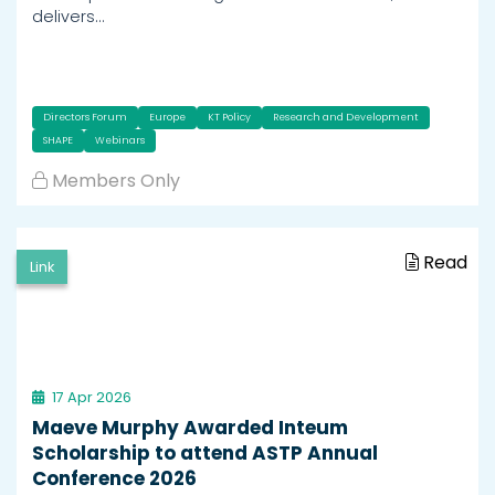
delivers…
Directors Forum
Europe
KT Policy
Research and Development
SHAPE
Webinars
Members Only
Read
Link
17 Apr 2026
Maeve Murphy Awarded Inteum
Scholarship to attend ASTP Annual
Conference 2026