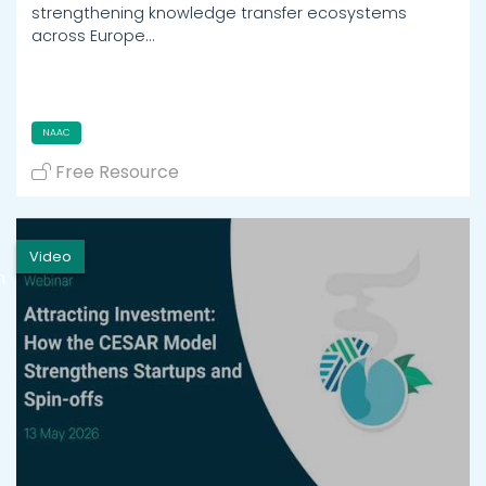
strengthening knowledge transfer ecosystems
across Europe…
NAAC
Free Resource
Video
h