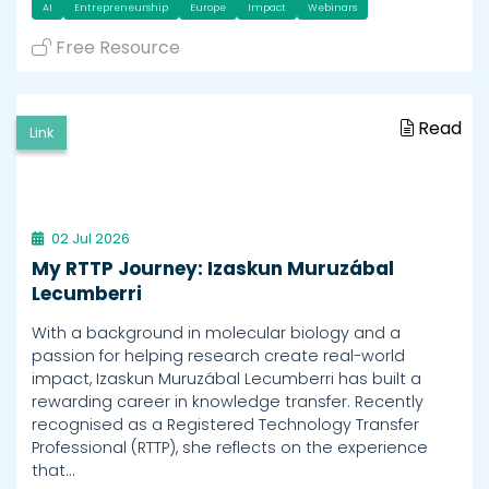
AI
Entrepreneurship
Europe
Impact
Webinars
Free Resource
Read
Link
02 Jul 2026
My RTTP Journey: Izaskun Muruzábal
Lecumberri
With a background in molecular biology and a
passion for helping research create real-world
impact, Izaskun Muruzábal Lecumberri has built a
rewarding career in knowledge transfer. Recently
recognised as a Registered Technology Transfer
Professional (RTTP), she reflects on the experience
that…