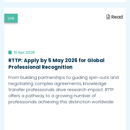
Read
Link
10 Apr 2026
RTTP: Apply by 5 May 2026 for Global
Professional Recognition
From building partnerships to guiding spin-outs and
negotiating complex agreements, knowledge
transfer professionals drive research impact. RTTP
offers a pathway to a growing number of
professionals achieving this distinction worldwide.