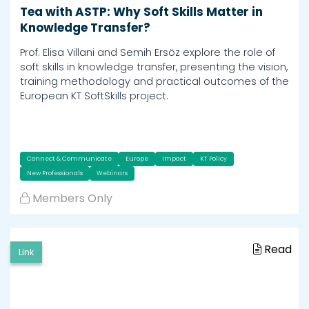
Tea with ASTP: Why Soft Skills Matter in
Knowledge Transfer?
Prof. Elisa Villani and Semih Ersöz explore the role of
soft skills in knowledge transfer, presenting the vision,
training methodology and practical outcomes of the
European KT SoftSkills project.
Connect & Communicate
Europe
Impact
KT Policy
New Professionals
Webinars
Members Only
Read
Link