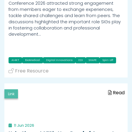
Conference 2026 attracted strong engagement
from members eager to exchange experiences,
tackle shared challenges and learn from peers. The
discussions highlighted the important role SIGs play
in fostering collaboration and professional
development…
AI4KT
BioMedical
Digital Innovations
EDI
SHAPE
Spin-off
Free Resource
Read
Link
11 Jun 2026