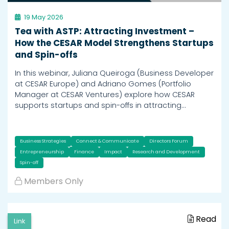
19 May 2026
Tea with ASTP: Attracting Investment –
How the CESAR Model Strengthens Startups
and Spin-offs
In this webinar, Juliana Queiroga (Business Developer
at CESAR Europe) and Adriano Gomes (Portfolio
Manager at CESAR Ventures) explore how CESAR
supports startups and spin-offs in attracting…
Business Strategies
Connect & Communicate
Directors Forum
Entrepreneurship
Finance
Impact
Research and Development
Spin-off
Members Only
Read
Link