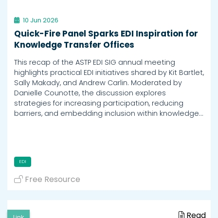
10 Jun 2026
Quick-Fire Panel Sparks EDI Inspiration for
Knowledge Transfer Offices
This recap of the ASTP EDI SIG annual meeting
highlights practical EDI initiatives shared by Kit Bartlet,
Sally Makady, and Andrew Carlin. Moderated by
Danielle Counotte, the discussion explores
strategies for increasing participation, reducing
barriers, and embedding inclusion within knowledge…
EDI
Free Resource
Read
Link