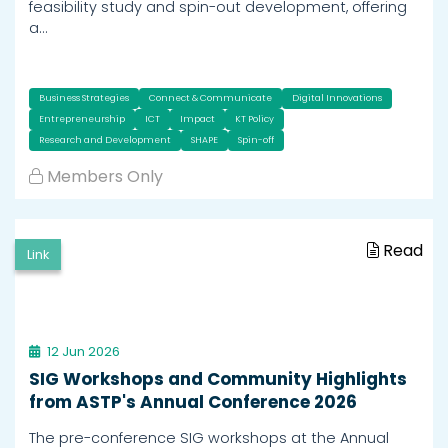
feasibility study and spin-out development, offering
a…
Business Strategies
Connect & Communicate
Digital Innovations
Entrepreneurship
ICT
Impact
KT Policy
Research and Development
SHAPE
Spin-off
Members Only
Read
Link
12 Jun 2026
SIG Workshops and Community Highlights
from ASTP's Annual Conference 2026
The pre-conference SIG workshops at the Annual