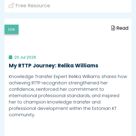
Free Resource
Read
Link
20 Jul 2026
My RTTP Journey: Relika Williams
Knowledge Transfer Expert Relika Williams shares how
achieving RTTP recognition strengthened her
confidence, reinforced her commitment to
international professional standards, and inspired
her to champion knowledge transfer and
professional development within the Estonian KT
community.