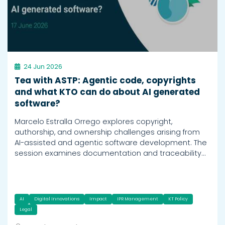
24 Jun 2026
Tea with ASTP: Agentic code, copyrights
and what KTO can do about AI generated
software?
Marcelo Estralla Orrego explores copyright,
authorship, and ownership challenges arising from
AI-assisted and agentic software development. The
session examines documentation and traceability…
AI
Digital Innovations
Impact
IPR Management
KT Policy
Legal