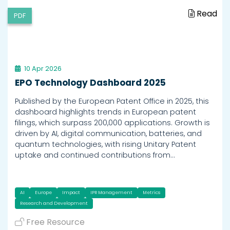
Read
PDF
10 Apr 2026
EPO Technology Dashboard 2025
Published by the European Patent Office in 2025, this
dashboard highlights trends in European patent
filings, which surpass 200,000 applications. Growth is
driven by AI, digital communication, batteries, and
quantum technologies, with rising Unitary Patent
uptake and continued contributions from…
AI
Europe
Impact
IPR Management
Metrics
Research and Development
Free Resource