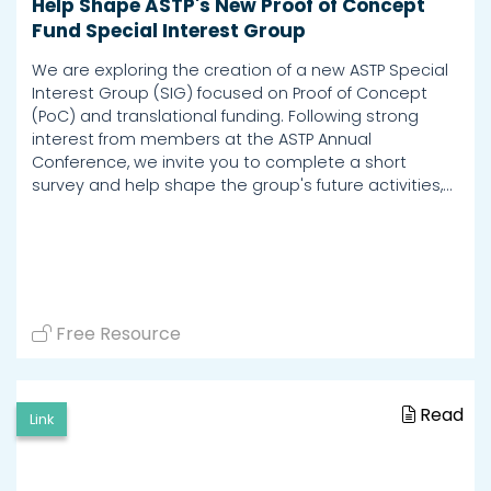
Help Shape ASTP's New Proof of Concept
Fund Special Interest Group
We are exploring the creation of a new ASTP Special
Interest Group (SIG) focused on Proof of Concept
(PoC) and translational funding. Following strong
interest from members at the ASTP Annual
Conference, we invite you to complete a short
survey and help shape the group's future activities,…
Free Resource
Read
Link