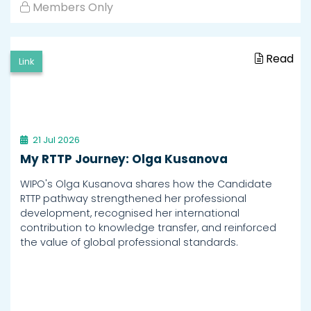
Members Only
Read
Link
21 Jul 2026
My RTTP Journey: Olga Kusanova
WIPO's Olga Kusanova shares how the Candidate
RTTP pathway strengthened her professional
development, recognised her international
contribution to knowledge transfer, and reinforced
the value of global professional standards.