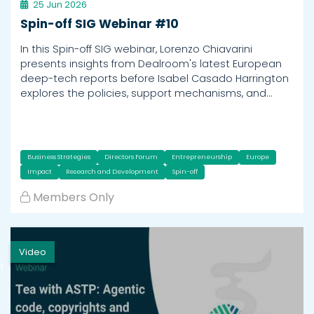
25 Jun 2026
Spin-off SIG Webinar #10
In this Spin-off SIG webinar, Lorenzo Chiavarini
presents insights from Dealroom's latest European
deep-tech reports before Isabel Casado Harrington
explores the policies, support mechanisms, and…
Business Strategies
Directors Forum
Entrepreneurship
Europe
Impact
Research and Development
Spin-off
Members Only
Video
h