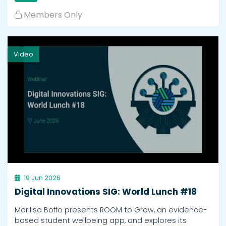
Members Only
Video
h
19 Jun 2026
Digital Innovations SIG: World Lunch #18
Marilisa Boffo presents ROOM to Grow, an evidence-
based student wellbeing app, and explores its