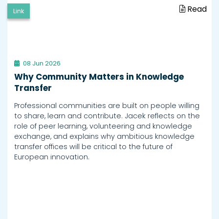
Read
Link
08 Jun 2026
Why Community Matters in Knowledge
Transfer
Professional communities are built on people willing
to share, learn and contribute. Jacek reflects on the
role of peer learning, volunteering and knowledge
exchange, and explains why ambitious knowledge
transfer offices will be critical to the future of
European innovation.