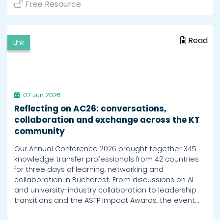
Free Resource
Read
Link
02 Jun 2026
Reflecting on AC26: conversations,
collaboration and exchange across the KT
community
Our Annual Conference 2026 brought together 345
knowledge transfer professionals from 42 countries
for three days of learning, networking and
collaboration in Bucharest. From discussions on AI
and university-industry collaboration to leadership
transitions and the ASTP Impact Awards, the event…