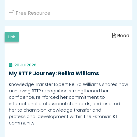
Free Resource
Read
Link
20 Jul 2026
My RTTP Journey: Relika Williams
Knowledge Transfer Expert Relika Williams shares how
achieving RTTP recognition strengthened her
confidence, reinforced her commitment to
international professional standards, and inspired
her to champion knowledge transfer and
professional development within the Estonian KT
community.