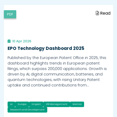
Read
PDF
10 Apr 2026
EPO Technology Dashboard 2025
Published by the European Patent Office in 2025, this
dashboard highlights trends in European patent
filings, which surpass 200,000 applications. Growth is
driven by AI, digital communication, batteries, and
quantum technologies, with rising Unitary Patent
uptake and continued contributions from…
AI
Europe
Impact
IPR Management
Metrics
Research and Development