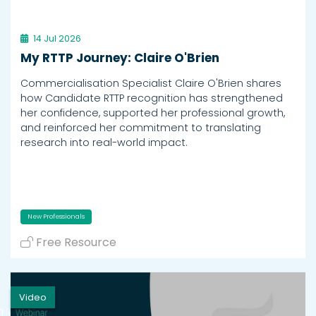
14 Jul 2026
My RTTP Journey: Claire O'Brien
Commercialisation Specialist Claire O'Brien shares
how Candidate RTTP recognition has strengthened
her confidence, supported her professional growth,
and reinforced her commitment to translating
research into real-world impact.
New Professionals
Free Resource
Video
h