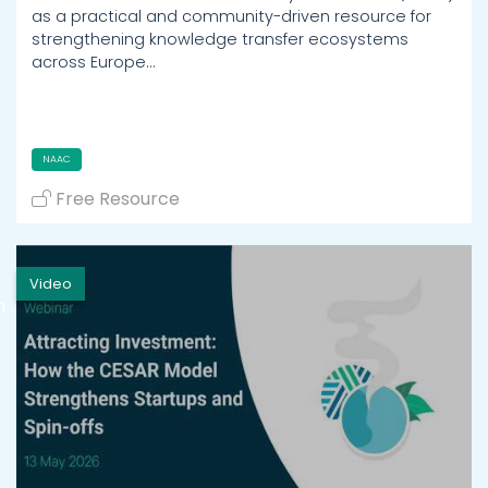
as a practical and community-driven resource for
strengthening knowledge transfer ecosystems
across Europe…
NAAC
Free Resource
Video
h