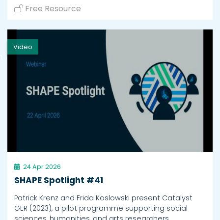
Free Resource
Video
h
24 Apr 2026
SHAPE Spotlight #41
Patrick Krenz and Frida Koslowski present Catalyst
GER (2023), a pilot programme supporting social
sciences, humanities, and arts researchers.