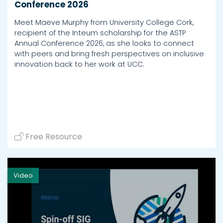
Conference 2026
Meet Maeve Murphy from University College Cork,
recipient of the Inteum scholarship for the ASTP
Annual Conference 2026, as she looks to connect
with peers and bring fresh perspectives on inclusive
innovation back to her work at UCC.
Free Resource
Video
h