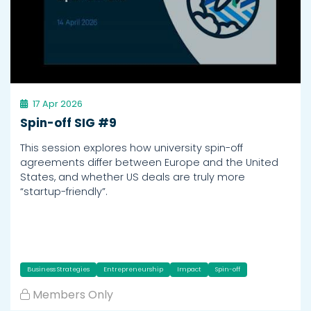
17 Apr 2026
Spin-off SIG #9
This session explores how university spin-off
agreements differ between Europe and the United
States, and whether US deals are truly more
“startup-friendly”.
Business Strategies
Entrepreneurship
Impact
Spin-off
Members Only