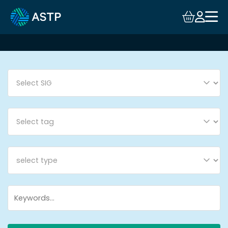
Login
Events
Resources
Community
Collaboration
About