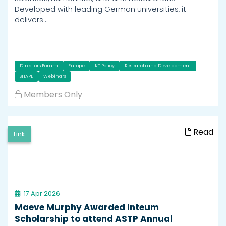
Developed with leading German universities, it
delivers…
Directors Forum
Europe
KT Policy
Research and Development
SHAPE
Webinars
Members Only
Read
Link
17 Apr 2026
Maeve Murphy Awarded Inteum
Scholarship to attend ASTP Annual