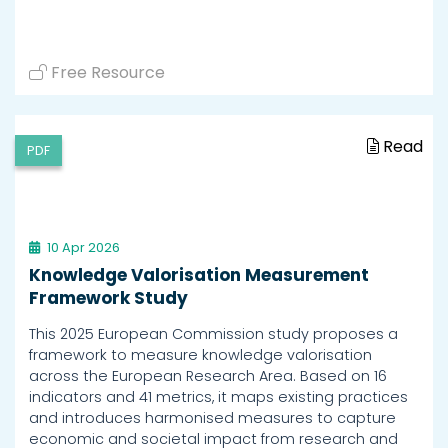
Free Resource
Read
PDF
10 Apr 2026
Knowledge Valorisation Measurement
Framework Study
This 2025 European Commission study proposes a
framework to measure knowledge valorisation
across the European Research Area. Based on 16
indicators and 41 metrics, it maps existing practices
and introduces harmonised measures to capture
economic and societal impact from research and