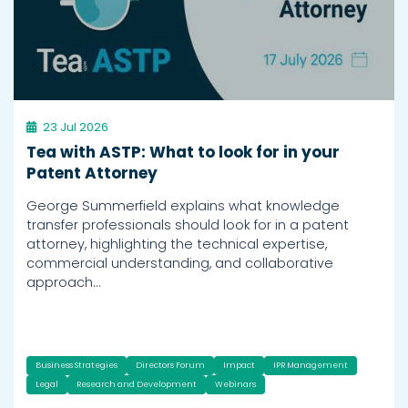
23 Jul 2026
Tea with ASTP: What to look for in your
Patent Attorney
George Summerfield explains what knowledge
transfer professionals should look for in a patent
attorney, highlighting the technical expertise,
commercial understanding, and collaborative
approach…
Business Strategies
Directors Forum
Impact
IPR Management
Legal
Research and Development
Webinars