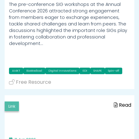
The pre-conference SIG workshops at the Annual
Conference 2026 attracted strong engagement
from members eager to exchange experiences,
tackle shared challenges and learn from peers. The
discussions highlighted the important role SIGs play
in fostering collaboration and professional
development…
AI4KT
BioMedical
Digital Innovations
EDI
SHAPE
Spin-off
Free Resource
Read
Link