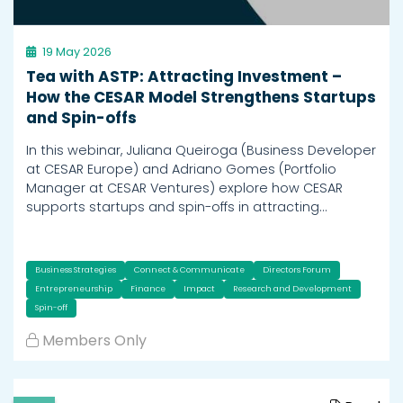
19 May 2026
Tea with ASTP: Attracting Investment –
How the CESAR Model Strengthens Startups
and Spin-offs
In this webinar, Juliana Queiroga (Business Developer
at CESAR Europe) and Adriano Gomes (Portfolio
Manager at CESAR Ventures) explore how CESAR
supports startups and spin-offs in attracting…
Business Strategies
Connect & Communicate
Directors Forum
Entrepreneurship
Finance
Impact
Research and Development
Spin-off
Members Only