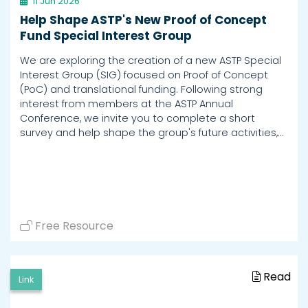
11 Jun 2026
Help Shape ASTP's New Proof of Concept
Fund Special Interest Group
We are exploring the creation of a new ASTP Special
Interest Group (SIG) focused on Proof of Concept
(PoC) and translational funding. Following strong
interest from members at the ASTP Annual
Conference, we invite you to complete a short
survey and help shape the group's future activities,…
Free Resource
Read
Link