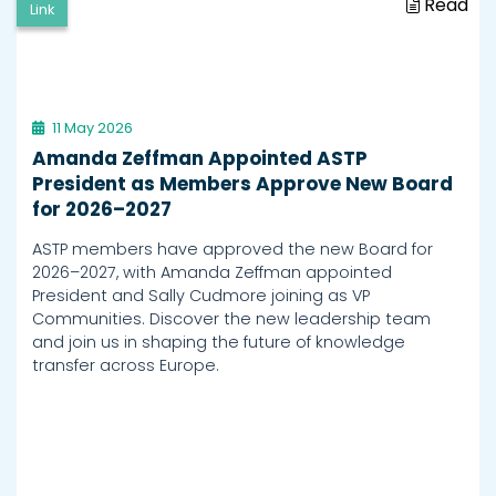
Read
Link
11 May 2026
Amanda Zeffman Appointed ASTP
President as Members Approve New Board
for 2026–2027
ASTP members have approved the new Board for
2026–2027, with Amanda Zeffman appointed
President and Sally Cudmore joining as VP
Communities. Discover the new leadership team
and join us in shaping the future of knowledge
transfer across Europe.