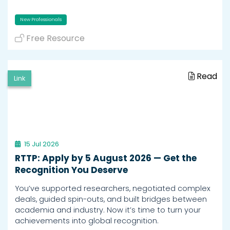
New Professionals
Free Resource
Read
Link
15 Jul 2026
RTTP: Apply by 5 August 2026 — Get the
Recognition You Deserve
You’ve supported researchers, negotiated complex
deals, guided spin-outs, and built bridges between
academia and industry. Now it’s time to turn your
achievements into global recognition.