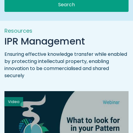
Search
Resources
IPR Management
Ensuring effective knowledge transfer while enabled
by protecting intellectual property, enabling
innovation to be commercialised and shared
securely
Video
h