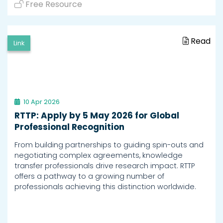
Free Resource
Read
Link
10 Apr 2026
RTTP: Apply by 5 May 2026 for Global
Professional Recognition
From building partnerships to guiding spin-outs and
negotiating complex agreements, knowledge
transfer professionals drive research impact. RTTP
offers a pathway to a growing number of
professionals achieving this distinction worldwide.