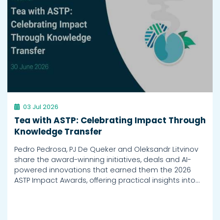
03 Jul 2026
Tea with ASTP: Celebrating Impact Through
Knowledge Transfer
Pedro Pedrosa, PJ De Queker and Oleksandr Litvinov
share the award-winning initiatives, deals and AI-
powered innovations that earned them the 2026
ASTP Impact Awards, offering practical insights into…