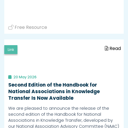
Free Resource
Read
Link
20 May 2026
Second Edition of the Handbook for
National Associations in Knowledge
Transfer Is Now Available
We are pleased to announce the release of the
second edition of the Handbook for National
Associations in Knowledge Transfer, developed by
our National Association Advisory Committee (NAAC)