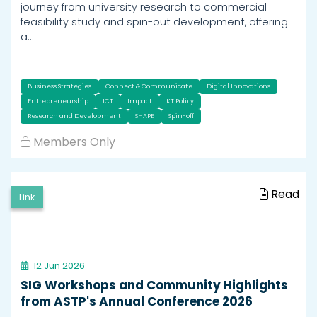
journey from university research to commercial
feasibility study and spin-out development, offering
a…
Business Strategies
Connect & Communicate
Digital Innovations
Entrepreneurship
ICT
Impact
KT Policy
Research and Development
SHAPE
Spin-off
Members Only
Read
Link
12 Jun 2026
SIG Workshops and Community Highlights
from ASTP's Annual Conference 2026