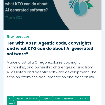
24 Jun 2026
Tea with ASTP: Agentic code, copyrights
and what KTO can do about AI generated
software?
Marcelo Estralla Orrego explores copyright,
authorship, and ownership challenges arising from
AI-assisted and agentic software development. The
session examines documentation and traceability…
AI
Digital Innovations
Impact
IPR Management
KT Policy
Legal