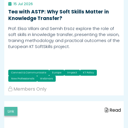
15 Jul 2026
Tea with ASTP: Why Soft Skills Matter in
Knowledge Transfer?
Prof. Elisa Villani and Semih Ersöz explore the role of
soft skills in knowledge transfer, presenting the vision,
training methodology and practical outcomes of the
European KT SoftSkills project.
Connect & Communicate
Europe
Impact
KT Policy
New Professionals
Webinars
Members Only
Read
Link