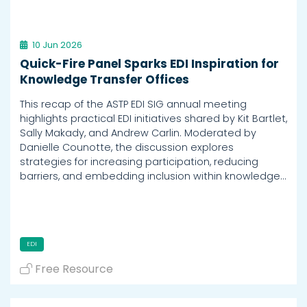
10 Jun 2026
Quick-Fire Panel Sparks EDI Inspiration for
Knowledge Transfer Offices
This recap of the ASTP EDI SIG annual meeting
highlights practical EDI initiatives shared by Kit Bartlet,
Sally Makady, and Andrew Carlin. Moderated by
Danielle Counotte, the discussion explores
strategies for increasing participation, reducing
barriers, and embedding inclusion within knowledge…
EDI
Free Resource