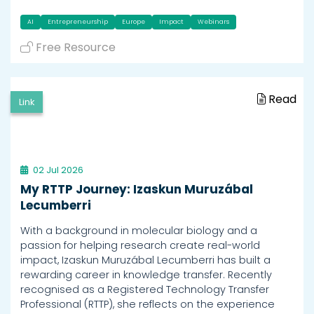
AI
Entrepreneurship
Europe
Impact
Webinars
Free Resource
Read
Link
02 Jul 2026
My RTTP Journey: Izaskun Muruzábal
Lecumberri
With a background in molecular biology and a
passion for helping research create real-world
impact, Izaskun Muruzábal Lecumberri has built a
rewarding career in knowledge transfer. Recently
recognised as a Registered Technology Transfer
Professional (RTTP), she reflects on the experience