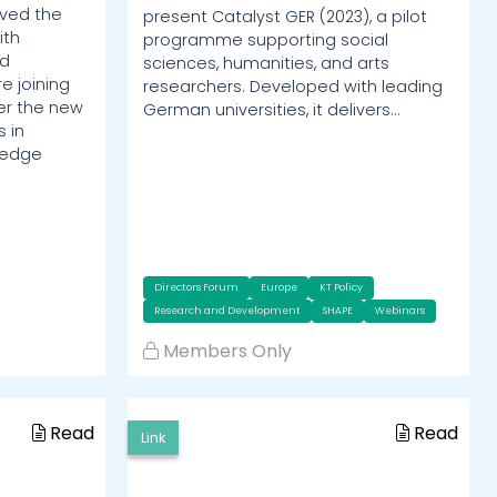
ved the
present Catalyst GER (2023), a pilot
ith
programme supporting social
ed
sciences, humanities, and arts
e joining
researchers. Developed with leading
er the new
German universities, it delivers…
 in
ledge
Directors Forum
Europe
KT Policy
Research and Development
SHAPE
Webinars
Members Only
Read
Read
Link