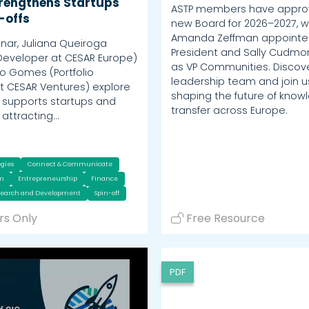
rengthens Startups
ASTP members have appro
-offs
new Board for 2026–2027, w
Amanda Zeffman appoint
inar, Juliana Queiroga
President and Sally Cudmor
Developer at CESAR Europe)
as VP Communities. Discov
o Gomes (Portfolio
leadership team and join us
 CESAR Ventures) explore
shaping the future of know
supports startups and
transfer across Europe.
n attracting…
egies
Connect & Communicate
um
Entrepreneurship
Finance
search and Development
Spin-off
s Only
Free Resource
PDF