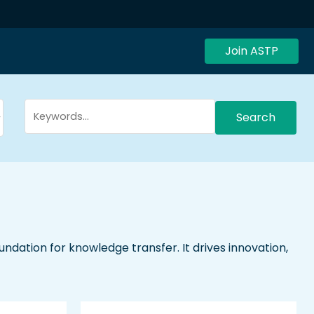
Join ASTP
Search
dation for knowledge transfer. It drives innovation,