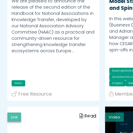
We are pleased to announce the
Model St
release of the second edition of the
and Spin
Handbook for National Associations in
In this web
Knowledge Transfer, developed by
(Business 
our National Association Advisory
and Adrian
Committee (NAAC) as a practical and
Manager at
community-driven resource for
how CESAR 
strengthening knowledge transfer
spin-offs i
ecosystems across Europe…
Business Strat
Directors For
NAAC
Impact
Re
Free Resource
Member
Read
Link
Video
Watch