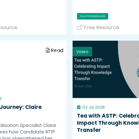
New Professionals
esource
Free Resource
Read
Video
Watch
6
Journey: Claire
03 Jul 2026
Tea with ASTP: Celebr
Impact Through Know
isation Specialist Claire
Transfer
ares how Candidate RTTP
n has strengthened her