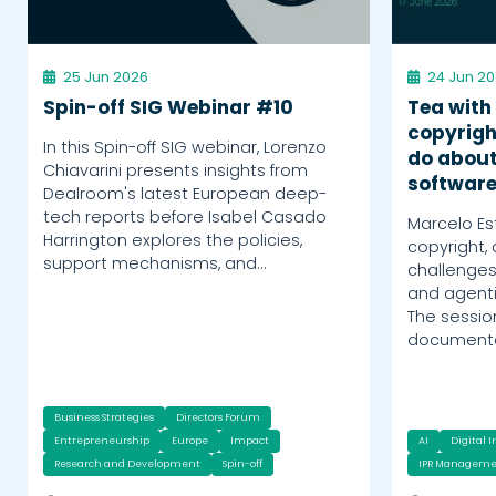
25 Jun 2026
24 Jun 2
Spin-off SIG Webinar #10
Tea with
copyrigh
In this Spin-off SIG webinar, Lorenzo
do about
Chiavarini presents insights from
softwar
Dealroom's latest European deep-
tech reports before Isabel Casado
Marcelo Es
Harrington explores the policies,
copyright,
support mechanisms, and…
challenges
and agent
The sessi
documentat
Business Strategies
Directors Forum
Entrepreneurship
Europe
Impact
AI
Digital 
Research and Development
Spin-off
IPR Manageme