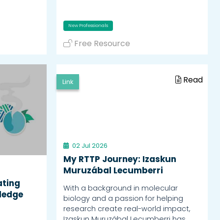
New Professionals
Free Resource
Read
Link
02 Jul 2026
My RTTP Journey: Izaskun
Muruzábal Lecumberri
ating
With a background in molecular
ledge
biology and a passion for helping
research create real-world impact,
Izaskun Muruzábal Lecumberri has