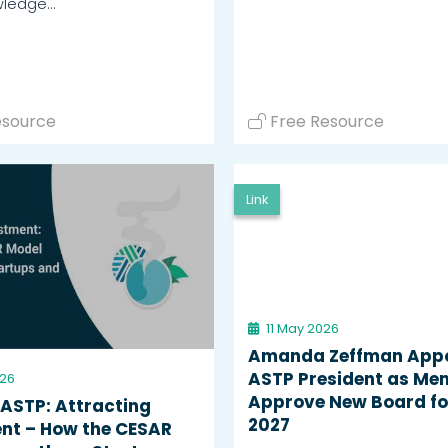
wledge…
esource
Free Resource
Link
11 May 2026
Amanda Zeffman App
ASTP President as Me
026
Approve New Board fo
 ASTP: Attracting
2027
nt – How the CESAR