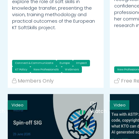
explore the role of soft skills in
confidence
knowledge transfer, presenting the
profession
vision, training methodology and
her commit
practical outcomes of the European
research i
KT SoftSkills project.
Connect & Communicate
Europe
Impact
KT Policy
New Professionals
Webinars
New Profession
Members Only
Free R
Video
Video
ch
Watch