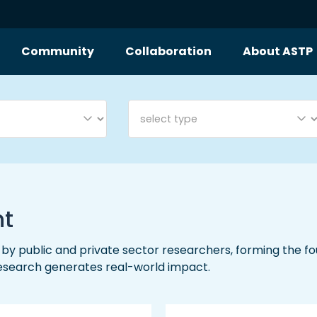
Community
Collaboration
About ASTP
nt
y public and private sector researchers, forming the foun
research generates real-world impact.