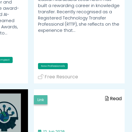
er and
built a rewarding career in knowledge
he award-
transfer. Recently recognised as a
d AI-
Registered Technology Transfer
 earned
Professional (RTTP), she reflects on the
 Awards,
experience that…
nto…
Impact
New Professionals
Free Resource
Read
Link
12 Jun 2026