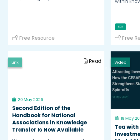
within kno
EDI
Free Resource
Free R
Read
Link
Video
Watch
20 May 2026
Second Edition of the
Handbook for National
19 May 2
Associations in Knowledge
Tea with
Transfer Is Now Available
Investme