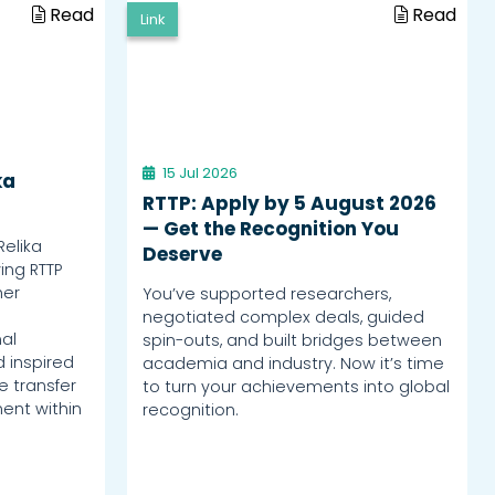
Read
Read
Link
15 Jul 2026
ka
RTTP: Apply by 5 August 2026
— Get the Recognition You
Relika
Deserve
ing RTTP
her
You’ve supported researchers,
negotiated complex deals, guided
al
spin-outs, and built bridges between
d inspired
academia and industry. Now it’s time
 transfer
to turn your achievements into global
ent within
recognition.
.