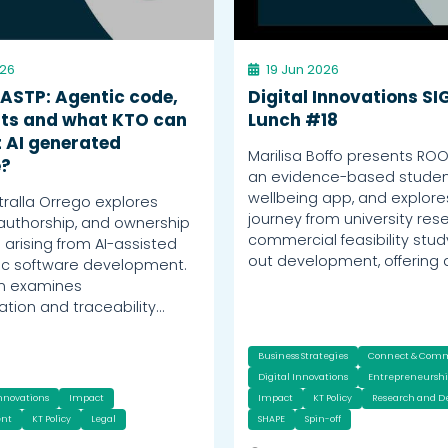
026
19 Jun 2026
 ASTP: Agentic code,
Digital Innovations SI
ts and what KTO can
Lunch #18
 AI generated
Marilisa Boffo presents RO
e?
an evidence-based stude
wellbeing app, and explores
tralla Orrego explores
journey from university res
 authorship, and ownership
commercial feasibility stud
 arising from AI-assisted
out development, offering 
ic software development.
on examines
ion and traceability…
Business Strategies
Connect & Com
Digital Innovations
Entrepreneursh
Innovations
Impact
Impact
KT Policy
Research and 
nt
KT Policy
Legal
SHAPE
Spin-off