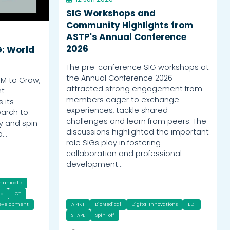
SIG Workshops and
Community Highlights from
ASTP's Annual Conference
2026
G: World
The pre-conference SIG workshops at
the Annual Conference 2026
OM to Grow,
attracted strong engagement from
nt
members eager to exchange
 its
experiences, tackle shared
earch to
challenges and learn from peers. The
y and spin-
discussions highlighted the important
a…
role SIGs play in fostering
collaboration and professional
development…
municate
ip
ICT
Development
AI4KT
BioMedical
Digital Innovations
EDI
SHAPE
Spin-off