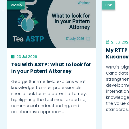
Video
Link
ch
21 Jul 202
My RTTP 
Kusanov
23 Jul 2026
Tea with ASTP: What to look for
WIPO's Olg
in your Patent Attorney
Candidate
strengthen
George Summerfield explains what
developme
knowledge transfer professionals
internation
should look for in a patent attorney,
knowledge 
highlighting the technical expertise,
the value o
commercial understanding, and
standards.
collaborative approach…