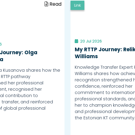
Read
Link
20 Jul 2026
6
My RTTP Journey: Reli
Journey: Olga
Williams
a
Knowledge Transfer Expert 
a Kusanova shares how the
Williams shares how achiev
 RTTP pathway
recognition strengthened 
ed her professional
confidence, reinforced her
nt, recognised her
commitment to internation
al contribution to
professional standards, an
transfer, and reinforced
her to champion knowledge
f global professional
and professional developm
the Estonian KT community