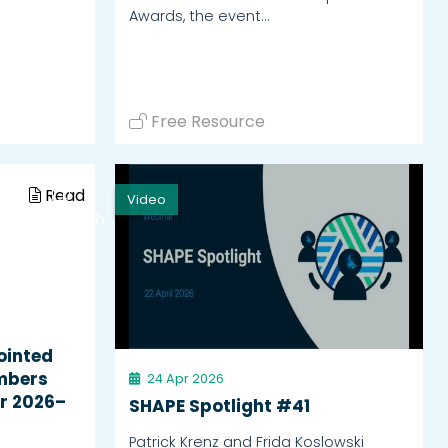
Awards, the event…
Free Resource
Read
Video
Watch
ointed
mbers
24 Apr 2026
r 2026–
SHAPE Spotlight #41
Patrick Krenz and Frida Koslowski