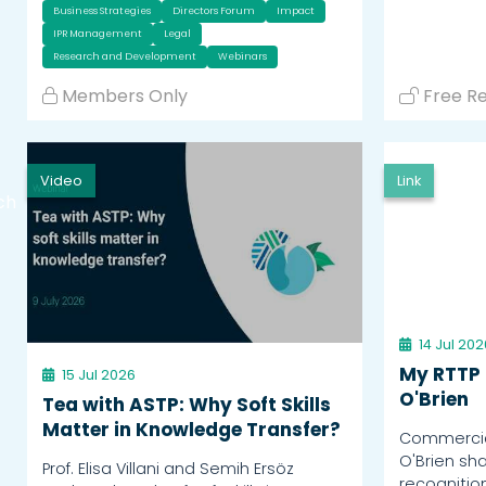
Business Strategies
Directors Forum
Impact
IPR Management
Legal
Research and Development
Webinars
Members Only
Free R
Video
Link
ch
14 Jul 202
My RTTP 
15 Jul 2026
O'Brien
Tea with ASTP: Why Soft Skills
Matter in Knowledge Transfer?
Commercial
O'Brien sh
Prof. Elisa Villani and Semih Ersöz
recognitio