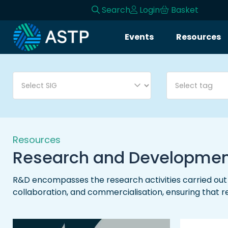
Search
Login
Basket
Login
Events
Resources
Events
Resources
Community
Collaboration
Resources
Research and Developme
About
R&D encompasses the research activities carried out b
collaboration, and commercialisation, ensuring that 