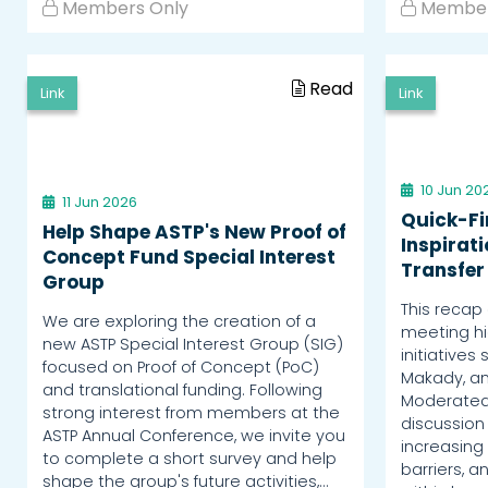
Members Only
Member
Read
Link
Link
10 Jun 20
11 Jun 2026
Quick-Fi
Help Shape ASTP's New Proof of
Inspirat
Concept Fund Special Interest
Transfer
Group
This recap 
We are exploring the creation of a
meeting hig
new ASTP Special Interest Group (SIG)
initiatives 
focused on Proof of Concept (PoC)
Makady, an
and translational funding. Following
Moderated 
strong interest from members at the
discussion 
ASTP Annual Conference, we invite you
increasing 
to complete a short survey and help
barriers, 
shape the group's future activities,…