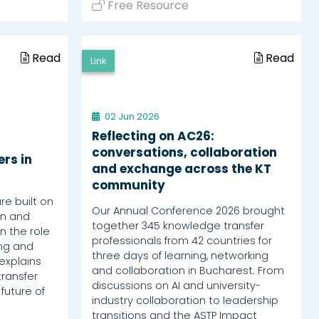
Free Resource
Read
Read
Link
02 Jun 2026
Reflecting on AC26:
conversations, collaboration
rs in
and exchange across the KT
community
re built on
Our Annual Conference 2026 brought
rn and
together 345 knowledge transfer
n the role
professionals from 42 countries for
ing and
three days of learning, networking
explains
and collaboration in Bucharest. From
ransfer
discussions on AI and university-
 future of
industry collaboration to leadership
transitions and the ASTP Impact