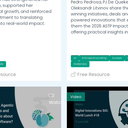
Pedro Pedrosa, PJ De Quek
, supported her
Oleksandr Litvinov share t
al growth, and reinforced
winning initiatives, deals an
ment to translating
powered innovations that
nto real-world impact.
them the 2026 ASTP Impact
offering practical insights i
AI
Entrepreneurship
Europe
als
Webinars
esource
Free Resource
Video
Watch