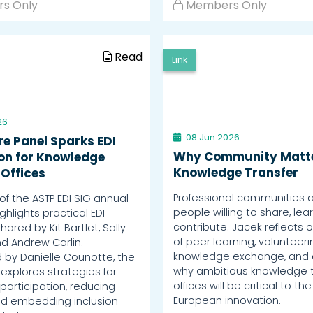
s Only
Members Only
Read
Link
26
08 Jun 2026
re Panel Sparks EDI
Why Community Matte
ion for Knowledge
Knowledge Transfer
 Offices
Professional communities a
of the ASTP EDI SIG annual
people willing to share, lea
hlights practical EDI
contribute. Jacek reflects o
shared by Kit Bartlet, Sally
of peer learning, volunteer
d Andrew Carlin.
knowledge exchange, and 
by Danielle Counotte, the
why ambitious knowledge t
explores strategies for
offices will be critical to the
participation, reducing
European innovation.
and embedding inclusion