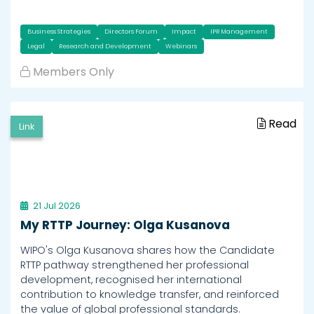
Business Strategies
Directors Forum
Impact
IPR Management
Legal
Research and Development
Webinars
Members Only
Read
Link
21 Jul 2026
My RTTP Journey: Olga Kusanova
WIPO's Olga Kusanova shares how the Candidate
RTTP pathway strengthened her professional
development, recognised her international
contribution to knowledge transfer, and reinforced
the value of global professional standards.