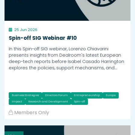
25 Jun 2026
Spin-off SIG Webinar #10
In this Spin-off SIG webinar, Lorenzo Chiavarini
presents insights from Dealroom's latest European
deep-tech reports before Isabel Casado Harrington
explores the policies, support mechanisms, and…
Business Strategies
Directors Forum
Entrepreneurship
Europe
Impact
Research and Development
Spin-off
Members Only