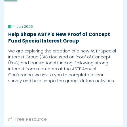
11 Jun 2026
Help Shape ASTP's New Proof of Concept
Fund Special Interest Group
We are exploring the creation of a new ASTP Special
Interest Group (SIG) focused on Proof of Concept
(PoC) and translational funding. Following strong
interest from members at the ASTP Annual
Conference, we invite you to complete a short
survey and help shape the group's future activities,…
Free Resource