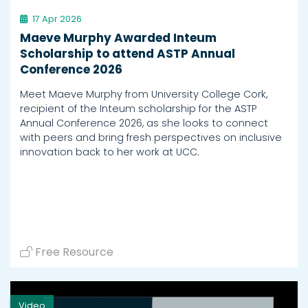
17 Apr 2026
Maeve Murphy Awarded Inteum
Scholarship to attend ASTP Annual
Conference 2026
Meet Maeve Murphy from University College Cork,
recipient of the Inteum scholarship for the ASTP
Annual Conference 2026, as she looks to connect
with peers and bring fresh perspectives on inclusive
innovation back to her work at UCC.
Free Resource
Video