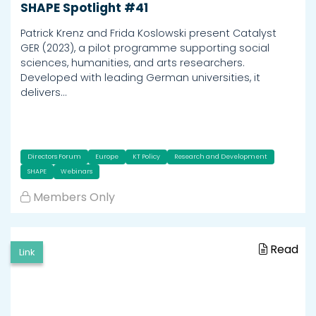
SHAPE Spotlight #41
Patrick Krenz and Frida Koslowski present Catalyst
GER (2023), a pilot programme supporting social
sciences, humanities, and arts researchers.
Developed with leading German universities, it
delivers…
Directors Forum
Europe
KT Policy
Research and Development
SHAPE
Webinars
Members Only
Read
Link