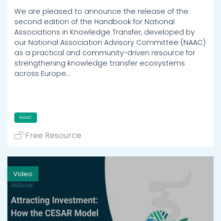
We are pleased to announce the release of the
second edition of the Handbook for National
Associations in Knowledge Transfer, developed by
our National Association Advisory Committee (NAAC)
as a practical and community-driven resource for
strengthening knowledge transfer ecosystems
across Europe…
NAAC
Free Resource
Video
h