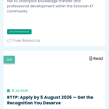
her to champion knowledge transfer and
professional development within the Estonian KT
community.
New Professionals
Free Resource
Read
Link
15 Jul 2026
RTTP: Apply by 5 August 2026 — Get the
Recognition You Deserve