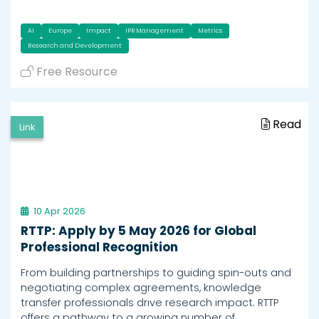
AI
Europe
Impact
IPR Management
Metrics
Research and Development
Free Resource
Read
Link
10 Apr 2026
RTTP: Apply by 5 May 2026 for Global
Professional Recognition
From building partnerships to guiding spin-outs and
negotiating complex agreements, knowledge
transfer professionals drive research impact. RTTP
offers a pathway to a growing number of