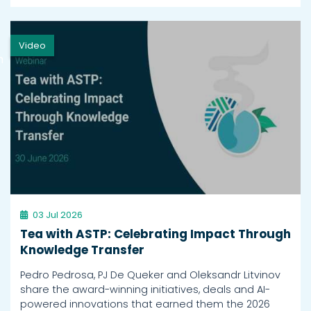
Video
h
03 Jul 2026
Tea with ASTP: Celebrating Impact Through
Knowledge Transfer
Pedro Pedrosa, PJ De Queker and Oleksandr Litvinov
share the award-winning initiatives, deals and AI-
powered innovations that earned them the 2026