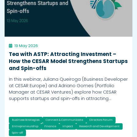
19 May 2026
Tea with ASTP: Attracting Investment –
How the CESAR Model Strengthens Startups
and Spin-offs
In this webinar, Juliana Queiroga (Business Developer
at CESAR Europe) and Adriano Gomes (Portfolio
Manager at CESAR Ventures) explore how CESAR
supports startups and spin-offs in attracting…
Business Strategies
Connect & Communicate
Directors Forum
Entrepreneurship
Finance
Impact
Research and Development
Spin-off