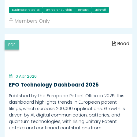
Business Strategies
Entrepreneurship
Impact
Spin-off
Members Only
Read
PDF
10 Apr 2026
EPO Technology Dashboard 2025
Published by the European Patent Office in 2025, this
dashboard highlights trends in European patent
filings, which surpass 200,000 applications. Growth is
driven by AI, digital communication, batteries, and
quantum technologies, with rising Unitary Patent
uptake and continued contributions from…