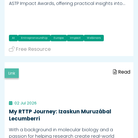
ASTP Impact Awards, offering practical insights into…
AI
Entrepreneurship
Europe
Impact
Webinars
Free Resource
Read
Link
02 Jul 2026
My RTTP Journey: Izaskun Muruzábal
Lecumberri
With a background in molecular biology and a
passion for helping research create real-world