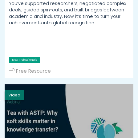
You’ve supported researchers, negotiated complex
deals, guided spin-outs, and built bridges between
academia and industry. Now it’s time to turn your
achievements into global recognition.
New Professionals
Free Resource
Video
h