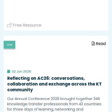
Free Resource
Read
Link
02 Jun 2026
Reflecting on AC26: conversations,
collaboration and exchange across the KT
community
Our Annual Conference 2026 brought together 345
knowledge transfer professionals from 42 countries
for three days of learning, networking and