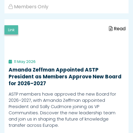
Members Only
Read
Link
11 May 2026
Amanda Zeffman Appointed ASTP
President as Members Approve New Board
for 2026–2027
ASTP members have approved the new Board for
2026–2027, with Amanda Zeffman appointed
President and Sally Cudmore joining as VP
Communities. Discover the new leadership team
and join us in shaping the future of knowledge
transfer across Europe.