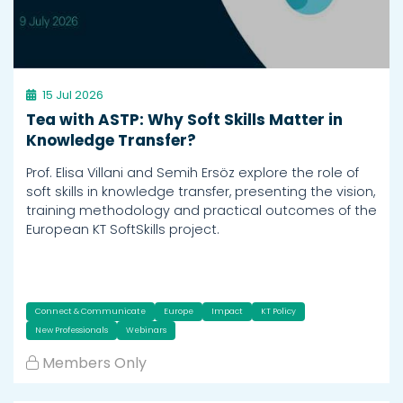
15 Jul 2026
Tea with ASTP: Why Soft Skills Matter in
Knowledge Transfer?
Prof. Elisa Villani and Semih Ersöz explore the role of
soft skills in knowledge transfer, presenting the vision,
training methodology and practical outcomes of the
European KT SoftSkills project.
Connect & Communicate
Europe
Impact
KT Policy
New Professionals
Webinars
Members Only