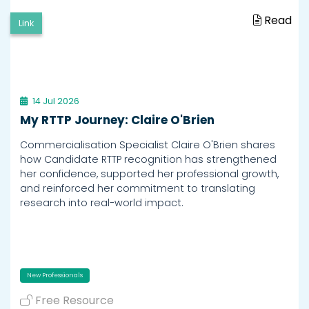
Read
Link
14 Jul 2026
My RTTP Journey: Claire O'Brien
Commercialisation Specialist Claire O'Brien shares
how Candidate RTTP recognition has strengthened
her confidence, supported her professional growth,
and reinforced her commitment to translating
research into real-world impact.
New Professionals
Free Resource