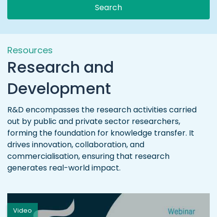
Search
Resources
Research and
Development
R&D encompasses the research activities carried
out by public and private sector researchers,
forming the foundation for knowledge transfer. It
drives innovation, collaboration, and
commercialisation, ensuring that research
generates real-world impact.
Video