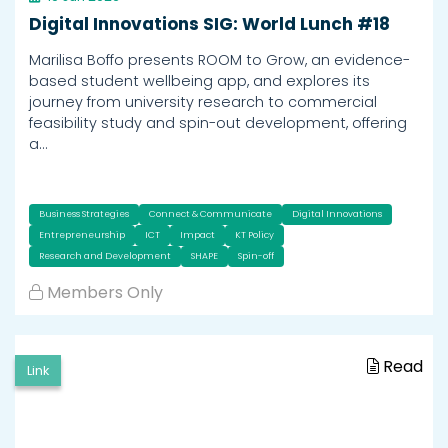
Digital Innovations SIG: World Lunch #18
Marilisa Boffo presents ROOM to Grow, an evidence-
based student wellbeing app, and explores its
journey from university research to commercial
feasibility study and spin-out development, offering
a…
Business Strategies
Connect & Communicate
Digital Innovations
Entrepreneurship
ICT
Impact
KT Policy
Research and Development
SHAPE
Spin-off
Members Only
Read
Link