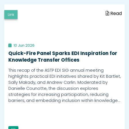
Read
Link
10 Jun 2026
Quick-Fire Panel Sparks EDI Inspiration for
Knowledge Transfer Offices
This recap of the ASTP EDI SIG annual meeting
highlights practical EDI initiatives shared by Kit Bartlet,
Sally Makady, and Andrew Carlin. Moderated by
Danielle Counotte, the discussion explores
strategies for increasing participation, reducing
barriers, and embedding inclusion within knowledge…
EDI