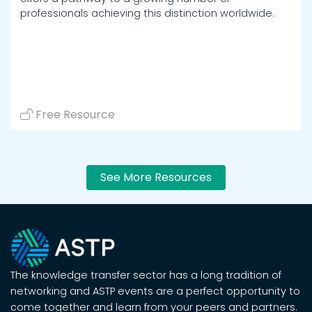
professionals achieving this distinction worldwide.
Free Resource
See More Resources
The knowledge transfer sector has a long tradition of
networking and ASTP events are a perfect opportunity to
come together and learn from your peers and partners.