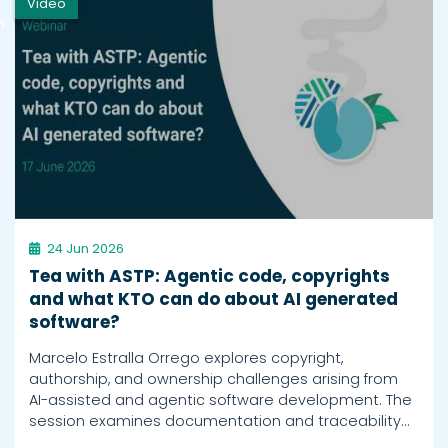
Video
h
24 Jun 2026
Tea with ASTP: Agentic code, copyrights
and what KTO can do about AI generated
software?
Marcelo Estralla Orrego explores copyright,
authorship, and ownership challenges arising from
AI-assisted and agentic software development. The
session examines documentation and traceability…