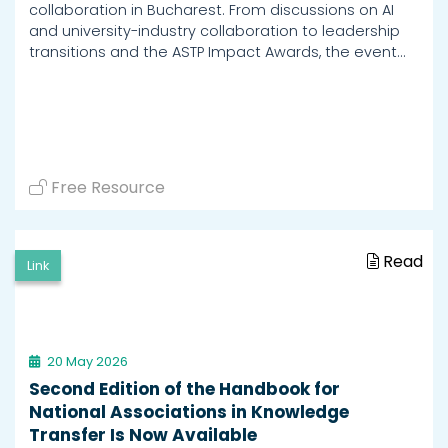
collaboration in Bucharest. From discussions on AI
and university-industry collaboration to leadership
transitions and the ASTP Impact Awards, the event…
Free Resource
Read
Link
20 May 2026
Second Edition of the Handbook for
National Associations in Knowledge
Transfer Is Now Available