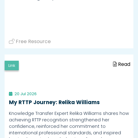
Free Resource
Read
Link
20 Jul 2026
My RTTP Journey: Relika Williams
Knowledge Transfer Expert Relika Williams shares how
achieving RTTP recognition strengthened her
confidence, reinforced her commitment to
international professional standards, and inspired