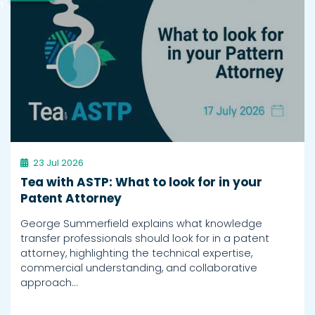
h
23 Jul 2026
Tea with ASTP: What to look for in your
Patent Attorney
George Summerfield explains what knowledge
transfer professionals should look for in a patent
attorney, highlighting the technical expertise,
commercial understanding, and collaborative
approach…