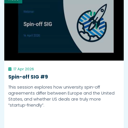
h
17 Apr 2026
Spin-off SIG #9
This session explores how university spin-off
agreements differ between Europe and the United
States, and whether US deals are truly more
“startup-friendly”.