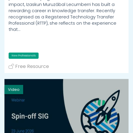
impact, Izaskun Muruzábal Lecumberri has built a
rewarding career in knowledge transfer. Recently
recognised as a Registered Technology Transfer
Professional (RTTP), she reflects on the experience
that…
New Professionals
Free Resource
Video
h