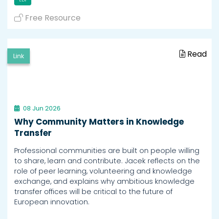
Free Resource
Read
Link
08 Jun 2026
Why Community Matters in Knowledge
Transfer
Professional communities are built on people willing
to share, learn and contribute. Jacek reflects on the
role of peer learning, volunteering and knowledge
exchange, and explains why ambitious knowledge
transfer offices will be critical to the future of
European innovation.