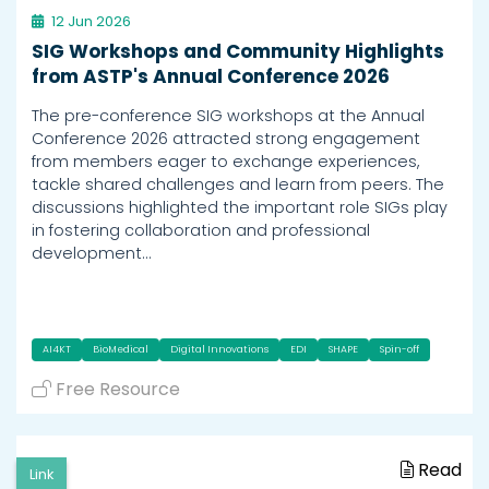
12 Jun 2026
SIG Workshops and Community Highlights
from ASTP's Annual Conference 2026
The pre-conference SIG workshops at the Annual
Conference 2026 attracted strong engagement
from members eager to exchange experiences,
tackle shared challenges and learn from peers. The
discussions highlighted the important role SIGs play
in fostering collaboration and professional
development…
AI4KT
BioMedical
Digital Innovations
EDI
SHAPE
Spin-off
Free Resource
Read
Link