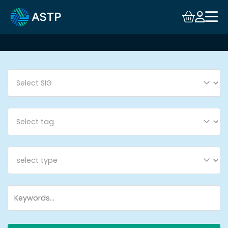
Login
Events
Resources
Community
Collaboration
About