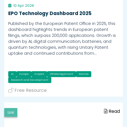
10 Apr 2026
EPO Technology Dashboard 2025
Published by the European Patent Office in 2025, this
dashboard highlights trends in European patent
filings, which surpass 200,000 applications. Growth is
driven by AI, digital communication, batteries, and
quantum technologies, with rising Unitary Patent
uptake and continued contributions from…
AI
Europe
Impact
IPR Management
Metrics
Research and Development
Free Resource
Read
Link