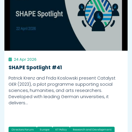
24 Apr 2026
SHAPE Spotlight #41
Patrick Krenz and Frida Koslowski present Catalyst
GER (2023), a pilot programme supporting social
sciences, humanities, and arts researchers.
Developed with leading German universities, it
delivers…
Directors Forum
Europe
KT Policy
Research and Development