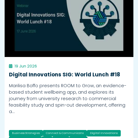
19 Jun 2026
Digital Innovations SIG: World Lunch #18
Marilisa Boffo presents ROOM to Grow, an evidence-
based student wellbeing app, and explores its
journey from university research to commercial
feasibility study and spin-out development, offering
a…
Business Strategies
Connect & Communicate
Digital Innovations