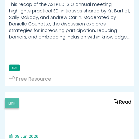
This recap of the ASTP EDI SIG annual meeting
highlights practical EDI initiatives shared by Kit Bartlet,
Sally Makady, and Andrew Carlin. Moderated by
Danielle Counotte, the discussion explores
strategies for increasing participation, reducing
barriers, and embedding inclusion within knowledge…
EDI
Free Resource
Read
Link
08 Jun 2026