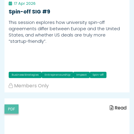
17 Apr 2026
Spin-off SIG #9
This session explores how university spin-off
agreements differ between Europe and the United
States, and whether US deals are truly more
“startup-friendly”.
Business Strategies
Entrepreneurship
Impact
Spin-off
Members Only
Read
PDF