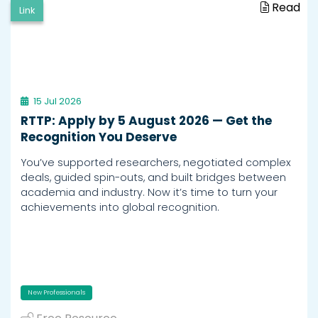
Read
Link
15 Jul 2026
RTTP: Apply by 5 August 2026 — Get the
Recognition You Deserve
You’ve supported researchers, negotiated complex
deals, guided spin-outs, and built bridges between
academia and industry. Now it’s time to turn your
achievements into global recognition.
New Professionals