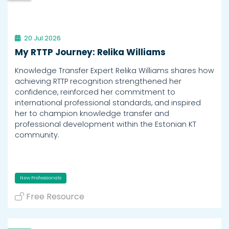
20 Jul 2026
My RTTP Journey: Relika Williams
Knowledge Transfer Expert Relika Williams shares how
achieving RTTP recognition strengthened her
confidence, reinforced her commitment to
international professional standards, and inspired
her to champion knowledge transfer and
professional development within the Estonian KT
community.
New Professionals
Free Resource