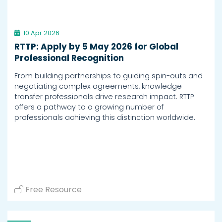
10 Apr 2026
RTTP: Apply by 5 May 2026 for Global
Professional Recognition
From building partnerships to guiding spin-outs and
negotiating complex agreements, knowledge
transfer professionals drive research impact. RTTP
offers a pathway to a growing number of
professionals achieving this distinction worldwide.
Free Resource