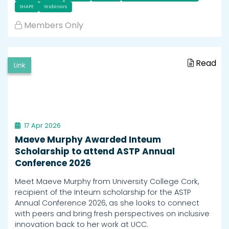
SHAPE
Webinars
Members Only
Read
Link
17 Apr 2026
Maeve Murphy Awarded Inteum
Scholarship to attend ASTP Annual
Conference 2026
Meet Maeve Murphy from University College Cork,
recipient of the Inteum scholarship for the ASTP
Annual Conference 2026, as she looks to connect
with peers and bring fresh perspectives on inclusive
innovation back to her work at UCC.