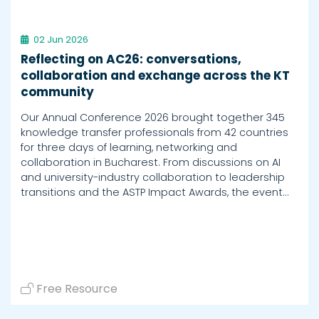
02 Jun 2026
Reflecting on AC26: conversations,
collaboration and exchange across the KT
community
Our Annual Conference 2026 brought together 345
knowledge transfer professionals from 42 countries
for three days of learning, networking and
collaboration in Bucharest. From discussions on AI
and university-industry collaboration to leadership
transitions and the ASTP Impact Awards, the event…
Free Resource