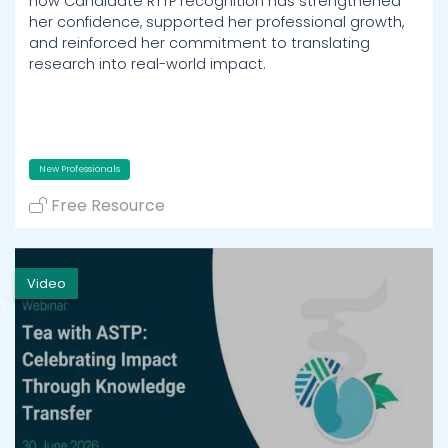
how Candidate RTTP recognition has strengthened
her confidence, supported her professional growth,
and reinforced her commitment to translating
research into real-world impact.
New Professionals
Free Resource
Video
h