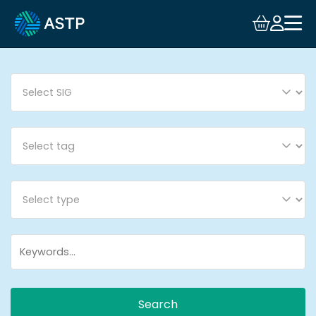
Login
Events
Resources
Community
Collaboration
About
Search