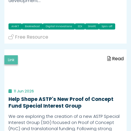
development…
AI4KT
BioMedical
Digital Innovations
EDI
SHAPE
Spin-off
Free Resource
Read
Link
11 Jun 2026
Help Shape ASTP's New Proof of Concept
Fund Special Interest Group
We are exploring the creation of a new ASTP Special
Interest Group (SIG) focused on Proof of Concept
(PoC) and translational funding. Following strong