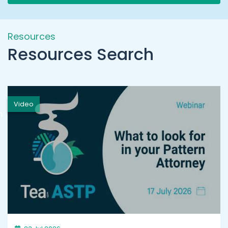
Resources
Resources Search
Video
h