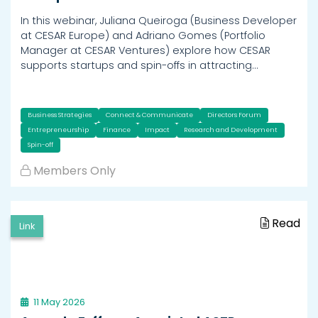
In this webinar, Juliana Queiroga (Business Developer
at CESAR Europe) and Adriano Gomes (Portfolio
Manager at CESAR Ventures) explore how CESAR
supports startups and spin-offs in attracting…
Business Strategies
Connect & Communicate
Directors Forum
Entrepreneurship
Finance
Impact
Research and Development
Spin-off
Members Only
Read
Link
11 May 2026