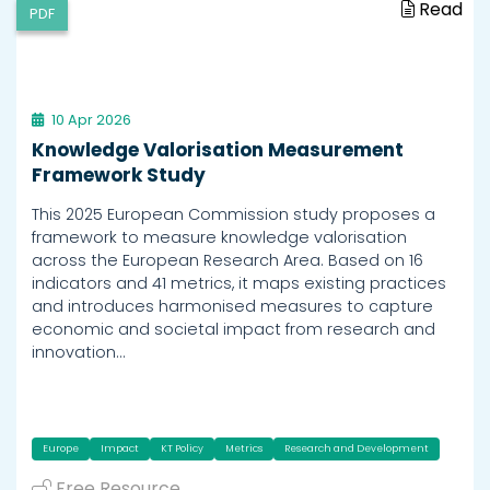
Read
PDF
10 Apr 2026
Knowledge Valorisation Measurement
Framework Study
This 2025 European Commission study proposes a
framework to measure knowledge valorisation
across the European Research Area. Based on 16
indicators and 41 metrics, it maps existing practices
and introduces harmonised measures to capture
economic and societal impact from research and
innovation…
Europe
Impact
KT Policy
Metrics
Research and Development
Free Resource