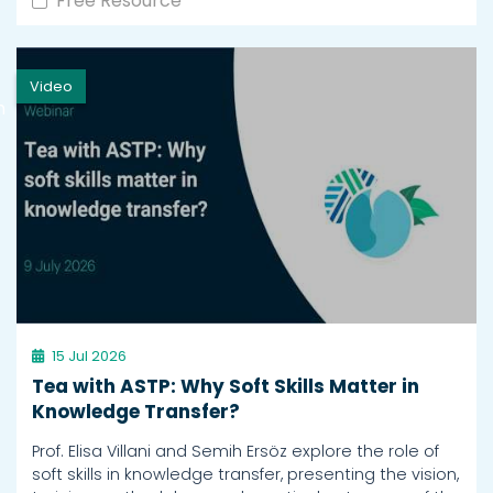
Free Resource
Video
h
15 Jul 2026
Tea with ASTP: Why Soft Skills Matter in
Knowledge Transfer?
Prof. Elisa Villani and Semih Ersöz explore the role of
soft skills in knowledge transfer, presenting the vision,