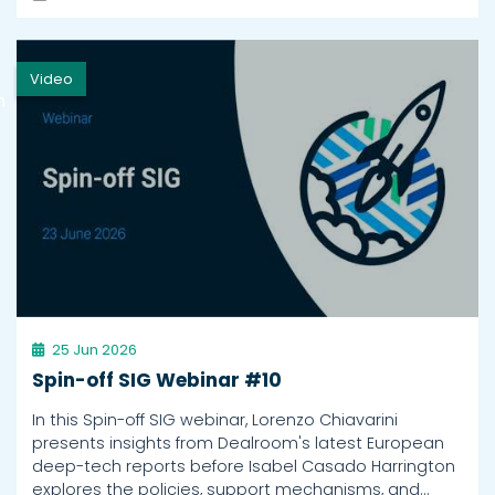
Video
h
25 Jun 2026
Spin-off SIG Webinar #10
In this Spin-off SIG webinar, Lorenzo Chiavarini
presents insights from Dealroom's latest European
deep-tech reports before Isabel Casado Harrington
explores the policies, support mechanisms, and…