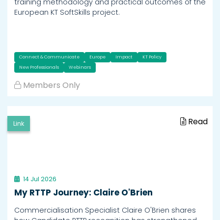
training methodology and practical outcomes of the
European KT SoftSkills project.
Connect & Communicate
Europe
Impact
KT Policy
New Professionals
Webinars
Members Only
Read
Link
14 Jul 2026
My RTTP Journey: Claire O'Brien
Commercialisation Specialist Claire O'Brien shares