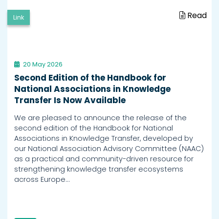
Read
Link
20 May 2026
Second Edition of the Handbook for
National Associations in Knowledge
Transfer Is Now Available
We are pleased to announce the release of the
second edition of the Handbook for National
Associations in Knowledge Transfer, developed by
our National Association Advisory Committee (NAAC)
as a practical and community-driven resource for
strengthening knowledge transfer ecosystems
across Europe…