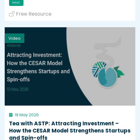
NAAC
Free Resource
Video
h
19 May 2026
Tea with ASTP: Attracting Investment –
How the CESAR Model Strengthens Startups
and Spin-offs