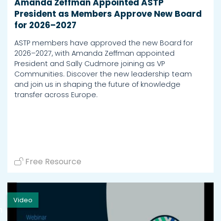
Amanda Zeffman Appointed ASTP
President as Members Approve New Board
for 2026–2027
ASTP members have approved the new Board for
2026–2027, with Amanda Zeffman appointed
President and Sally Cudmore joining as VP
Communities. Discover the new leadership team
and join us in shaping the future of knowledge
transfer across Europe.
Free Resource
Video
h