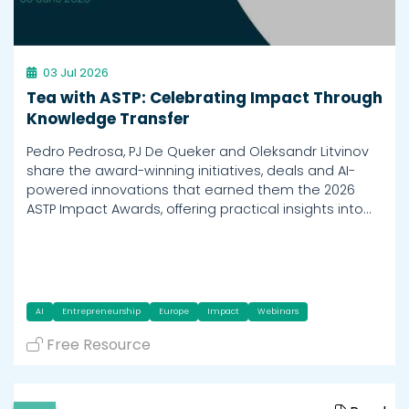
03 Jul 2026
Tea with ASTP: Celebrating Impact Through
Knowledge Transfer
Pedro Pedrosa, PJ De Queker and Oleksandr Litvinov
share the award-winning initiatives, deals and AI-
powered innovations that earned them the 2026
ASTP Impact Awards, offering practical insights into…
AI
Entrepreneurship
Europe
Impact
Webinars
Free Resource