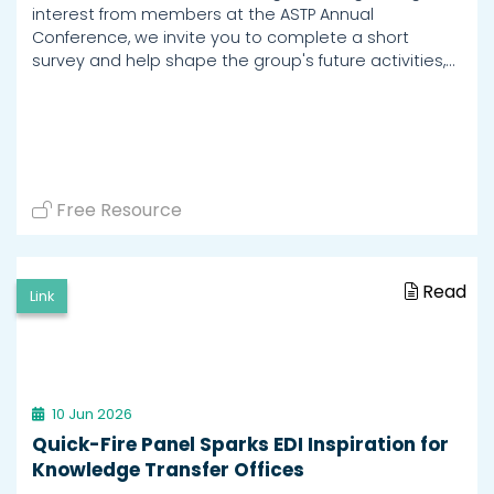
interest from members at the ASTP Annual
Conference, we invite you to complete a short
survey and help shape the group's future activities,…
Free Resource
Read
Link
10 Jun 2026
Quick-Fire Panel Sparks EDI Inspiration for
Knowledge Transfer Offices