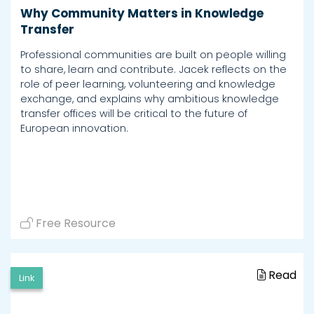
Why Community Matters in Knowledge
Transfer
Professional communities are built on people willing
to share, learn and contribute. Jacek reflects on the
role of peer learning, volunteering and knowledge
exchange, and explains why ambitious knowledge
transfer offices will be critical to the future of
European innovation.
Free Resource
Read
Link