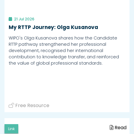
21 Jul 2026
My RTTP Journey: Olga Kusanova
WIPO's Olga Kusanova shares how the Candidate
RTTP pathway strengthened her professional
development, recognised her international
contribution to knowledge transfer, and reinforced
the value of global professional standards.
Free Resource
Read
Link