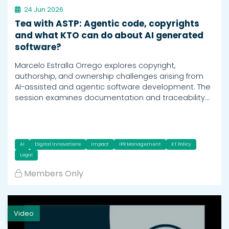
24 Jun 2026
Tea with ASTP: Agentic code, copyrights
and what KTO can do about AI generated
software?
Marcelo Estralla Orrego explores copyright,
authorship, and ownership challenges arising from
AI-assisted and agentic software development. The
session examines documentation and traceability…
AI
Digital Innovations
Impact
IPR Management
KT Policy
Legal
Members Only
Video
h