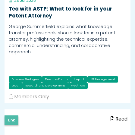
23 Jul 2026
Tea with ASTP: What to look for in your
Patent Attorney
George Summerfield explains what knowledge
transfer professionals should look for in a patent
attorney, highlighting the technical expertise,
commercial understanding, and collaborative
approach…
Business Strategies
Directors Forum
Impact
IPR Management
Legal
Research and Development
Webinars
Members Only
Read
Link