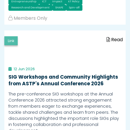
Entrepreneurship
ICT
Impact
KT Policy
Research and Development
SHAPE
Spin-off
Members Only
Read
Link
12 Jun 2026
SIG Workshops and Community Highlights
from ASTP's Annual Conference 2026
The pre-conference SIG workshops at the Annual
Conference 2026 attracted strong engagement
from members eager to exchange experiences,
tackle shared challenges and learn from peers. The
discussions highlighted the important role SIGs play
in fostering collaboration and professional