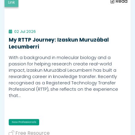
Read
Link
02 Jul 2026
My RTTP Journey: Izaskun Muruzábal
Lecumberri
With a background in molecular biology and a
passion for helping research create real-world
impact, Izaskun Muruzábal Lecumberri has built a
rewarding career in knowledge transfer. Recently
recognised as a Registered Technology Transfer
Professional (RTTP), she reflects on the experience
that…
New Professionals
Free Resource