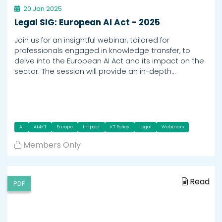
20 Jan 2025
Legal SIG: European AI Act - 2025
Join us for an insightful webinar, tailored for
professionals engaged in knowledge transfer, to
delve into the European AI Act and its impact on the
sector. The session will provide an in-depth…
AI
AI4KT
Europe
Impact
KT Policy
Legal
Webinars
Members Only
Read
PDF