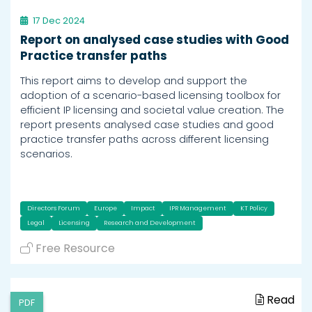
17 Dec 2024
Report on analysed case studies with Good
Practice transfer paths
This report aims to develop and support the
adoption of a scenario-based licensing toolbox for
efficient IP licensing and societal value creation. The
report presents analysed case studies and good
practice transfer paths across different licensing
scenarios.
Directors Forum
Europe
Impact
IPR Management
KT Policy
Legal
Licensing
Research and Development
Free Resource
Read
PDF