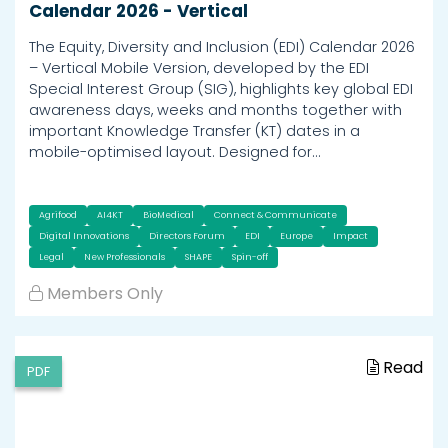
Calendar 2026 - Vertical
The Equity, Diversity and Inclusion (EDI) Calendar 2026
– Vertical Mobile Version, developed by the EDI
Special Interest Group (SIG), highlights key global EDI
awareness days, weeks and months together with
important Knowledge Transfer (KT) dates in a
mobile-optimised layout. Designed for…
Agrifood
AI4KT
BioMedical
Connect & Communicate
Digital Innovations
Directors Forum
EDI
Europe
Impact
Legal
New Professionals
SHAPE
Spin-off
Members Only
Read
PDF