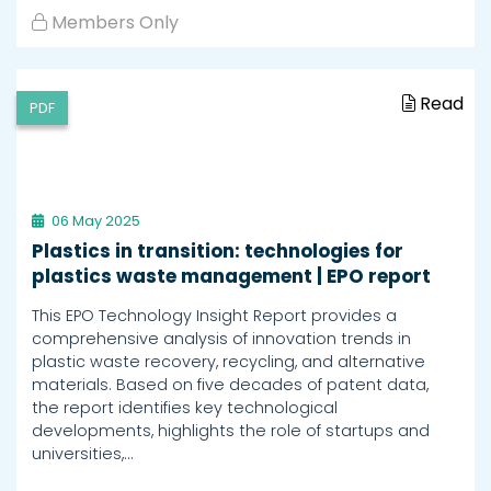
Members Only
Read
PDF
06 May 2025
Plastics in transition: technologies for
plastics waste management | EPO report
This EPO Technology Insight Report provides a
comprehensive analysis of innovation trends in
plastic waste recovery, recycling, and alternative
materials. Based on five decades of patent data,
the report identifies key technological
developments, highlights the role of startups and
universities,…