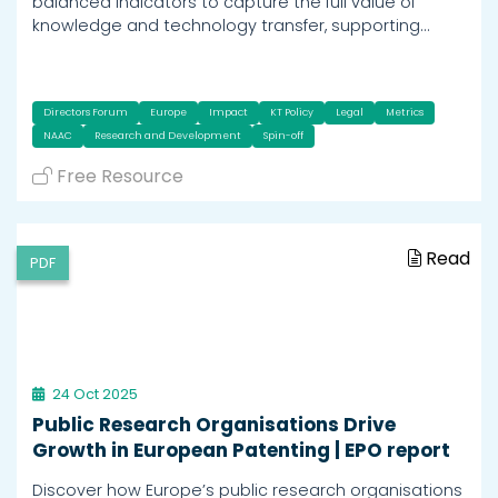
balanced indicators to capture the full value of
knowledge and technology transfer, supporting…
Directors Forum
Europe
Impact
KT Policy
Legal
Metrics
NAAC
Research and Development
Spin-off
Free Resource
Read
PDF
24 Oct 2025
Public Research Organisations Drive
Growth in European Patenting | EPO report
Discover how Europe’s public research organisations