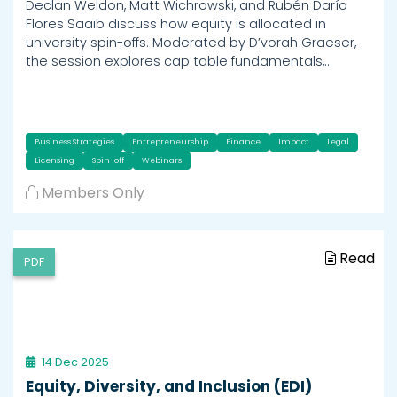
Declan Weldon, Matt Wichrowski, and Rubén Darío
Flores Saaib discuss how equity is allocated in
university spin-offs. Moderated by D’vorah Graeser,
the session explores cap table fundamentals,…
Business Strategies
Entrepreneurship
Finance
Impact
Legal
Licensing
Spin-off
Webinars
Members Only
Read
PDF
14 Dec 2025
Equity, Diversity, and Inclusion (EDI)