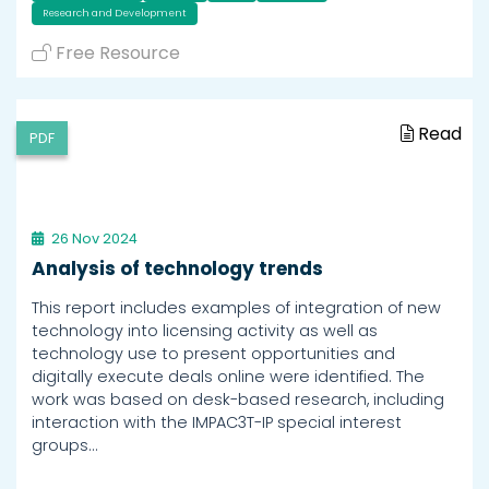
Research and Development
Free Resource
Read
PDF
26 Nov 2024
Analysis of technology trends
This report includes examples of integration of new
technology into licensing activity as well as
technology use to present opportunities and
digitally execute deals online were identified. The
work was based on desk-based research, including
interaction with the IMPAC3T-IP special interest
groups…