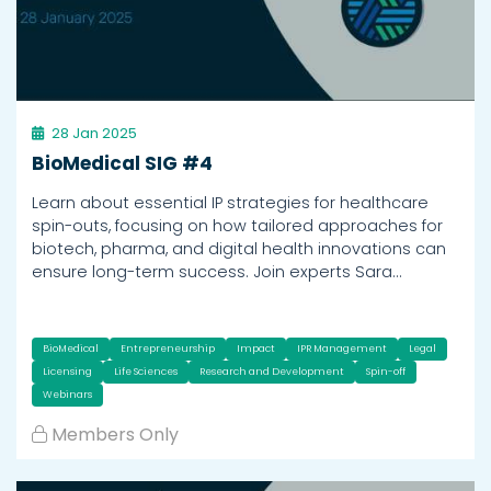
28 Jan 2025
BioMedical SIG #4
Learn about essential IP strategies for healthcare
spin-outs, focusing on how tailored approaches for
biotech, pharma, and digital health innovations can
ensure long-term success. Join experts Sara…
BioMedical
Entrepreneurship
Impact
IPR Management
Legal
Licensing
Life Sciences
Research and Development
Spin-off
Webinars
Members Only