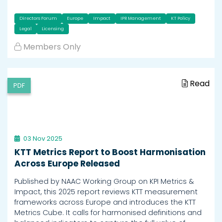
Directors Forum
Europe
Impact
IPR Management
KT Policy
Legal
Licensing
Members Only
Read
PDF
03 Nov 2025
KTT Metrics Report to Boost Harmonisation
Across Europe Released
Published by NAAC Working Group on KPI Metrics &
Impact, this 2025 report reviews KTT measurement
frameworks across Europe and introduces the KTT
Metrics Cube. It calls for harmonised definitions and