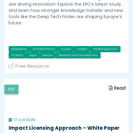
are driving innovation. Explore the EPO’s latest study
and learn how stronger knowledge transfer and new
tools like the Deep Tech Finder are shaping Europe’s
future.
BioMedical
Directors Forum
Europe
Impact
IPR Management
KT Policy
Legal
Metrics
Research and Development
Free Resource
Read
PDF
17 Oct 2025
Impact Licensing Approach – White Paper