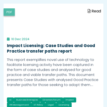
Read
PDF
10 Dec 2024
Impact Licensing: Case Studies and Good
Practice transfer paths report
This report exemplifies novel use of technology to
facilitate licensing activity have been captured in
the form of case studies and analysed for good
practice and viable transfer paths. This document
presents Case Studies with analysed Good Practice
transfer paths for those seeking to adopt them.…
AI
Business Strategies
Directors Forum
Impact
IPR Management
KT Policy
Legal
Licensing