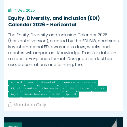
14 Dec 2025
Equity, Diversity, and Inclusion (EDI)
Calendar 2026 - Horizontal
The Equity, Diversity and Inclusion Calendar 2026
(horizontal version), created by the EDI SIG, combines
key international EDI awareness days, weeks and
months with important Knowledge Transfer dates in
a clear, at-a-glance format. Designed for desktop
use, presentations and printing, the…
Agrifood
AI4KT
BioMedical
Connect & Communicate
Digital Innovations
Directors Forum
EDI
Europe
Impact
Legal
New Professionals
SHAPE
Spin-off
Members Only
Video