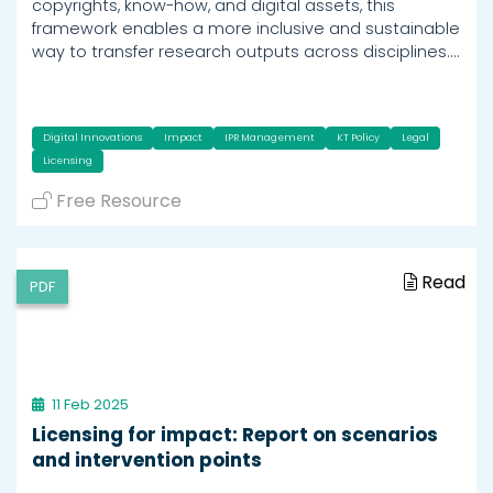
copyrights, know-how, and digital assets, this
framework enables a more inclusive and sustainable
way to transfer research outputs across disciplines.…
Digital Innovations
Impact
IPR Management
KT Policy
Legal
Licensing
Free Resource
Read
PDF
11 Feb 2025
Licensing for impact: Report on scenarios
and intervention points