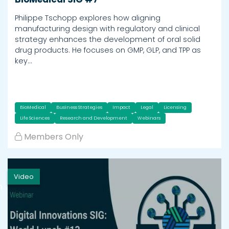
Philippe Tschopp explores how aligning
manufacturing design with regulatory and clinical
strategy enhances the development of oral solid
drug products. He focuses on GMP, GLP, and TPP as
key…
BioMedical
Business Strategies
Impact
Legal
Licensing
Life Sciences
Research and Development
Webinars
Members Only
Video
h