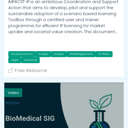
IMPAC3T-IP is an ambitious Coordination and Support
Action that aims to develop, pilot and support the
sustainable adoption of a scenario based licensing
ToolBox through a certified user and trainer
programme, for efficient IP licensing for market
uptake and societal value creation. This document…
Directors Forum
Europe
Impact
IPR Management
KT Policy
Legal
Licensing
Free Resource
Video
h