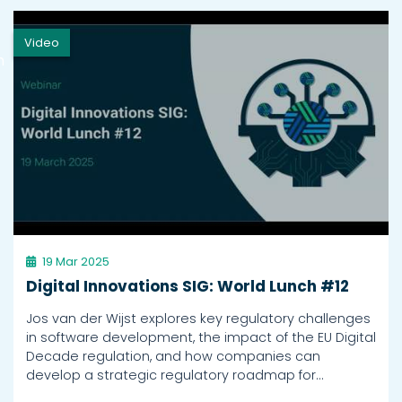
Video
h
19 Mar 2025
Digital Innovations SIG: World Lunch #12
Jos van der Wijst explores key regulatory challenges
in software development, the impact of the EU Digital
Decade regulation, and how companies can
develop a strategic regulatory roadmap for…