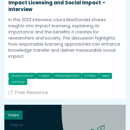
Impact Licensing and Social Impact –
Interview
In this 2023 interview, Laura MacDonald shares
insights into impact licensing, explaining its
importance and the benefits it creates for
researchers and society. The discussion highlights
how responsible licensing approaches can enhance
knowledge transfer and deliver measurable social
impact.
Directors Forum
Impact
IPR Management
KT Policy
Legal
Licensing
Free Resource
Video
h