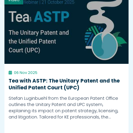
h
06 Nov 2025
Tea with ASTP: The Unitary Patent and the
Unified Patent Court (UPC)
Stefan Luginbuehl from the European Patent Office
outlines the Unitary Patent and UPC system,
explaining its impact on patent strategy, licensing,
and litigation. Tailored for KE professionals, the…