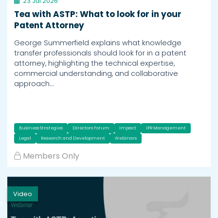
23 Jul 2026
Tea with ASTP: What to look for in your
Patent Attorney
George Summerfield explains what knowledge
transfer professionals should look for in a patent
attorney, highlighting the technical expertise,
commercial understanding, and collaborative
approach…
Business Strategies
Directors Forum
Impact
IPR Management
Legal
Research and Development
Webinars
Members Only
Video
h