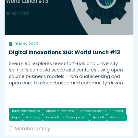
01 May 2025
Digital Innovations SIG: World Lunch #13
Sven Fiedl explores how start-ups and university
spin-offs can build successful ventures using open
source business models. From dual licensing and
open core to cloud-based and community-driven…
Business Strategies
Digital Innovations
Entrepreneurship
Impact
Legal
Licensing
Research and Development
Spin-off
Webinars
Members Only