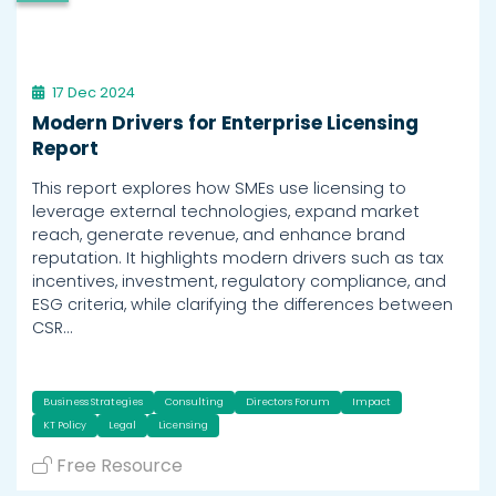
17 Dec 2024
Modern Drivers for Enterprise Licensing
Report
This report explores how SMEs use licensing to
leverage external technologies, expand market
reach, generate revenue, and enhance brand
reputation. It highlights modern drivers such as tax
incentives, investment, regulatory compliance, and
ESG criteria, while clarifying the differences between
CSR…
Business Strategies
Consulting
Directors Forum
Impact
KT Policy
Legal
Licensing
Free Resource