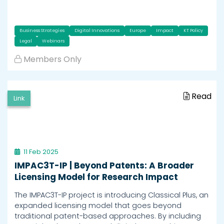
Business Strategies
Digital Innovations
Europe
Impact
KT Policy
Legal
Webinars
Members Only
Read
Link
11 Feb 2025
IMPAC3T-IP | Beyond Patents: A Broader
Licensing Model for Research Impact
The IMPAC3T-IP project is introducing Classical Plus, an
expanded licensing model that goes beyond
traditional patent-based approaches. By including