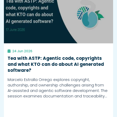
24 Jun 2026
Tea with ASTP: Agentic code, copyrights
and what KTO can do about AI generated
software?
Marcelo Estralla Orrego explores copyright,
authorship, and ownership challenges arising from
AI-assisted and agentic software development. The
session examines documentation and traceability…