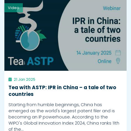
Video
h
21 Jan 2025
Tea with ASTP: IPR in China – a tale of two
countries
Starting from humble beginnings, China has
emerged as the world's largest patent filer and is
becoming an IP powerhouse. According to the
WIPO's Global Innovation Index 2024, China ranks 11th
of the…