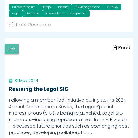
Directors Forum
Europe
Impact
IPR Management
KT Policy
Legal
Licensing
Research and Development
Free Resource
Read
Link
31 May 2024
Reviving the Legal SIG
Following a member-led initiative during ASTP’s 2024
Annual Conference in Seville, the Legal Special
Interest Group (SIG) is being relaunched. Legal SIG
members—including representatives from ETH Zurich
—discussed future priorities such as exchanging best
practices, developing collaboration…