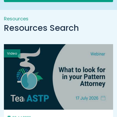
Resources
Resources Search
Video
h