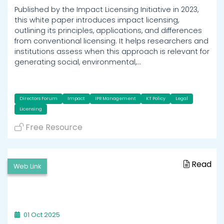
Published by the Impact Licensing Initiative in 2023,
this white paper introduces impact licensing,
outlining its principles, applications, and differences
from conventional licensing. It helps researchers and
institutions assess when this approach is relevant for
generating social, environmental,…
Directors Forum
Impact
IPR Management
KT Policy
Legal
Licensing
Free Resource
Read
Web Link
01 Oct 2025