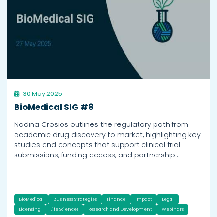
30 May 2025
BioMedical SIG #8
Nadina Grosios outlines the regulatory path from
academic drug discovery to market, highlighting key
studies and concepts that support clinical trial
submissions, funding access, and partnership…
BioMedical
Business Strategies
Finance
Impact
Legal
Licensing
Life Sciences
Research and Development
Webinars