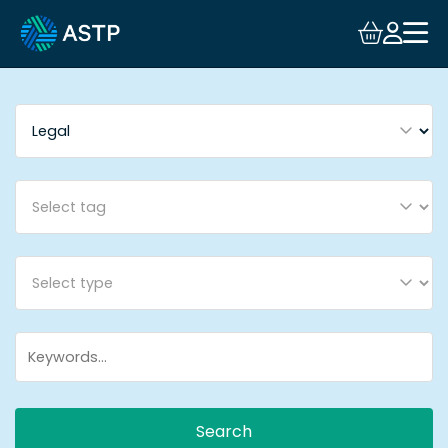
Login
Events
Resources
Community
Collaboration
About
Search